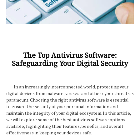
The Top Antivirus Software:
Safeguarding Your Digital Security
In an increasingly interconnected world, protecting your
digital devices from malware, viruses, and other cyber threats is
paramount. Choosing the right antivirus software is essential
to ensure the security of your personal information and
maintain the integrity of your digital ecosystem. In this article,
we will explore some of the best antivirus software options
available, highlighting their features, benefits, and overall
effectiveness in keeping your devices safe.