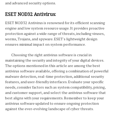
and advanced security options.
ESET NOD32 Antivirus:
ESET NOD32 Antivirus is renowned for its efficient scanning
engine and low system resource usage. It provides proactive
protection against a wide range of threats, including viruses,
worms, Trojans, and spyware. ESET's lightweight design
ensures minimal impact on system performance.
Choosing the right antivirus software is crucial in
maintaining the security and integrity of your digital devices.
The options mentioned in this article are among the best
antivirus software available, offering a combination of powerful
malware detection, real-time protection, additional security
features, and user-friendly interfaces. Evaluate your specific
needs, consider factors such as system compatibility, pricing,
and customer support, and select the antivirus software that
best aligns with your requirements. Remember to keep your
antivirus software updated to ensure ongoing protection
against the ever-evolving landscape of cyber threats.