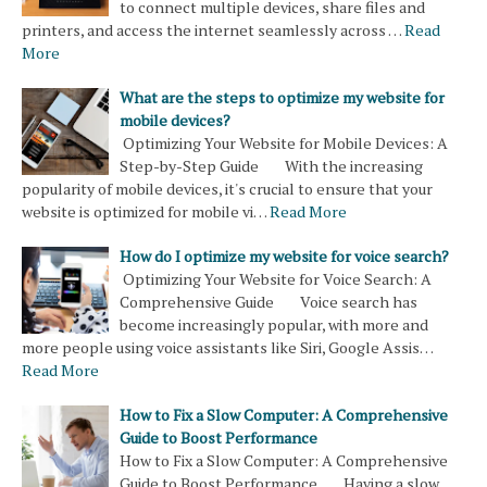
to connect multiple devices, share files and
printers, and access the internet seamlessly across …
Read
More
What are the steps to optimize my website for
mobile devices?
Optimizing Your Website for Mobile Devices: A
Step-by-Step Guide With the increasing
popularity of mobile devices, it's crucial to ensure that your
website is optimized for mobile vi…
Read More
How do I optimize my website for voice search?
Optimizing Your Website for Voice Search: A
Comprehensive Guide Voice search has
become increasingly popular, with more and
more people using voice assistants like Siri, Google Assis…
Read More
How to Fix a Slow Computer: A Comprehensive
Guide to Boost Performance
How to Fix a Slow Computer: A Comprehensive
Guide to Boost Performance Having a slow