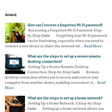
Related:
How can I recover a forgotten Wi-Fi password?
Recovering a Forgotten Wi-Fi Password: Step-
by-Step Guide Forgetting your Wi-Fi password
can be frustrating, especially when you need to
connect a new device or share the network wit…
Read More
What are the steps to set up a secure remote
desktop connection?
Setting Up a Secure Remote Desktop
Connection: Step-by-Step Guide Remote
desktop connection allows you to access and control your
computer from another device, enabling convenient re…
Read
More
What are the steps to set up a home network?
Setting Up a Home Network: A Step-by-Step
Guide Setting up a home network allows you