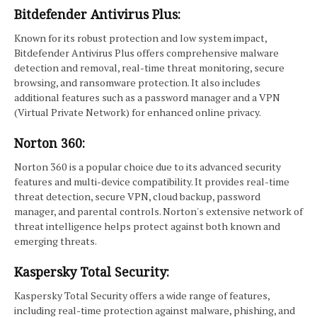
Bitdefender Antivirus Plus:
Known for its robust protection and low system impact,
Bitdefender Antivirus Plus offers comprehensive malware
detection and removal, real-time threat monitoring, secure
browsing, and ransomware protection. It also includes
additional features such as a password manager and a VPN
(Virtual Private Network) for enhanced online privacy.
Norton 360:
Norton 360 is a popular choice due to its advanced security
features and multi-device compatibility. It provides real-time
threat detection, secure VPN, cloud backup, password
manager, and parental controls. Norton's extensive network of
threat intelligence helps protect against both known and
emerging threats.
Kaspersky Total Security:
Kaspersky Total Security offers a wide range of features,
including real-time protection against malware, phishing, and