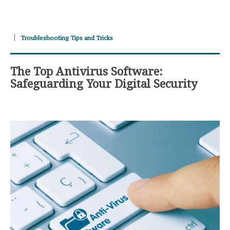
Troubleshooting Tips and Tricks
The Top Antivirus Software:
Safeguarding Your Digital Security