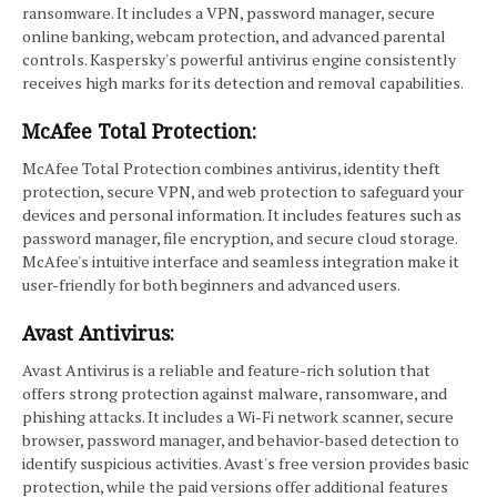
ransomware. It includes a VPN, password manager, secure
online banking, webcam protection, and advanced parental
controls. Kaspersky's powerful antivirus engine consistently
receives high marks for its detection and removal capabilities.
McAfee Total Protection:
McAfee Total Protection combines antivirus, identity theft
protection, secure VPN, and web protection to safeguard your
devices and personal information. It includes features such as
password manager, file encryption, and secure cloud storage.
McAfee's intuitive interface and seamless integration make it
user-friendly for both beginners and advanced users.
Avast Antivirus:
Avast Antivirus is a reliable and feature-rich solution that
offers strong protection against malware, ransomware, and
phishing attacks. It includes a Wi-Fi network scanner, secure
browser, password manager, and behavior-based detection to
identify suspicious activities. Avast's free version provides basic
protection, while the paid versions offer additional features