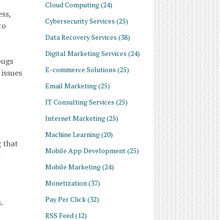
Cloud Computing
(24)
ss,
Cybersecurity Services
(25)
to
Data Recovery Services
(38)
Digital Marketing Services
(24)
bugs
E-commerce Solutions
(25)
 issues
Email Marketing
(25)
IT Consulting Services
(25)
Internet Marketing
(25)
Machine Learning
(20)
 that
Mobile App Development
(25)
d
Mobile Marketing
(24)
Monetization
(37)
Pay Per Click
(32)
.
RSS Feed
(12)