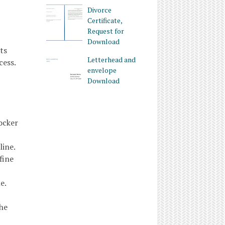
Divorce
Certificate,
Request for
Download
ts
Letterhead and
cess.
envelope
Download
ocker
ine.
fine
e.
the