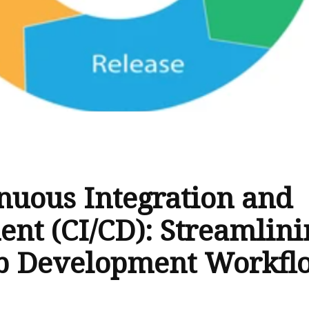
nuous Integration and
nt (CI/CD): Streamlini
b Development Workfl