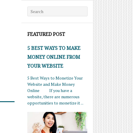
Search for:
FEATURED POST
5 BEST WAYS TO MAKE
MONEY ONLINE FROM
YOUR WEBSITE
5 Best Ways to Monetize Your
Website and Make Money
Online If you have a
website, there are numerous
opportunities to monetize it ...