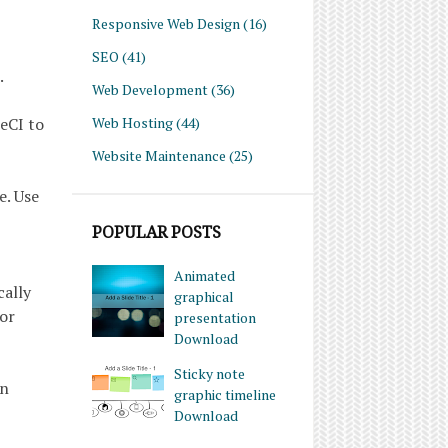
Responsive Web Design
(16)
SEO
(41)
.
Web Development
(36)
Web Hosting
(44)
leCI to
Website Maintenance
(25)
e. Use
POPULAR POSTS
Animated
cally
graphical
 or
presentation
Download
Sticky note
on
graphic timeline
Download