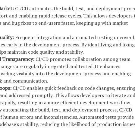
Market:
CI/CD automates the build, test, and deployment proce
ort and enabling rapid release cycles. This allows developers 
s and bug fixes to end-users faster, keeping up with market
uality:
Frequent integration and automated testing uncover 
es early in the development process. By identifying and fixing
ps maintain code quality and stability.
nd Transparency:
CI/CD promotes collaboration among team
anges are regularly integrated and tested. It enhances
viding visibility into the development process and enabling
ck and communication.
Loops:
CI/CD enables quick feedback on code changes, ensuring
 and addressed promptly. This allows developers to iterate an
rapidly, resulting in a more efficient development workflow.
y automating the build, test, and deployment process, CI/CD
of human errors and inconsistencies. Automated tests provide
debase's stability, reducing the likelihood of production issues