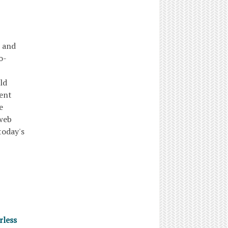
, and
o-
ld
uent
e
 web
today's
rless