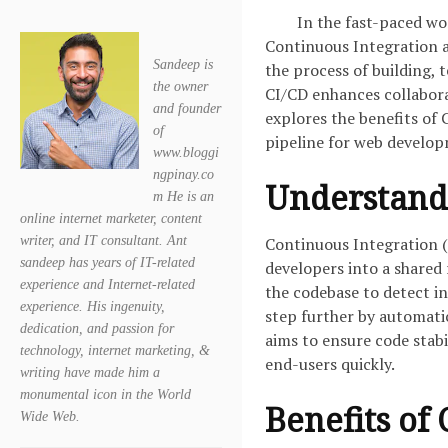
In the fast-paced wo
Continuous Integration 
Sandeep is
the process of building, 
the owner
CI/CD enhances collaborat
and founder
explores the benefits of
of
pipeline for web develo
www.bloggi
ngpinay.co
Understand
m He is an
online internet marketer, content
writer, and IT consultant. Ant
Continuous Integration (
sandeep has years of IT-related
developers into a shared 
experience and Internet-related
the codebase to detect i
experience. His ingenuity,
step further by automati
dedication, and passion for
aims to ensure code stabi
technology, internet marketing, &
end-users quickly.
writing have made him a
monumental icon in the World
Benefits of 
Wide Web.