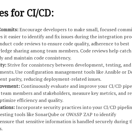
es for CI/CD:
 Commits:
Encourage developers to make small, focused commi
s it easier to identify and fix issues during the integration pro
duct code reviews to ensure code quality, adherence to best
wledge sharing among team members. Code reviews help catch
rly and maintain code consistency.
ity:
Strive for consistency between development, testing, and
ments. Use configuration management tools like Ansible or D
nt parity, reducing deployment-related issues.
rovement:
Continuously evaluate and improve your CI/CD pipel
 team members and stakeholders, measure key metrics, and re
timize efficiency and quality.
rations:
Incorporate security practices into your CI/CD pipelin
testing tools like SonarQube or OWASP ZAP to identify
 ensure that sensitive information is handled securely during 
s.