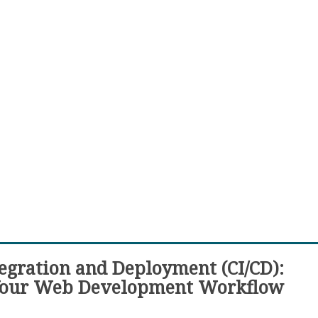
egration and Deployment (CI/CD):
Your Web Development Workflow