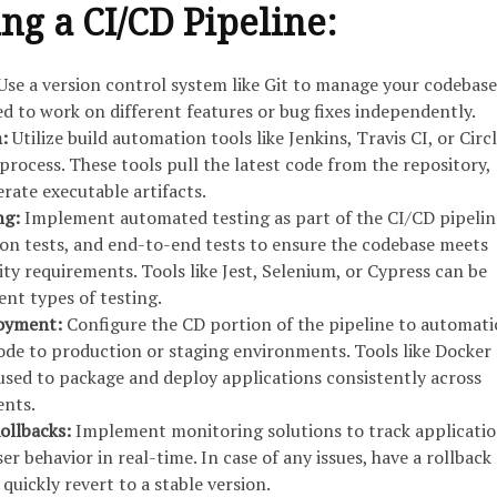
g a CI/CD Pipeline:
Use a version control system like Git to manage your codebase
d to work on different features or bug fixes independently.
n:
Utilize build automation tools like Jenkins, Travis CI, or Circ
process. These tools pull the latest code from the repository,
rate executable artifacts.
ng:
Implement automated testing as part of the CI/CD pipelin
tion tests, and end-to-end tests to ensure the codebase meets
ity requirements. Tools like Jest, Selenium, or Cypress can be
ent types of testing.
loyment:
Configure the CD portion of the pipeline to automati
ode to production or staging environments. Tools like Docker
sed to package and deploy applications consistently across
ents.
ollbacks:
Implement monitoring solutions to track applicati
 behavior in real-time. In case of any issues, have a rollback
 quickly revert to a stable version.