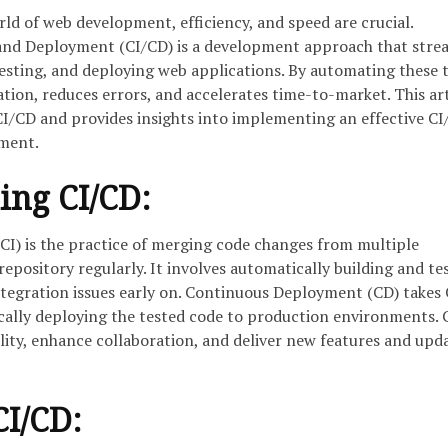
rld of web development, efficiency, and speed are crucial.
and Deployment (CI/CD) is a development approach that stre
testing, and deploying web applications. By automating these t
ion, reduces errors, and accelerates time-to-market. This art
 CI/CD and provides insights into implementing an effective C
pment.
ing CI/CD:
CI) is the practice of merging code changes from multiple
repository regularly. It involves automatically building and te
ntegration issues early on. Continuous Deployment (CD) takes 
cally deploying the tested code to production environments. 
lity, enhance collaboration, and deliver new features and upd
CI/CD: