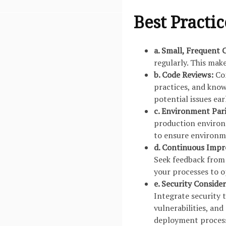
Best Practic
a. Small, Frequent
regularly. This make
b. Code Reviews:
Con
practices, and kno
potential issues ea
c. Environment Par
production environ
to ensure environme
d. Continuous Imp
Seek feedback from
your processes to op
e. Security Conside
Integrate security 
vulnerabilities, and
deployment proces