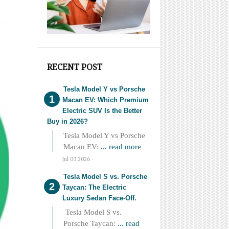
RECENT POST
Tesla Model Y vs Porsche
Macan EV: Which Premium
Electric SUV Is the Better
Buy in 2026?
Tesla Model Y vs Porsche
Macan EV:
... read more
Jul 03 2026
Tesla Model S vs. Porsche
Taycan: The Electric
Luxury Sedan Face-Off.
Tesla Model S vs.
Porsche Taycan:
... read