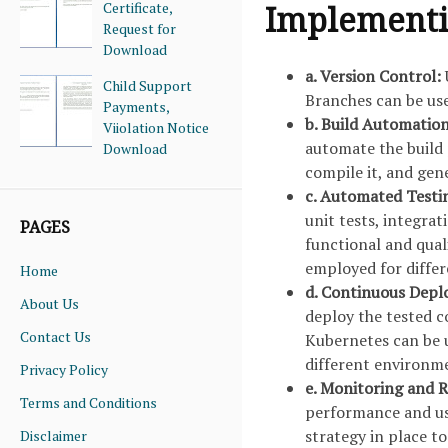
Certificate,
Implementin
Request for
Download
a. Version Control:
Child Support
Branches can be use
Payments,
b. Build Automatio
Viiolation Notice
automate the build 
Download
compile it, and gene
c. Automated Testi
unit tests, integra
PAGES
functional and qual
employed for differ
Home
d. Continuous Dep
About Us
deploy the tested c
Contact Us
Kubernetes can be u
different environm
Privacy Policy
e. Monitoring and R
Terms and Conditions
performance and user
strategy in place to
Disclaimer