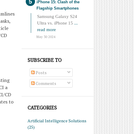
iPhone 15: Clash of the
Flagship Smartphones
amlines
Samsung Galaxy S24
asks,
Ultra vs. iPhone 15
...
icle
read more
I/CD
May 30 2024
SUBSCRIBE TO
Posts
sting
Comments
CI a
CI/CD
ates to
CATEGORIES
Artificial Intelligence Solutions
(25)