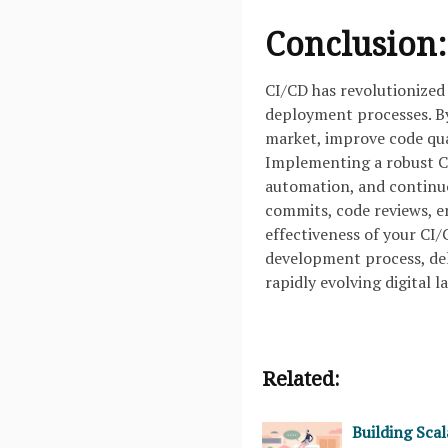
Conclusion:
CI/CD has revolutionized
deployment processes. B
market, improve code qual
Implementing a robust CI
automation, and continuo
commits, code reviews, 
effectiveness of your CI
development process, deli
rapidly evolving digital 
Related:
Building Sca