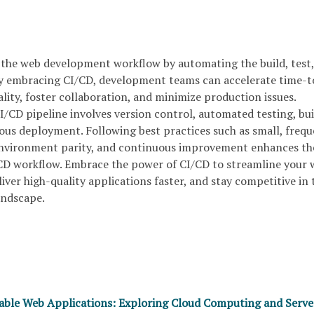
 the web development workflow by automating the build, test
y embracing CI/CD, development teams can accelerate time-t
ity, foster collaboration, and minimize production issues.
/CD pipeline involves version control, automated testing, bui
us deployment. Following best practices such as small, freq
environment parity, and continuous improvement enhances th
/CD workflow. Embrace the power of CI/CD to streamline your
ver high-quality applications faster, and stay competitive in 
landscape.
lable Web Applications: Exploring Cloud Computing and Serve