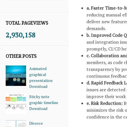
a. Faster Time-to-
reducing manual eff
deliver new feature
TOTAL PAGEVIEWS
demands.
2,930,158
b. Improved Code Q
and integration issu
promptly, CI/CD hel
c. Collaboration a
OTHER POSTS
members, as code ch
Animated
transparency by pro
graphical
continuous feedba
presentation
d. Rapid Feedback 
Download
issues are detected
improve their work 
Sticky note
graphic timeline
e. Risk Reduction:
B
Download
minimizes the risk 
confidence in the co
Divorce