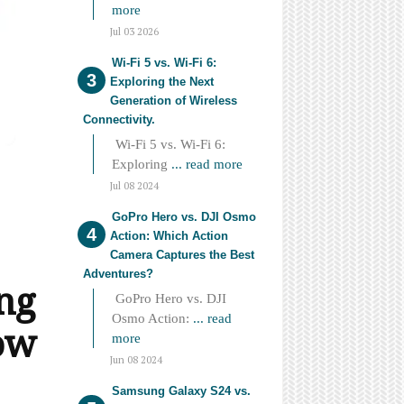
more
Jul 03 2026
Wi-Fi 5 vs. Wi-Fi 6:
Exploring the Next
Generation of Wireless
Connectivity.
Wi-Fi 5 vs. Wi-Fi 6:
Exploring
... read more
Jul 08 2024
GoPro Hero vs. DJI Osmo
Action: Which Action
Camera Captures the Best
Adventures?
ng
GoPro Hero vs. DJI
Osmo Action:
... read
ow
more
Jun 08 2024
Samsung Galaxy S24 vs.