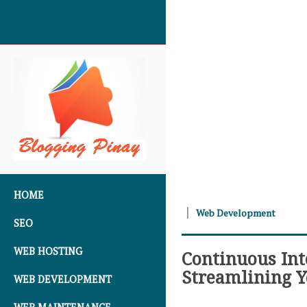
SKIP TO CONTENT
HOME
Web Development
SEO
WEB HOSTING
Continuous Int
Streamlining 
WEB DEVELOPMENT