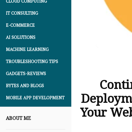
CLOUD COMPUTING
IT CONSULTING
E-COMMERCE
AI SOLUTIONS
MACHINE LEARNING
TROUBLESHOOTING TIPS
GADGETS-REVIEWS
Conti
BYTES AND BLOGS
Deployme
MOBILE APP DEVELOPMENT
Your We
ABOUT ME