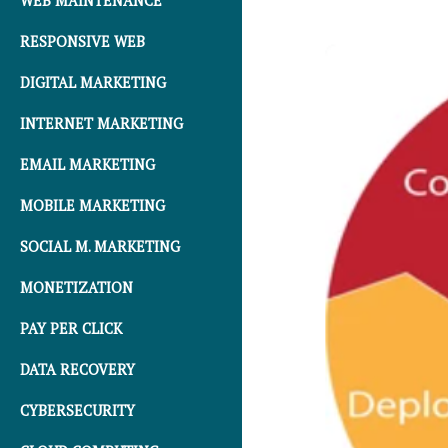
WEB MAINTENANCE
RESPONSIVE WEB
DIGITAL MARKETING
INTERNET MARKETING
EMAIL MARKETING
MOBILE MARKETING
SOCIAL M. MARKETING
MONETIZATION
PAY PER CLICK
DATA RECOVERY
CYBERSECURITY