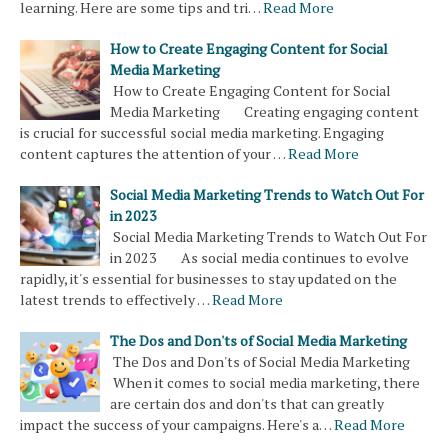
learning. Here are some tips and tri…
Read More
How to Create Engaging Content for Social
Media Marketing
How to Create Engaging Content for Social
Media Marketing Creating engaging content
is crucial for successful social media marketing. Engaging
content captures the attention of your …
Read More
Social Media Marketing Trends to Watch Out For
in 2023
Social Media Marketing Trends to Watch Out For
in 2023 As social media continues to evolve
rapidly, it's essential for businesses to stay updated on the
latest trends to effectively …
Read More
The Dos and Don'ts of Social Media Marketing
The Dos and Don'ts of Social Media Marketing
When it comes to social media marketing, there
are certain dos and don'ts that can greatly
impact the success of your campaigns. Here's a…
Read More