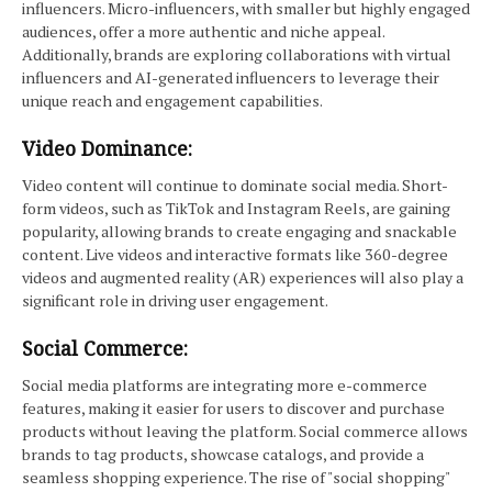
influencers. Micro-influencers, with smaller but highly engaged
audiences, offer a more authentic and niche appeal.
Additionally, brands are exploring collaborations with virtual
influencers and AI-generated influencers to leverage their
unique reach and engagement capabilities.
Video Dominance:
Video content will continue to dominate social media. Short-
form videos, such as TikTok and Instagram Reels, are gaining
popularity, allowing brands to create engaging and snackable
content. Live videos and interactive formats like 360-degree
videos and augmented reality (AR) experiences will also play a
significant role in driving user engagement.
Social Commerce:
Social media platforms are integrating more e-commerce
features, making it easier for users to discover and purchase
products without leaving the platform. Social commerce allows
brands to tag products, showcase catalogs, and provide a
seamless shopping experience. The rise of "social shopping"