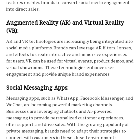
features enables brands to convert social media engagement
into direct sales.
Augmented Reality (AR) and Virtual Reality
(VR):
AR and VR technologies are increasingly being integrated into
social media platforms. Brands can leverage AR filters, lenses,
and effects to create interactive and immersive experiences
for users. VR can be used for virtual events, product demos, and
virtual showrooms. These technologies enhance user
engagement and provide unique brand experiences.
Social Messaging Apps:
Messaging apps, such as WhatsApp, Facebook Messenger, and
WeChat, are becoming powerful marketing channels.
Businesses are leveraging chatbots and AI-powered
messaging to provide personalized customer experiences,
offer support, and drive sales. With the growing popularity of
private messaging, brands need to adapt their strategies to
connect with customers in these closed environments.