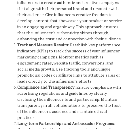
influencers to create authentic and creative campaigns
that align with their personal brand and resonate with
their audience. Give influencers creative freedom to
develop content that showcases your product or service
in an engaging and organic way. This approach ensures
that the influencer's authenticity shines through,
enhancing the trust and connection with their audience.
Track and Measure Results:
Establish key performance
indicators (KPIs) to track the success of your influencer
marketing campaigns. Monitor metrics such as
engagement rates, website traffic, conversions, and
social media growth. Use tracking tools and unique
promotional codes or affiliate links to attribute sales or
leads directly to the influencer's efforts.
Compliance and Transparency:
Ensure compliance with
advertising regulations and guidelines by clearly
disclosing the influencer-brand partnership. Maintain
transparency in all collaborations to preserve the trust
of the influencer's audience and maintain ethical
practices.
Long-term Partnerships and Ambassador Programs: