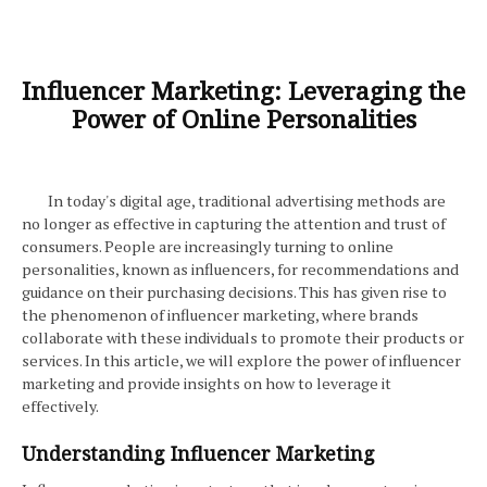
Influencer Marketing: Leveraging the
Power of Online Personalities
In today's digital age, traditional advertising methods are
no longer as effective in capturing the attention and trust of
consumers. People are increasingly turning to online
personalities, known as influencers, for recommendations and
guidance on their purchasing decisions. This has given rise to
the phenomenon of influencer marketing, where brands
collaborate with these individuals to promote their products or
services. In this article, we will explore the power of influencer
marketing and provide insights on how to leverage it
effectively.
Understanding Influencer Marketing