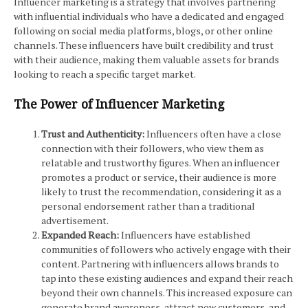
Influencer marketing is a strategy that involves partnering
with influential individuals who have a dedicated and engaged
following on social media platforms, blogs, or other online
channels. These influencers have built credibility and trust
with their audience, making them valuable assets for brands
looking to reach a specific target market.
The Power of Influencer Marketing
Trust and Authenticity:
Influencers often have a close
connection with their followers, who view them as
relatable and trustworthy figures. When an influencer
promotes a product or service, their audience is more
likely to trust the recommendation, considering it as a
personal endorsement rather than a traditional
advertisement.
Expanded Reach:
Influencers have established
communities of followers who actively engage with their
content. Partnering with influencers allows brands to
tap into these existing audiences and expand their reach
beyond their own channels. This increased exposure can
generate brand awareness, attract new customers, and