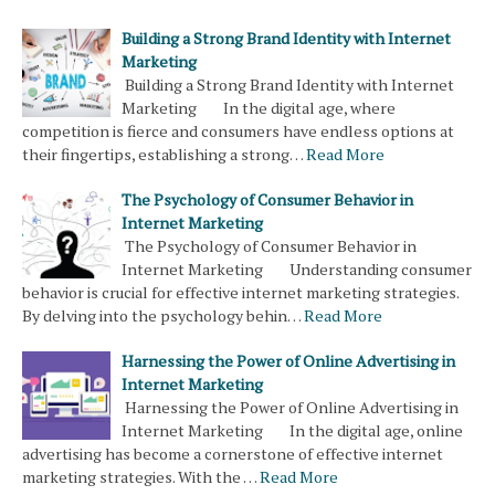
Building a Strong Brand Identity with Internet
Marketing
Building a Strong Brand Identity with Internet
Marketing In the digital age, where
competition is fierce and consumers have endless options at
their fingertips, establishing a strong…
Read More
The Psychology of Consumer Behavior in
Internet Marketing
The Psychology of Consumer Behavior in
Internet Marketing Understanding consumer
behavior is crucial for effective internet marketing strategies.
By delving into the psychology behin…
Read More
Harnessing the Power of Online Advertising in
Internet Marketing
Harnessing the Power of Online Advertising in
Internet Marketing In the digital age, online
advertising has become a cornerstone of effective internet
marketing strategies. With the …
Read More