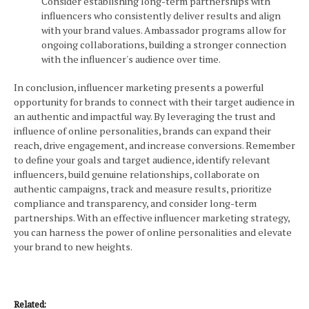
Consider establishing long-term partnerships with
influencers who consistently deliver results and align
with your brand values. Ambassador programs allow for
ongoing collaborations, building a stronger connection
with the influencer's audience over time.
In conclusion, influencer marketing presents a powerful
opportunity for brands to connect with their target audience in
an authentic and impactful way. By leveraging the trust and
influence of online personalities, brands can expand their
reach, drive engagement, and increase conversions. Remember
to define your goals and target audience, identify relevant
influencers, build genuine relationships, collaborate on
authentic campaigns, track and measure results, prioritize
compliance and transparency, and consider long-term
partnerships. With an effective influencer marketing strategy,
you can harness the power of online personalities and elevate
your brand to new heights.
Related: