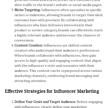
drive traffic to the brand's website or social media pages.
Niche Targeting:
Influencers often specialize in specific
niches or industries, allowing brands to target their ideal
customer base with precision. By collaborating with
influencers who have followers interested in their
product or service category, brands can effectively reach
a highly relevant audience and increase the chances of
conversions.
Content Creation:
Influencers are skilled content
creators who understand their audience's preferences.
When brands collaborate with influencers, they gain
access to high-quality and engaging content that aligns
with the influencer's style and resonates with their
audience. This content can be repurposed across various
marketing channels, reinforcing brand messaging and
attracting attention.
Effective Strategies for Influencer Marketing
Define Your Goals and Target Audience:
Before engaging
with influencers, clearly define your marketing