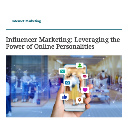
Internet Marketing
Influencer Marketing: Leveraging the
Power of Online Personalities