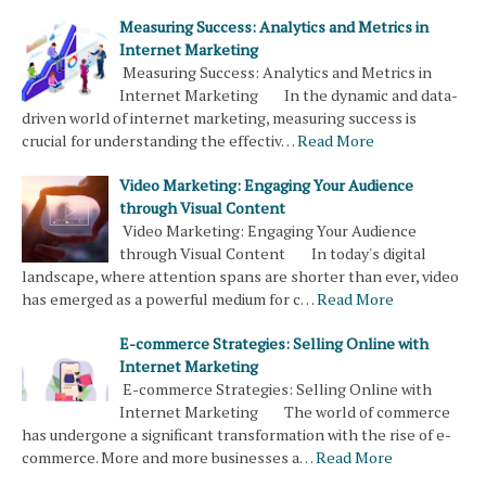
Measuring Success: Analytics and Metrics in
Internet Marketing
Measuring Success: Analytics and Metrics in
Internet Marketing In the dynamic and data-
driven world of internet marketing, measuring success is
crucial for understanding the effectiv…
Read More
Video Marketing: Engaging Your Audience
through Visual Content
Video Marketing: Engaging Your Audience
through Visual Content In today's digital
landscape, where attention spans are shorter than ever, video
has emerged as a powerful medium for c…
Read More
E-commerce Strategies: Selling Online with
Internet Marketing
E-commerce Strategies: Selling Online with
Internet Marketing The world of commerce
has undergone a significant transformation with the rise of e-
commerce. More and more businesses a…
Read More