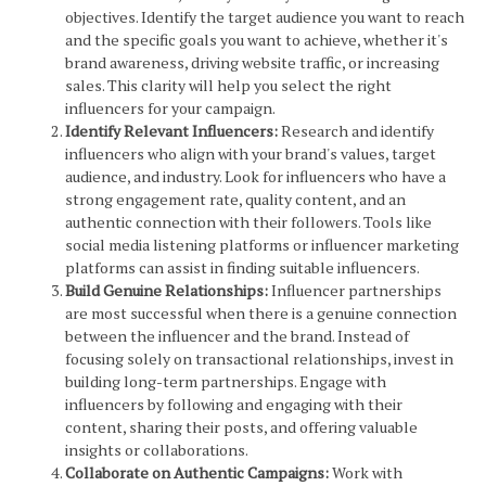
objectives. Identify the target audience you want to reach
and the specific goals you want to achieve, whether it's
brand awareness, driving website traffic, or increasing
sales. This clarity will help you select the right
influencers for your campaign.
Identify Relevant Influencers:
Research and identify
influencers who align with your brand's values, target
audience, and industry. Look for influencers who have a
strong engagement rate, quality content, and an
authentic connection with their followers. Tools like
social media listening platforms or influencer marketing
platforms can assist in finding suitable influencers.
Build Genuine Relationships:
Influencer partnerships
are most successful when there is a genuine connection
between the influencer and the brand. Instead of
focusing solely on transactional relationships, invest in
building long-term partnerships. Engage with
influencers by following and engaging with their
content, sharing their posts, and offering valuable
insights or collaborations.
Collaborate on Authentic Campaigns:
Work with