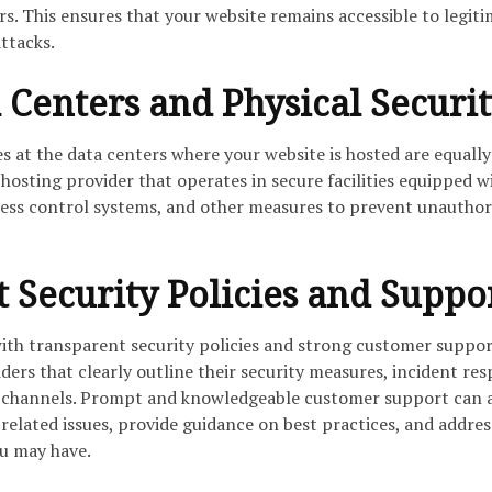
s. This ensures that your website remains accessible to legit
ttacks.
 Centers and Physical Securit
s at the data centers where your website is hosted are equally
osting provider that operates in secure facilities equipped w
cess control systems, and other measures to prevent unauthor
 Security Policies and Suppo
ith transparent security policies and strong customer suppor
iders that clearly outline their security measures, incident re
 channels. Prompt and knowledgeable customer support can a
-related issues, provide guidance on best practices, and addres
u may have.