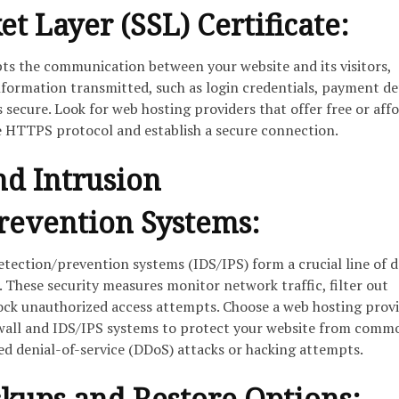
t Layer (SSL) Certificate:
pts the communication between your website and its visitors,
nformation transmitted, such as login credentials, payment det
 secure. Look for web hosting providers that offer free or aff
le HTTPS protocol and establish a secure connection.
nd Intrusion
revention Systems:
etection/prevention systems (IDS/IPS) form a crucial line of 
. These security measures monitor network traffic, filter out
lock unauthorized access attempts. Choose a web hosting prov
ewall and IDS/IPS systems to protect your website from comm
ted denial-of-service (DDoS) attacks or hacking attempts.
kups and Restore Options: