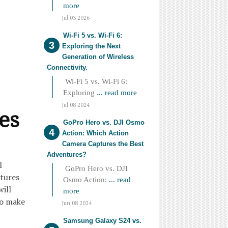
more
Jul 03 2026
Wi-Fi 5 vs. Wi-Fi 6:
Exploring the Next
Generation of Wireless
Connectivity.
Wi-Fi 5 vs. Wi-Fi 6:
Exploring
... read more
Jul 08 2024
es
GoPro Hero vs. DJI Osmo
Action: Which Action
Camera Captures the Best
Adventures?
l
GoPro Hero vs. DJI
atures
Osmo Action:
... read
will
more
to make
Jun 08 2024
Samsung Galaxy S24 vs.