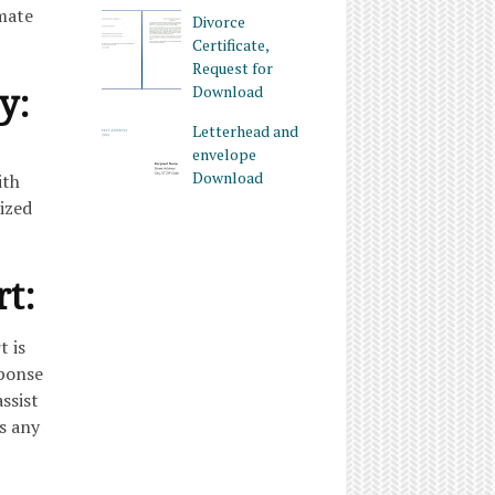
imate
Divorce
Certificate,
Request for
y:
Download
Letterhead and
envelope
Download
ith
ized
rt:
t is
sponse
ssist
s any