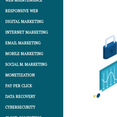
WEB MAINTENANCE
RESPONSIVE WEB
DIGITAL MARKETING
INTERNET MARKETING
EMAIL MARKETING
MOBILE MARKETING
SOCIAL M. MARKETING
MONETIZATION
PAY PER CLICK
DATA RECOVERY
CYBERSECURITY