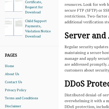
Certificate,
resources. Look for web h
Request for
secure FTP (SFTP) or SSH
Download
restrictions. Two-factor 
Child Support
additional verification s
Payments,
Viiolation Notice
Server and 
Download
Regular security updates 
maintaining a secure hos
PAGES
manage and apply security
are addressed promptly. A
Home
customers about security
About Us
DDoS Protec
Contact Us
Privacy Policy
Distributed denial-of-ser
Terms and Conditions
overwhelming it with a ma
Disclaimer
DDoS protection, including