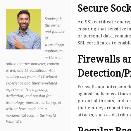
Secure Socke
Sandeep is
An SSL certificate encry
the owner
ensuring that sensitive i
and founder
or personal data, remains
of
SSL certificates to enab
www.bloggi
ngpinay.co
Firewalls a
m He is an
online internet marketer, content
Detection/P
writer, and IT consultant. Ant
sandeep has years of IT-related
experience and Internet-related
Firewalls and intrusion d
experience. His ingenuity,
against malicious attacks
dedication, and passion for
potential threats, and b
technology, internet marketing, &
that employs robust fir
writing have made him a
attacks, such as distribu
monumental icon in the World
Wide Web.
Regular Bac