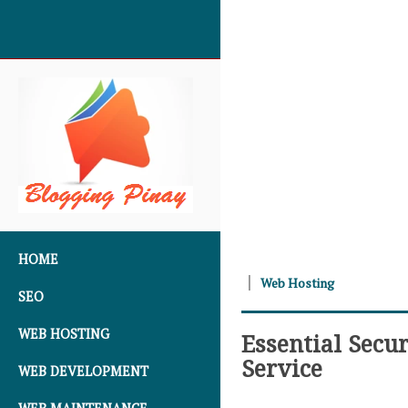
SKIP TO CONTENT
HOME
Web Hosting
SEO
WEB HOSTING
Essential Secu
Service
WEB DEVELOPMENT