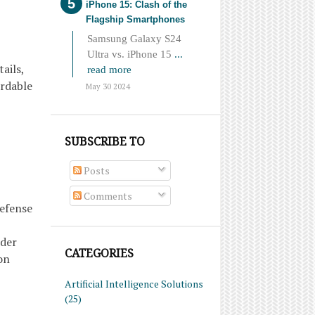
iPhone 15: Clash of the
Flagship Smartphones
Samsung Galaxy S24
Ultra vs. iPhone 15
...
ails,
read more
ordable
May 30 2024
SUBSCRIBE TO
Posts
Comments
defense
ider
CATEGORIES
on
Artificial Intelligence Solutions
(25)