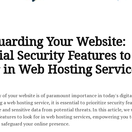
uarding Your Website:
ial Security Features to
 in Web Hosting Servic
y of your website is of paramount importance in today's digita
 web hosting service, it is essential to prioritize security fe
and sensitive data from potential threats. In this article, we 
features to look for in web hosting services, empowering you 
 safeguard your online presence.