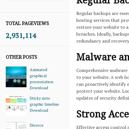
Regular backups are esse
hosting services that pr
TOTAL PAGEVIEWS
restore your website to a 
2,931,114
breaches. Ideally, backup
redundancy and recovery
Malware an
OTHER POSTS
Animated
Comprehensive malware an
graphical
to your website. A web h
presentation
can proactively identify 
Download
protect your website. Loo
updates of security defi
Sticky note
graphic timeline
Download
Strong Acce
Divorce
Effective access control 