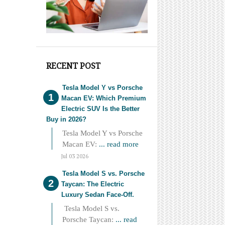
RECENT POST
Tesla Model Y vs Porsche
Macan EV: Which Premium
Electric SUV Is the Better
Buy in 2026?
Tesla Model Y vs Porsche
Macan EV:
... read more
Jul 03 2026
Tesla Model S vs. Porsche
Taycan: The Electric
Luxury Sedan Face-Off.
Tesla Model S vs.
Porsche Taycan:
... read