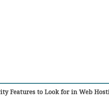
rity Features to Look for in Web Host