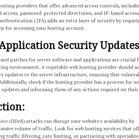
osting providers that offer advanced access controls, includi
 access, password-protected directories, and IP-based access
authentication (2FA) adds an extra layer of security by requiri
tep for accessing your hosting account.
Application Security Updates
and patches for server software and applications are crucial 
ting environment. A reputable web hosting provider should ac
 updates to the server infrastructure, ensuring that vulnerab
dditionally, check if the hosting provider has a process for no
 updates and informing them of any actions required on their
tion:
vice (DDoS) attacks can disrupt your website's availability by
ssive volume of traffic. Look for web hosting services that of
 traffic filtering, rate limiting, or partnering with specializ