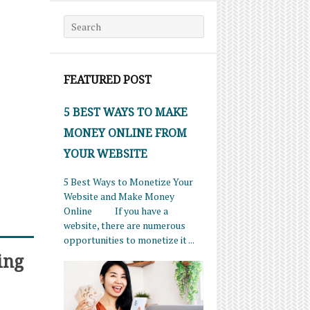
Search for:
FEATURED POST
5 BEST WAYS TO MAKE
MONEY ONLINE FROM
YOUR WEBSITE
5 Best Ways to Monetize Your
Website and Make Money
Online If you have a
website, there are numerous
opportunities to monetize it ...
ing