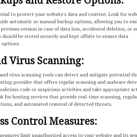
ntial to protect your website's data and content. Look for web
ovide automatic or manual backup options, allowing you to eas
previous version in case of data loss, accidental deletion, or s
s should be stored securely and kept offsite to ensure data
 options.
d Virus Scanning:
d virus scanning tools can detect and mitigate potential th
osting provider that offers regular scanning and malware dete
malicious code or suspicious activities and take appropriate ac
k for hosting services that provide real-time scanning, regula
nitions, and automated removal of detected threats.
ss Control Measures:
measures limit unauthorized access to your website and its sen