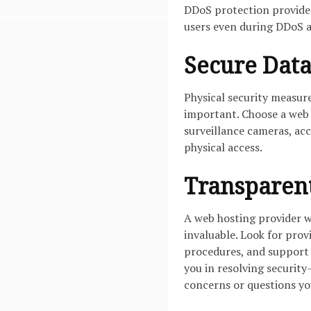
DDoS protection provider
users even during DDoS a
Secure Data
Physical security measure
important. Choose a web h
surveillance cameras, ac
physical access.
Transparent
A web hosting provider w
invaluable. Look for prov
procedures, and support
you in resolving security
concerns or questions yo