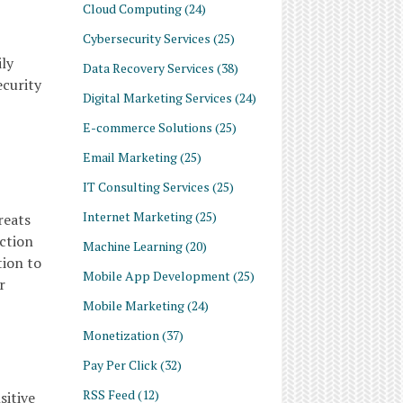
Cloud Computing
(24)
Cybersecurity Services
(25)
ily
Data Recovery Services
(38)
ecurity
Digital Marketing Services
(24)
E-commerce Solutions
(25)
Email Marketing
(25)
IT Consulting Services
(25)
Internet Marketing
(25)
reats
ction
Machine Learning
(20)
tion to
Mobile App Development
(25)
r
Mobile Marketing
(24)
Monetization
(37)
Pay Per Click
(32)
RSS Feed
(12)
sitive