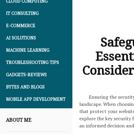
CLOUD COMPUTING
IT CONSULTING
E-COMMERCE
Safeg
AI SOLUTIONS
MACHINE LEARNING
Essent
TROUBLESHOOTING TIPS
Consider
GADGETS-REVIEWS
BYTES AND BLOGS
Ensuring the securit
MOBILE APP DEVELOPMENT
landscape. When choosing a
that protect your website 
explore the key security 
ABOUT ME
an informed decision and