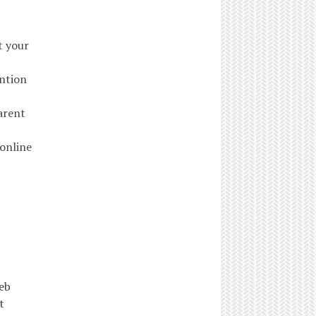
t your
ention
arent
 online
eb
t