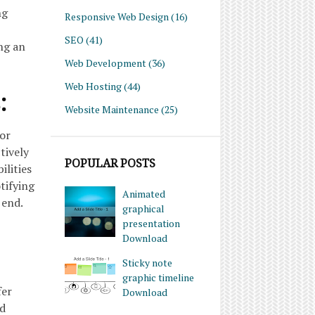
ng
Responsive Web Design
(16)
SEO
(41)
ng an
Web Development
(36)
Web Hosting
(44)
:
Website Maintenance
(25)
for
tively
POPULAR POSTS
ilities
tifying
Animated
 end.
graphical
presentation
Download
Sticky note
graphic timeline
fer
Download
ed