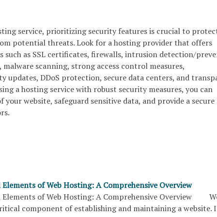
ing service, prioritizing security features is crucial to protec
from potential threats. Look for a hosting provider that offers
s such as SSL certificates, firewalls, intrusion detection/prev
, malware scanning, strong access control measures,
ity updates, DDoS protection, secure data centers, and transp
osing a hosting service with robust security measures, you can
 your website, safeguard sensitive data, and provide a secure
rs.
l Elements of Web Hosting: A Comprehensive Overview
al Elements of Web Hosting: A Comprehensive Overview W
critical component of establishing and maintaining a website. I