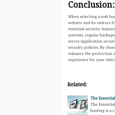
Conclusion:
When selecting a web host
website and its visitors 
essential security feature
systems, regular backups
server/application secur
security policies. By cho
enhance the protection of
experience for your visito
Related:
The Essentia
The Essenti
hosting is a 