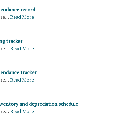
tendance record
ere…
Read More
ng tracker
ere…
Read More
endance tracker
ere…
Read More
ventory and depreciation schedule
ere…
Read More
t