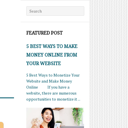
Search for:
FEATURED POST
5 BEST WAYS TO MAKE
MONEY ONLINE FROM
YOUR WEBSITE
5 Best Ways to Monetize Your
Website and Make Money
Online If you have a
website, there are numerous
opportunities to monetize it ...