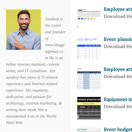
Employee at
Download H
Sandeep is
the owner
and founder
Event planni
of
www.bloggi
Download H
ngpinay.co
m He is an
online internet marketer, content
Employee att
writer, and IT consultant. Ant
Download H
sandeep has years of IT-related
experience and Internet-related
experience. His ingenuity,
dedication, and passion for
Equipment in
technology, internet marketing, &
Download H
writing have made him a
monumental icon in the World
Wide Web.
Event budge