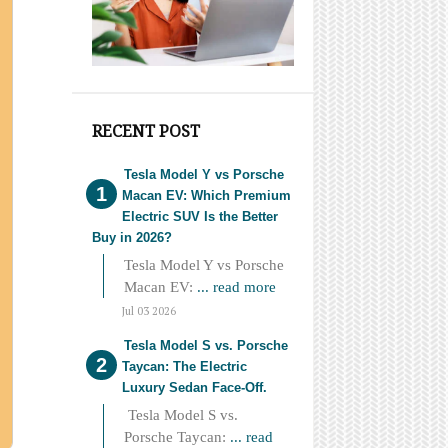
RECENT POST
Tesla Model Y vs Porsche
Macan EV: Which Premium
Electric SUV Is the Better
Buy in 2026?
Tesla Model Y vs Porsche
Macan EV:
... read more
Jul 03 2026
Tesla Model S vs. Porsche
Taycan: The Electric
Luxury Sedan Face-Off.
Tesla Model S vs.
Porsche Taycan:
... read