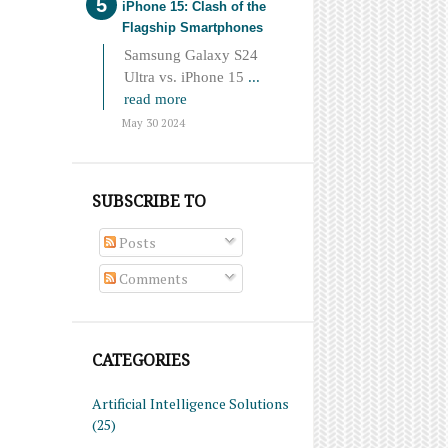
iPhone 15: Clash of the
Flagship Smartphones
Samsung Galaxy S24
Ultra vs. iPhone 15
...
read more
May 30 2024
SUBSCRIBE TO
Posts
Comments
CATEGORIES
Artificial Intelligence Solutions
(25)