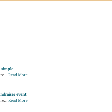
 simple
ere…
Read More
undraiser event
ere…
Read More