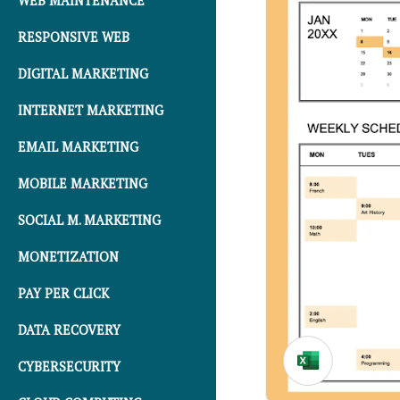
WEB MAINTENANCE
RESPONSIVE WEB
DIGITAL MARKETING
INTERNET MARKETING
EMAIL MARKETING
MOBILE MARKETING
SOCIAL M. MARKETING
MONETIZATION
PAY PER CLICK
DATA RECOVERY
CYBERSECURITY