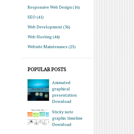
Responsive Web Design
(16)
SEO
(41)
Web Development
(36)
Web Hosting
(44)
Website Maintenance
(25)
POPULAR POSTS
Animated
graphical
presentation
Download
Sticky note
graphic timeline
Download