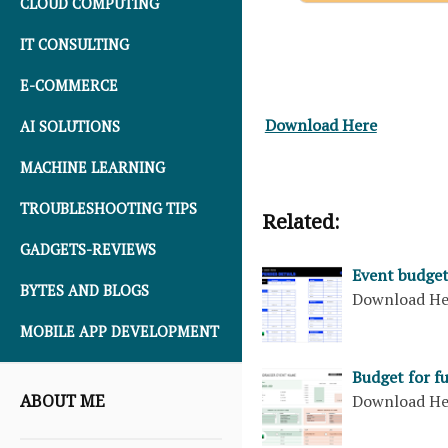
CLOUD COMPUTING
IT CONSULTING
E-COMMERCE
Download Here
AI SOLUTIONS
MACHINE LEARNING
TROUBLESHOOTING TIPS
Related:
GADGETS-REVIEWS
Event budget
BYTES AND BLOGS
Download H
MOBILE APP DEVELOPMENT
Budget for f
ABOUT ME
Download H