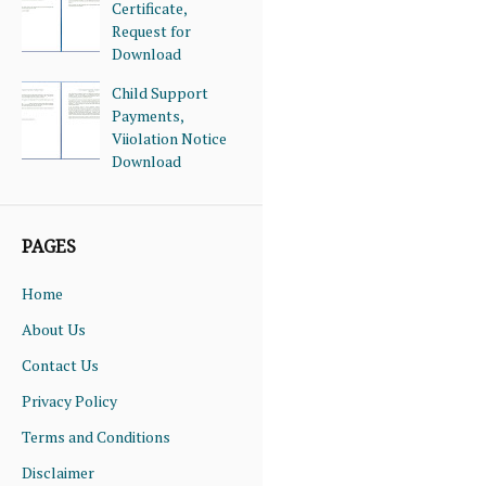
Certificate,
Request for
Download
Child Support
Payments,
Viiolation Notice
Download
PAGES
Home
About Us
Contact Us
Privacy Policy
Terms and Conditions
Disclaimer