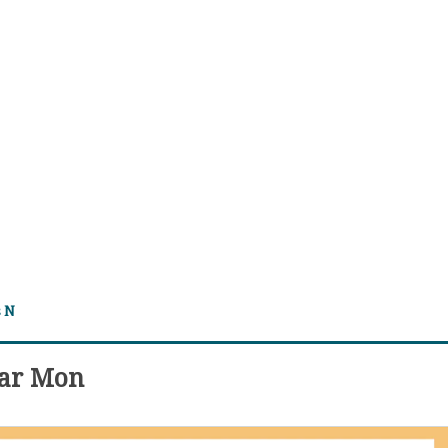
s N
dar Mon