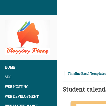
SKIP TO CONTENT
HOME
Timeline Excel Template
SEO
WEB HOSTING
Student calen
WEB DEVELOPMENT