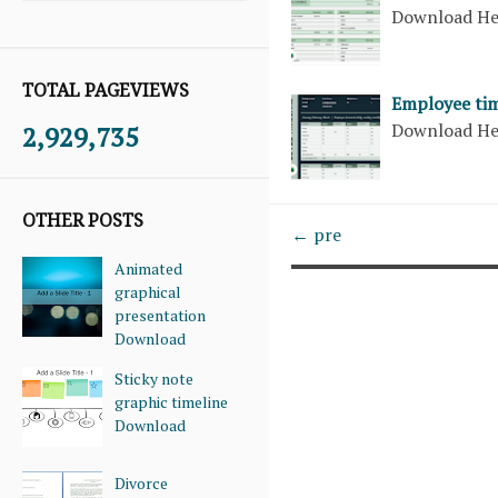
Download H
TOTAL PAGEVIEWS
Employee tim
Download H
2,929,735
OTHER POSTS
← pre
Animated
graphical
presentation
Download
Sticky note
graphic timeline
Download
Divorce