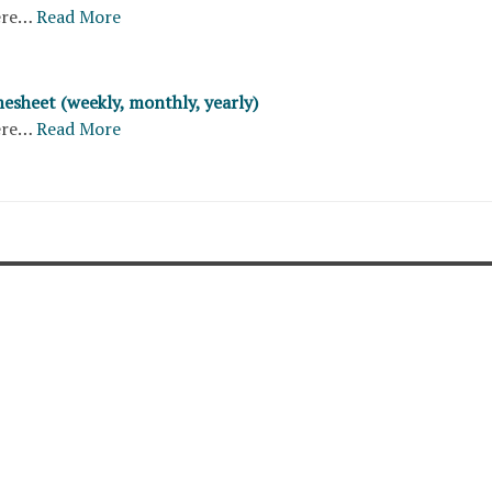
ere…
Read More
esheet (weekly, monthly, yearly)
ere…
Read More