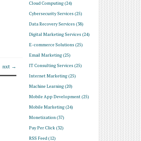
Cloud Computing
(24)
Cybersecurity Services
(25)
Data Recovery Services
(38)
Digital Marketing Services
(24)
E-commerce Solutions
(25)
Email Marketing
(25)
IT Consulting Services
(25)
nxt →
Internet Marketing
(25)
Machine Learning
(20)
Mobile App Development
(25)
Mobile Marketing
(24)
Monetization
(37)
Pay Per Click
(32)
RSS Feed
(12)