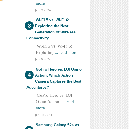
more
Jul 03 2026
Wi-Fi 5 vs. Wi-Fi 6:
Exploring the Next
Generation of Wireless
Connectivity.
Wi-Fi 5 vs. Wi-Fi 6:
Exploring
... read more
Jul 08 2024
GoPro Hero vs. DJI Osmo
Action: Which Action
Camera Captures the Best
Adventures?
GoPro Hero vs. DJI
Osmo Action:
... read
more
Jun 08 2024
Samsung Galaxy S24 vs.