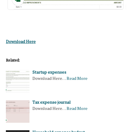
Download Here
Related:
Startup expenses
Download Here…
Read More
Tax expense journal
Download Here…
Read More