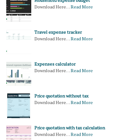
Household expense budget
Download Here…
Read More
Travel expense tracker
Download Here…
Read More
Expenses calculator
Download Here…
Read More
Price quotation without tax
Download Here…
Read More
Price quotation with tax calculation
Download Here…
Read More