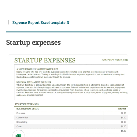
Expense Report Excel template N
Startup expenses