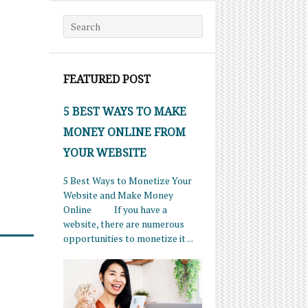
Search for:
FEATURED POST
5 BEST WAYS TO MAKE
MONEY ONLINE FROM
YOUR WEBSITE
5 Best Ways to Monetize Your
Website and Make Money
Online If you have a
website, there are numerous
opportunities to monetize it ...