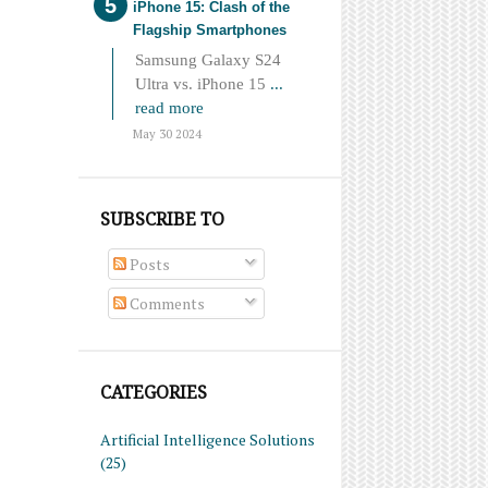
iPhone 15: Clash of the
Flagship Smartphones
Samsung Galaxy S24
Ultra vs. iPhone 15
...
read more
May 30 2024
SUBSCRIBE TO
Posts
Comments
CATEGORIES
Artificial Intelligence Solutions
(25)