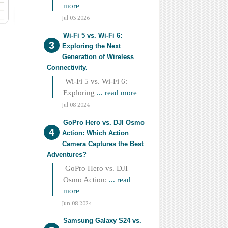
more
Jul 03 2026
Wi-Fi 5 vs. Wi-Fi 6:
Exploring the Next
Generation of Wireless
Connectivity.
Wi-Fi 5 vs. Wi-Fi 6:
Exploring
... read more
Jul 08 2024
GoPro Hero vs. DJI Osmo
Action: Which Action
Camera Captures the Best
Adventures?
GoPro Hero vs. DJI
Osmo Action:
... read
more
Jun 08 2024
Samsung Galaxy S24 vs.