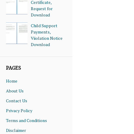
Certificate,
Request for
Download
Child Support
Payments,
Viiolation Notice
Download
PAGES
Home
About Us
Contact Us
Privacy Policy
Terms and Conditions
Disclaimer