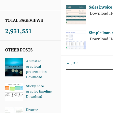
Sales invoice
Download H
TOTAL PAGEVIEWS
2,931,551
Simple loan 
Download H
OTHER POSTS
Animated
← pre
graphical
presentation
Download
Sticky note
graphic timeline
Download
Divorce