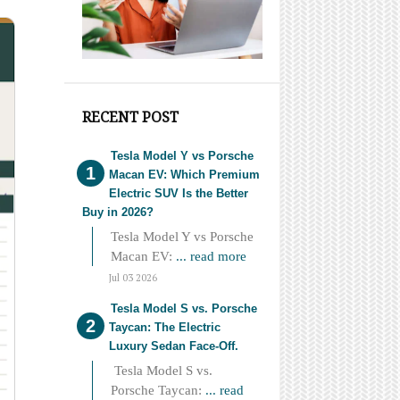
RECENT POST
Tesla Model Y vs Porsche
Macan EV: Which Premium
Electric SUV Is the Better
Buy in 2026?
Tesla Model Y vs Porsche
Macan EV:
... read more
Jul 03 2026
Tesla Model S vs. Porsche
Taycan: The Electric
Luxury Sedan Face-Off.
Tesla Model S vs.
Porsche Taycan:
... read