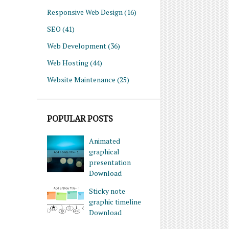
Responsive Web Design
(16)
SEO
(41)
Web Development
(36)
Web Hosting
(44)
Website Maintenance
(25)
POPULAR POSTS
Animated
graphical
presentation
Download
Sticky note
graphic timeline
Download