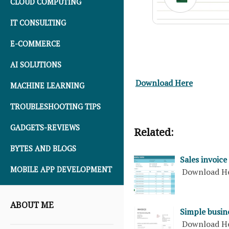
CLOUD COMPUTING
IT CONSULTING
E-COMMERCE
AI SOLUTIONS
Download Here
MACHINE LEARNING
TROUBLESHOOTING TIPS
GADGETS-REVIEWS
Related:
BYTES AND BLOGS
Sales invoice
MOBILE APP DEVELOPMENT
Download H
ABOUT ME
Simple busine
Download H