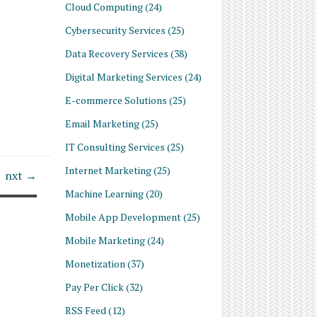
Cloud Computing
(24)
Cybersecurity Services
(25)
Data Recovery Services
(38)
Digital Marketing Services
(24)
E-commerce Solutions
(25)
Email Marketing
(25)
IT Consulting Services
(25)
Internet Marketing
(25)
nxt →
Machine Learning
(20)
Mobile App Development
(25)
Mobile Marketing
(24)
Monetization
(37)
Pay Per Click
(32)
RSS Feed
(12)