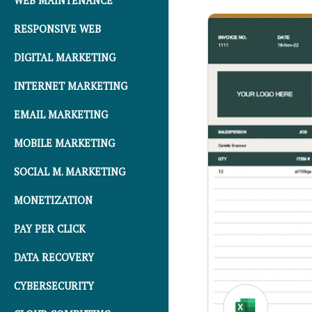
WEB MAINTENANCE
RESPONSIVE WEB
DIGITAL MARKETING
INTERNET MARKETING
EMAIL MARKETING
MOBILE MARKETING
SOCIAL M. MARKETING
MONETIZATION
PAY PER CLICK
DATA RECOVERY
CYBERSECURITY