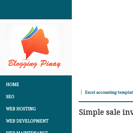
SKIP TO CONTENT
HOME
Excel accounting templa
SEO
WEB HOSTING
Simple sale in
WEB DEVELOPMENT