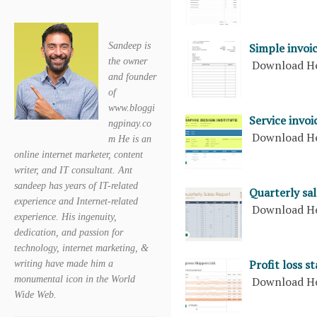
Simple invoic
Sandeep is
the owner
Download H
and founder
of
www.bloggi
Service invoi
ngpinay.co
Download H
m He is an
online internet marketer, content
writer, and IT consultant. Ant
sandeep has years of IT-related
Quarterly sal
experience and Internet-related
Download H
experience. His ingenuity,
dedication, and passion for
technology, internet marketing, &
Profit loss s
writing have made him a
Download H
monumental icon in the World
Wide Web.