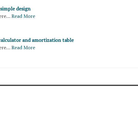
 simple design
ere…
Read More
calculator and amortization table
ere…
Read More