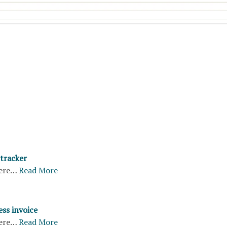
 tracker
ere…
Read More
ss invoice
ere…
Read More