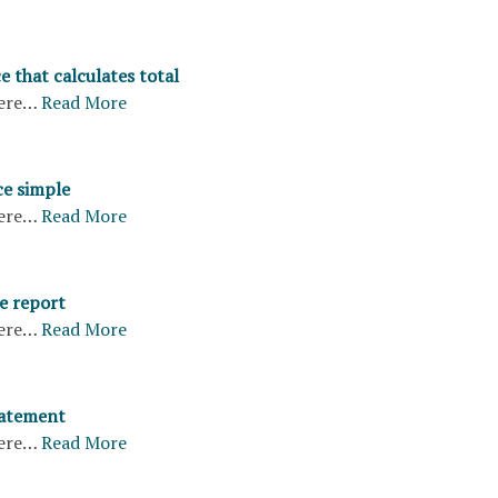
e that calculates total
ere…
Read More
ce simple
ere…
Read More
e report
ere…
Read More
tatement
ere…
Read More