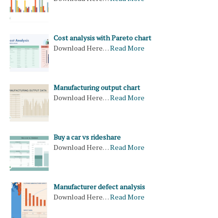
Cost analysis with Pareto chart
Download Here…
Read More
Manufacturing output chart
Download Here…
Read More
Buy a car vs rideshare
Download Here…
Read More
Manufacturer defect analysis
Download Here…
Read More