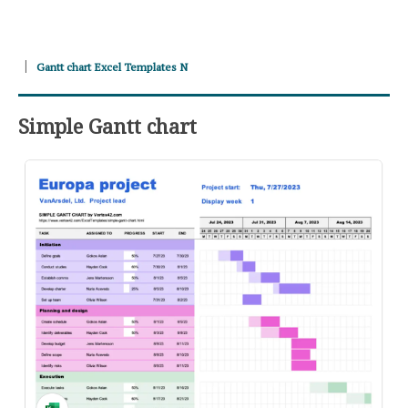
Gantt chart Excel Templates N
Simple Gantt chart