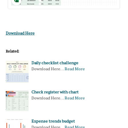
Download Here
Related:
Daily checklist challenge
Download Here…
Read More
Check register with chart
Download Here…
Read More
Expense trends budget
Download Here…
Read More