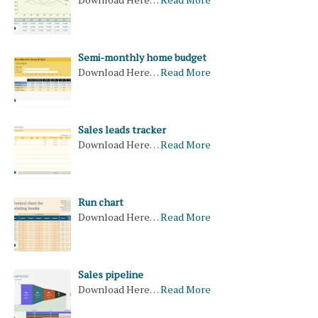
Semi-monthly home budget
Download Here…
Read More
Sales leads tracker
Download Here…
Read More
Run chart
Download Here…
Read More
Sales pipeline
Download Here…
Read More