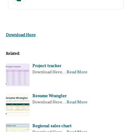
Download Here
Related:
Project tracker
Download Here…
Read More
Resume Wrangler
Download Here…
Read More
Regional sales chart
Download Here…
Read More