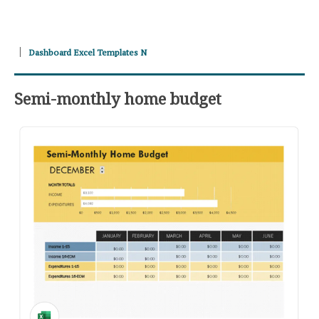
Dashboard Excel Templates N
Semi-monthly home budget