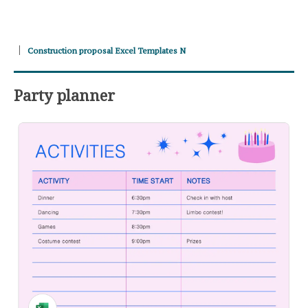
Construction proposal Excel Templates N
Party planner