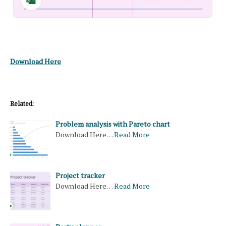
Download Here
Related:
Problem analysis with Pareto chart
Download Here…
Read More
Project tracker
Download Here…
Read More