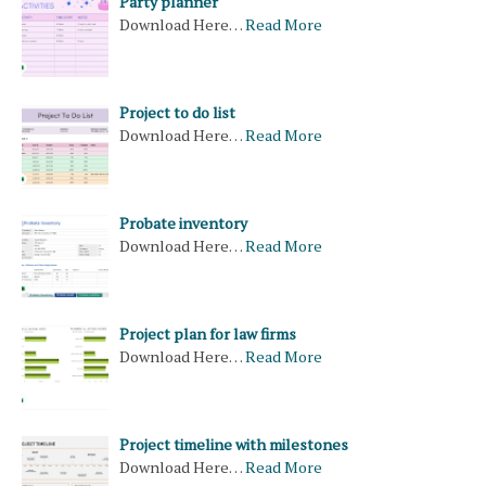
Party planner
Download Here…
Read More
Project to do list
Download Here…
Read More
Probate inventory
Download Here…
Read More
Project plan for law firms
Download Here…
Read More
Project timeline with milestones
Download Here…
Read More