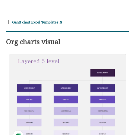
Gantt chart Excel Templates N
Org charts visual