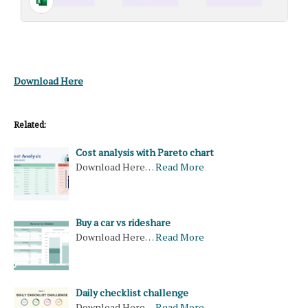
Download Here
Related:
Cost analysis with Pareto chart
Download Here…
Read More
Buy a car vs rideshare
Download Here…
Read More
Daily checklist challenge
Download Here…
Read More