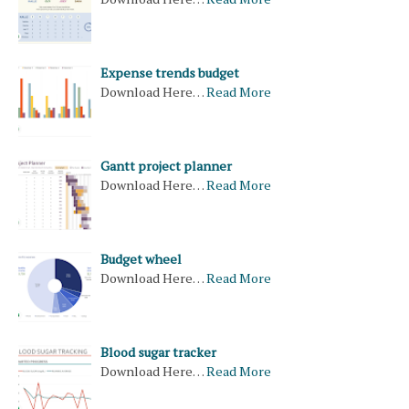
Expense trends budget
Download Here…
Read More
Gantt project planner
Download Here…
Read More
Budget wheel
Download Here…
Read More
Blood sugar tracker
Download Here…
Read More