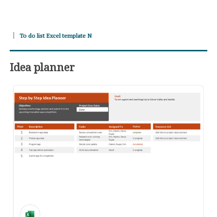
To do list Excel template N
Idea planner