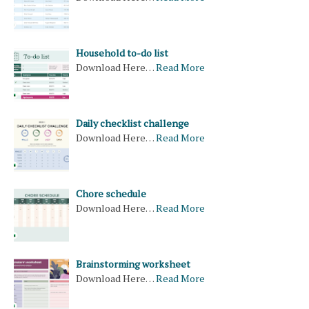
Household to-do list
Download Here…
Read More
Daily checklist challenge
Download Here…
Read More
Chore schedule
Download Here…
Read More
Brainstorming worksheet
Download Here…
Read More