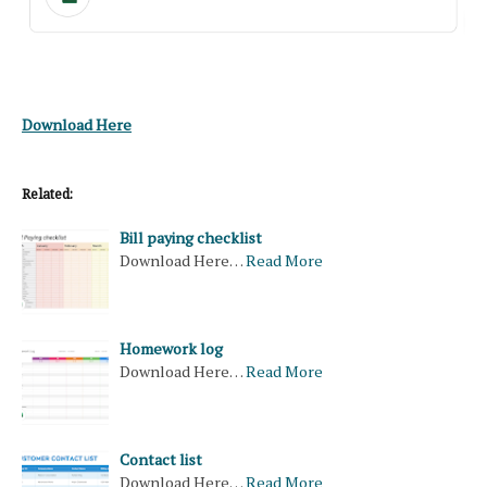
Download Here
Related:
Bill paying checklist
Download Here…
Read More
Homework log
Download Here…
Read More
Contact list
Download Here…
Read More