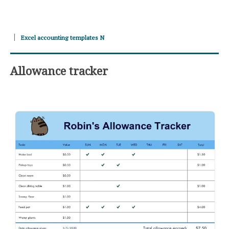
Excel accounting templates N
Allowance tracker