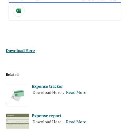
Download Here
Related:
Expense tracker
Download Here…
Read More
Expense report
Download Here…
Read More