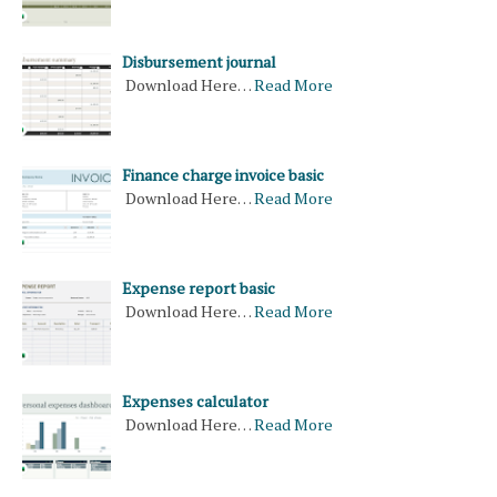
Disbursement journal
Download Here…
Read More
Finance charge invoice basic
Download Here…
Read More
Expense report basic
Download Here…
Read More
Expenses calculator
Download Here…
Read More