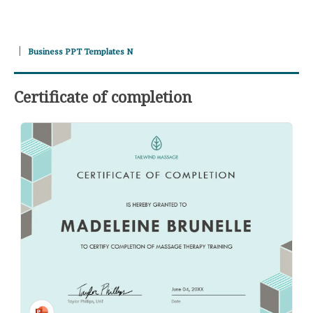
Business PPT Templates N
Certificate of completion