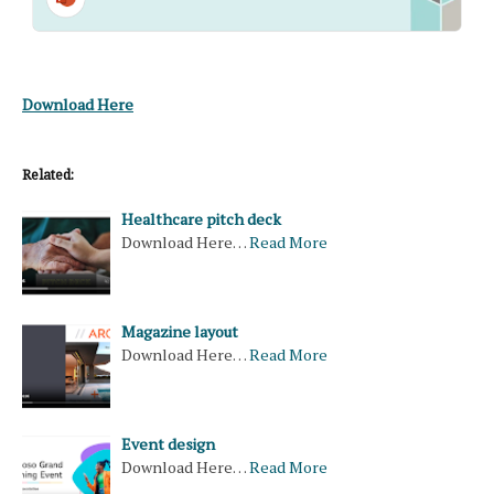
Download Here
Related:
Healthcare pitch deck
Download Here…
Read More
Magazine layout
Download Here…
Read More
Event design
Download Here…
Read More