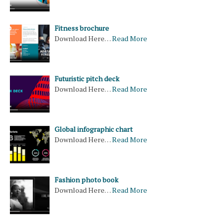
Fitness brochure
Download Here…
Read More
Futuristic pitch deck
Download Here…
Read More
Global infographic chart
Download Here…
Read More
Fashion photo book
Download Here…
Read More