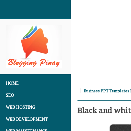
SKIP TO CONTENT
HOME
Business PPT Templates
SEO
WEB HOSTING
Black and whit
WEB DEVELOPMENT