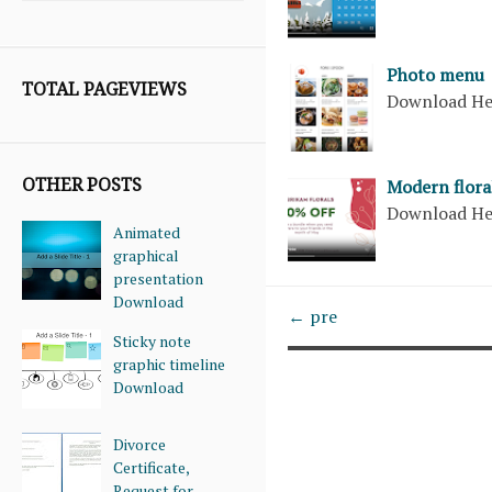
Photo menu
TOTAL PAGEVIEWS
Download H
OTHER POSTS
Modern flora
Download H
Animated
graphical
presentation
Download
← pre
Sticky note
graphic timeline
Download
Divorce
Certificate,
Request for