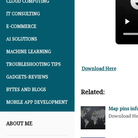
CLOUD COMPUTING
IT CONSULTING
E-COMMERCE
AI SOLUTIONS
MACHINE LEARNING
TROUBLESHOOTING TIPS
Download Here
GADGETS-REVIEWS
BYTES AND BLOGS
Related:
MOBILE APP DEVELOPMENT
Map pins inf
Download H
ABOUT ME