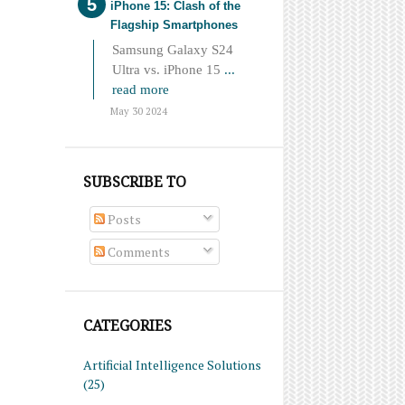
iPhone 15: Clash of the
Flagship Smartphones
Samsung Galaxy S24
Ultra vs. iPhone 15
...
read more
May 30 2024
SUBSCRIBE TO
Posts
Comments
CATEGORIES
Artificial Intelligence Solutions
(25)