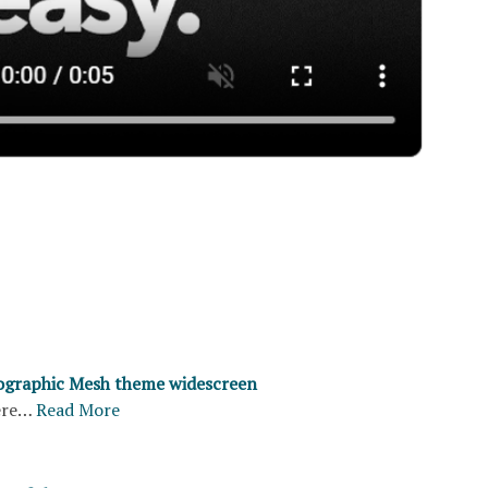
ographic Mesh theme widescreen
ere…
Read More