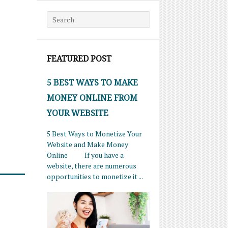
Search for:
FEATURED POST
5 BEST WAYS TO MAKE
MONEY ONLINE FROM
YOUR WEBSITE
5 Best Ways to Monetize Your
Website and Make Money
Online If you have a
website, there are numerous
opportunities to monetize it ...