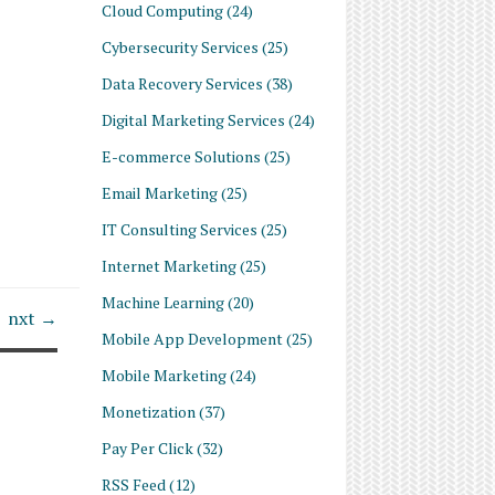
Cloud Computing
(24)
Cybersecurity Services
(25)
Data Recovery Services
(38)
Digital Marketing Services
(24)
E-commerce Solutions
(25)
Email Marketing
(25)
IT Consulting Services
(25)
Internet Marketing
(25)
Machine Learning
(20)
nxt →
Mobile App Development
(25)
Mobile Marketing
(24)
Monetization
(37)
Pay Per Click
(32)
RSS Feed
(12)