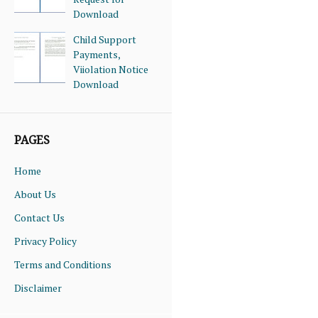
Download
Child Support
Payments,
Viiolation Notice
Download
PAGES
Home
About Us
Contact Us
Privacy Policy
Terms and Conditions
Disclaimer