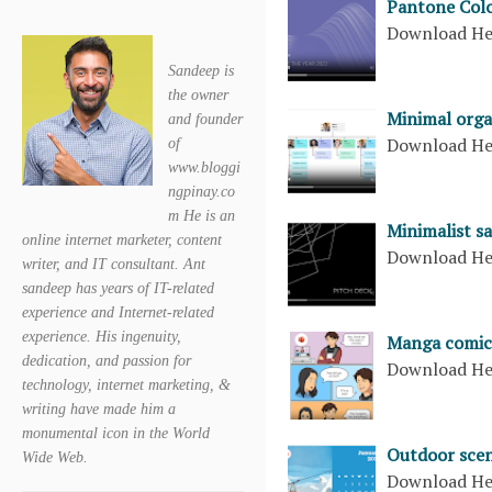
Pantone Colo
Download H
Sandeep is
the owner
Minimal orga
and founder
Download H
of
www.bloggi
ngpinay.co
m He is an
Minimalist sa
online internet marketer, content
Download H
writer, and IT consultant. Ant
sandeep has years of IT-related
experience and Internet-related
experience. His ingenuity,
Manga comic
dedication, and passion for
Download H
technology, internet marketing, &
writing have made him a
monumental icon in the World
Outdoor scen
Wide Web.
Download H