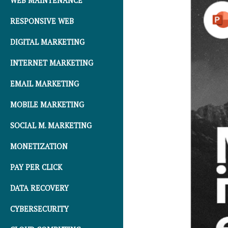
WEB MAINTENANCE
RESPONSIVE WEB
DIGITAL MARKETING
INTERNET MARKETING
EMAIL MARKETING
MOBILE MARKETING
SOCIAL M. MARKETING
MONETIZATION
PAY PER CLICK
DATA RECOVERY
CYBERSECURITY