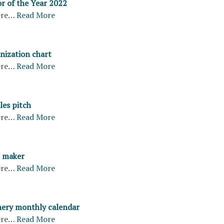
r of the Year 2022
ere…
Read More
nization chart
ere…
Read More
les pitch
ere…
Read More
 maker
ere…
Read More
ery monthly calendar
ere…
Read More