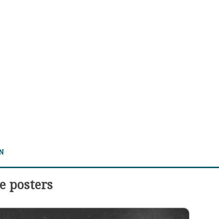
 N
e posters