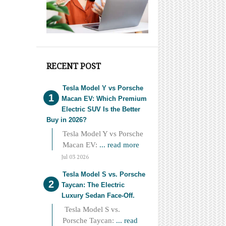
RECENT POST
Tesla Model Y vs Porsche
Macan EV: Which Premium
Electric SUV Is the Better
Buy in 2026?
Tesla Model Y vs Porsche
Macan EV:
... read more
Jul 03 2026
Tesla Model S vs. Porsche
Taycan: The Electric
Luxury Sedan Face-Off.
Tesla Model S vs.
Porsche Taycan:
... read