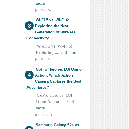
more
Jul 03 2026
Wi-Fi 5 vs. Wi-Fi 6:
Exploring the Next
Generation of Wireless
Connectivity.
Wi-Fi 5 vs. Wi-Fi 6:
Exploring
... read more
Jul 08 2024
GoPro Hero vs. DJI Osmo
Action: Which Action
Camera Captures the Best
Adventures?
GoPro Hero vs. DJI
Osmo Action:
... read
more
Jun 08 2024
Samsung Galaxy S24 vs.