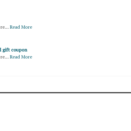
ere…
Read More
l gift coupon
ere…
Read More