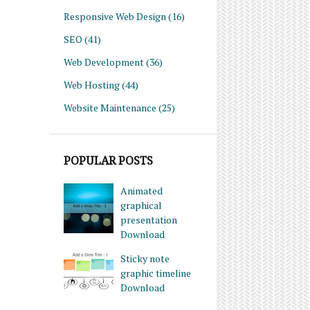
Responsive Web Design
(16)
SEO
(41)
Web Development
(36)
Web Hosting
(44)
Website Maintenance
(25)
POPULAR POSTS
Animated
graphical
presentation
Download
Sticky note
graphic timeline
Download