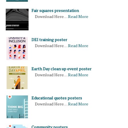
Fair squares presentation
Download Here…
Read More
DEI training poster
Download Here…
Read More
Earth Day clean up event poster
Download Here…
Read More
Educational quotes posters
Download Here…
Read More
Community posters