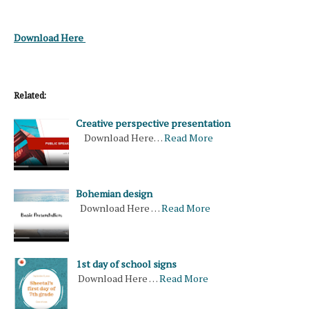
Download Here
Related:
Creative perspective presentation
Download Here…
Read More
Bohemian design
Download Here …
Read More
1st day of school signs
Download Here …
Read More