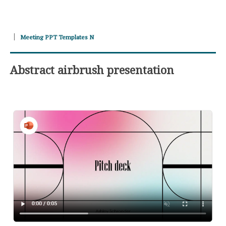
Meeting PPT Templates N
Abstract airbrush presentation