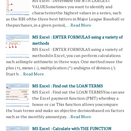
MS Excel : Determine the NTH LARGEST
VALUESometimes you want to identify and
characterizethe highest values ​​in a series, such
as the RBI ofthe three best hitters in Major League Baseball or
thepurchases, in a given period, …
Read More
MS Excel : ENTER FORMULAS using a variety of
methods
MS Excel : ENTER FORMULAS using a variety of
methodsIn Excel, you can perform calculations
such asSimple arithmetic in three ways. One method isuse the
plus (+), minus (-), multiplication (*) andsigns of division (/).
Start b…
Read More
MS Excel : Find out the LOAN TERMS
MS Excel : Find out the LOAN TERMSYou can use
the Excel payment function (PMT) whenbuy a
house or car This function allows youcompare
the loan terms and make an objective decisionbased on factors
such as the monthly amountpay…
Read More
MS Excel : Calculate with THE FUNCTION