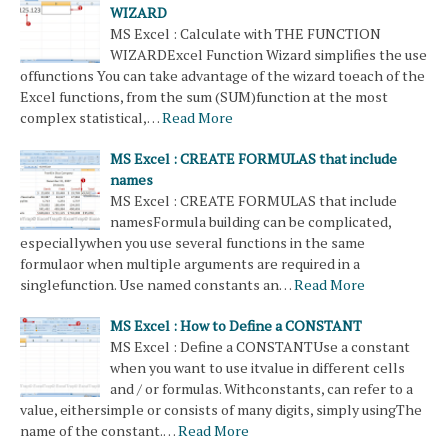
WIZARD
MS Excel : Calculate with THE FUNCTION
WIZARDExcel Function Wizard simplifies the use
offunctions You can take advantage of the wizard toeach of the
Excel functions, from the sum (SUM)function at the most
complex statistical,…
Read More
MS Excel : CREATE FORMULAS that include
names
MS Excel : CREATE FORMULAS that include
namesFormula building can be complicated,
especiallywhen you use several functions in the same
formulaor when multiple arguments are required in a
singlefunction. Use named constants an…
Read More
MS Excel : How to Define a CONSTANT
MS Excel : Define a CONSTANTUse a constant
when you want to use itvalue in different cells
and / or formulas. Withconstants, can refer to a
value, eithersimple or consists of many digits, simply usingThe
name of the constant.…
Read More