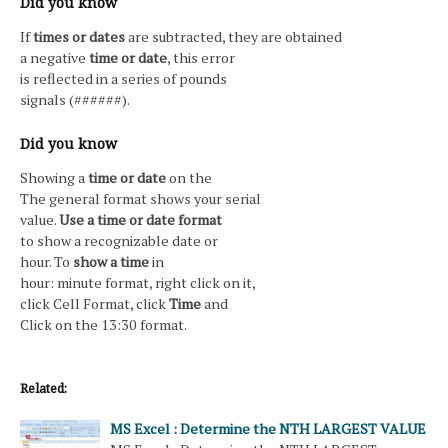
Did you know
If
times or dates
are subtracted, they are obtained
a negative
time or date
, this error
is reflected in a series of pounds
signals (######).
Did you know
Showing a
time or date
on the
The general format shows your serial
value.
Use a time or date format
to show a recognizable date or
hour. To
show a time
in
hour: minute format, right click on it,
click Cell Format, click
Time
and
Click on the 13:30 format.
Related:
MS Excel : Determine the NTH LARGEST VALUE