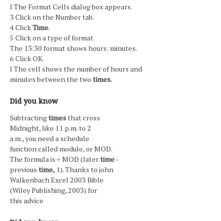
l The Format Cells dialog box appears.
3 Click on the Number tab.
4 Click
Time
.
5 Click on a type of format.
The 13:30 format shows hours: minutes.
6 Click OK.
l The cell shows the number of hours and
minutes between the two
times.
Did you know
Subtracting
times
that cross
Midnight, like 11 p.m. to 2
a.m., you need a schedule
function called module, or MOD.
The formula is = MOD (later
time
-
previous
time,
1). Thanks to john
Walkenbach Excel 2003 Bible
(Wiley Publishing, 2003) for
this advice