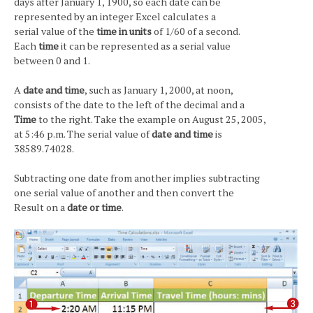
days after January 1, 1900, so each date can be
represented by an integer Excel calculates a
serial value of the
time in units
of 1/60 of a second.
Each
time
it can be represented as a serial value
between 0 and 1.
A
date and time
, such as January 1, 2000, at noon,
consists of the date to the left of the decimal and a
Time
to the right. Take the example on August 25, 2005,
at 5:46 p.m. The serial value of
date and time
is
38589.74028.
Subtracting one date from another implies subtracting
one serial value of another and then convert the
Result on a
date or time
.