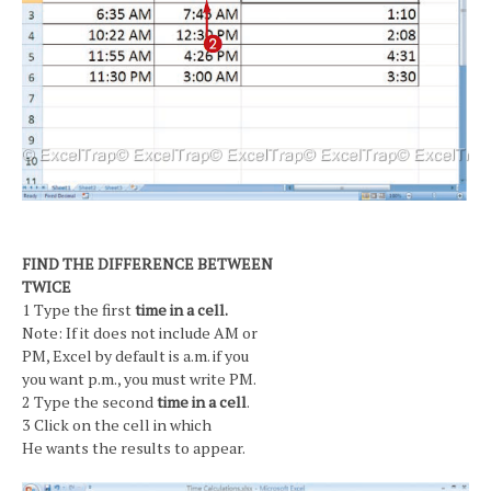
FIND THE DIFFERENCE BETWEEN
TWICE
1 Type the first
time in a cell.
Note: If it does not include AM or
PM, Excel by default is a.m. if you
you want p.m., you must write PM.
2 Type the second
time in a cell
.
3 Click on the cell in which
He wants the results to appear.