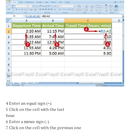
4 Enter an equal sign (=).
5 Click on the cell with the last
hour.
6 Enter a minus sign (-).
7 Click on the cell with the previous one