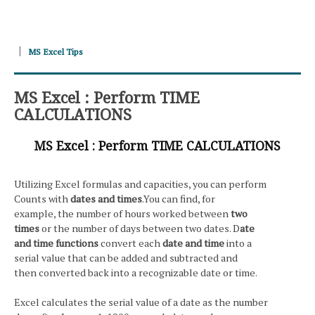
MS Excel Tips
MS Excel : Perform TIME
CALCULATIONS
MS Excel : Perform TIME CALCULATIONS
Utilizing Excel formulas and capacities, you can perform
Counts with
dates and times
.You can find, for
example, the number of hours worked between
two
times
or the number of days between two dates. D
ate
and time functions
convert each
date and time
into a
serial value that can be added and subtracted and
then converted back into a recognizable date or time.
Excel calculates the serial value of a date as the number