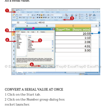
As a serial value.
CONVERT A SERIAL VALUE AT ONCE
1 Click on the Start tab.
2 Click on the Number group dialog box
rocket launcher.