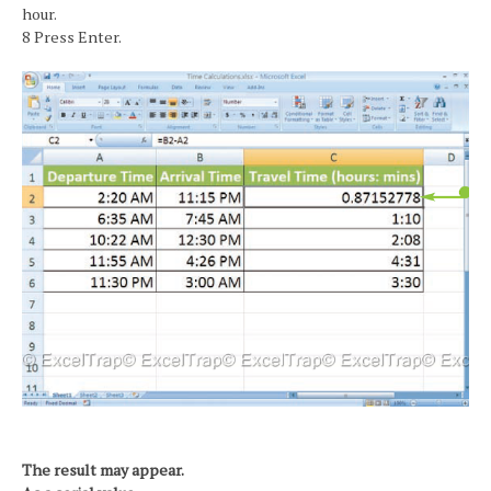
hour.
8 Press Enter.
The result may appear.