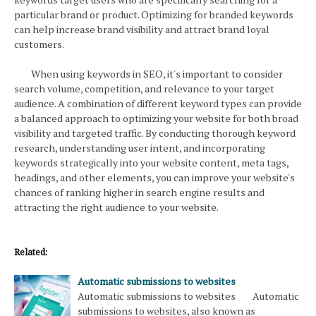
particular brand or product. Optimizing for branded keywords
can help increase brand visibility and attract brand loyal
customers.
When using keywords in SEO, it's important to consider
search volume, competition, and relevance to your target
audience. A combination of different keyword types can provide
a balanced approach to optimizing your website for both broad
visibility and targeted traffic. By conducting thorough keyword
research, understanding user intent, and incorporating
keywords strategically into your website content, meta tags,
headings, and other elements, you can improve your website's
chances of ranking higher in search engine results and
attracting the right audience to your website.
Related:
Automatic submissions to websites
Automatic submissions to websites Automatic
submissions to websites, also known as