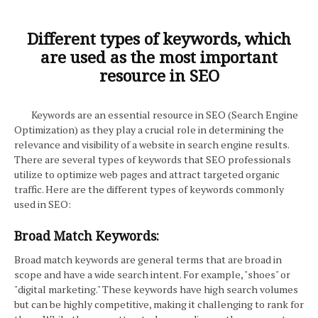
Different types of keywords, which
are used as the most important
resource in SEO
Keywords are an essential resource in SEO (Search Engine
Optimization) as they play a crucial role in determining the
relevance and visibility of a website in search engine results.
There are several types of keywords that SEO professionals
utilize to optimize web pages and attract targeted organic
traffic. Here are the different types of keywords commonly
used in SEO:
Broad Match Keywords:
Broad match keywords are general terms that are broad in
scope and have a wide search intent. For example, "shoes" or
"digital marketing." These keywords have high search volumes
but can be highly competitive, making it challenging to rank for