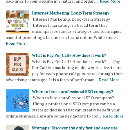
backlinks to your website in a natural and organi…
Read More
Internet Marketing: Long-Term Strategy
Internet Marketing: Long-Term Strategy
Internet marketing is a broad term that
encompasses various strategies and techniques
aimed at promoting a business or brand online. While some…
Read More
What is Pay Per Call? How does it work?
What is Pay Per Call? How does it work? Pay
Per Call is a marketing model where advertisers
pay for each phone call generated through their
advertising campaigns. It is a form of performan…
Read More
When to hire a professional SEO company?
When to hire a professional SEO company?
Hiring a professional SEO company can be a
strategic decision that can greatly benefit your
online business. Here are some key factors to con…
Read More
Sitemaps: Discover the only fast and easy site