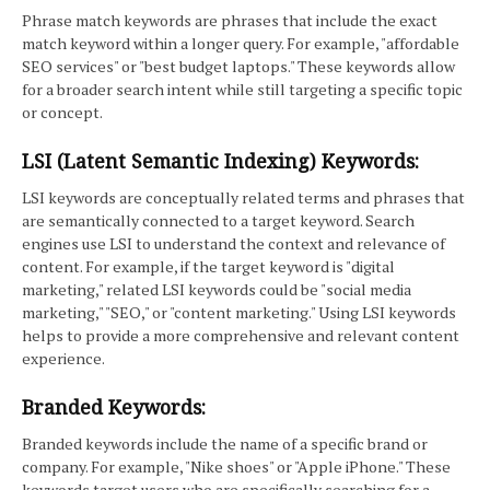
Phrase match keywords are phrases that include the exact
match keyword within a longer query. For example, "affordable
SEO services" or "best budget laptops." These keywords allow
for a broader search intent while still targeting a specific topic
or concept.
LSI (Latent Semantic Indexing) Keywords:
LSI keywords are conceptually related terms and phrases that
are semantically connected to a target keyword. Search
engines use LSI to understand the context and relevance of
content. For example, if the target keyword is "digital
marketing," related LSI keywords could be "social media
marketing," "SEO," or "content marketing." Using LSI keywords
helps to provide a more comprehensive and relevant content
experience.
Branded Keywords:
Branded keywords include the name of a specific brand or
company. For example, "Nike shoes" or "Apple iPhone." These
keywords target users who are specifically searching for a