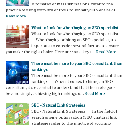
automated or mass submissions, refer to the
practice of using software or tools to submit your website or…
Read More
What to look for when buying an SEO specialist.
What to look for when buying an SEO specialist.
When buying or hiring an SEO specialist, it's
important to consider several factors to ensure
you make the right choice. Here are some key t…
Read More
There must be more to your SEO consultant than
rankings
There must be more to your SEO consultant than
rankings When it comes to hiring an SEO
consultant, it's essential to understand that their role goes
beyond simply achieving high rankings o…
Read More
SEO - Natural Link Strategies
SEO - Natural Link Strategies In the field of
search engine optimization (SEO), natural link
strategies refer to the practice of acquiring