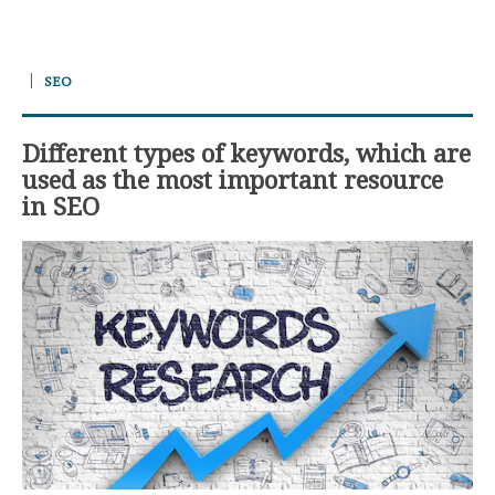
SEO
Different types of keywords, which are
used as the most important resource
in SEO