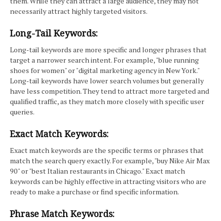
them. While they can attract a large audience, they may not
necessarily attract highly targeted visitors.
Long-Tail Keywords:
Long-tail keywords are more specific and longer phrases that
target a narrower search intent. For example, "blue running
shoes for women" or "digital marketing agency in New York."
Long-tail keywords have lower search volumes but generally
have less competition. They tend to attract more targeted and
qualified traffic, as they match more closely with specific user
queries.
Exact Match Keywords:
Exact match keywords are the specific terms or phrases that
match the search query exactly. For example, "buy Nike Air Max
90" or "best Italian restaurants in Chicago." Exact match
keywords can be highly effective in attracting visitors who are
ready to make a purchase or find specific information.
Phrase Match Keywords: