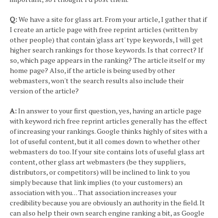
Q:
We have a site for glass art. From your article, I gather that if
I create an article page with free reprint articles (written by
other people) that contain 'glass art' type keywords, I will get
higher search rankings for those keywords. Is that correct? If
so, which page appears in the ranking? The article itself or my
home page? Also, if the article is being used by other
webmasters, won't the search results also include their
version of the article?
A:
In answer to your first question, yes, having an article page
with keyword rich free reprint articles generally has the effect
of increasing your rankings. Google thinks highly of sites with a
lot of useful content, but it all comes down to whether other
webmasters do too. If your site contains lots of useful glass art
content, other glass art webmasters (be they suppliers,
distributors, or competitors) will be inclined to link to you
simply because that link implies (to your customers) an
association with you. . . That association increases your
credibility because you are obviously an authority in the field. It
can also help their own search engine ranking a bit, as Google