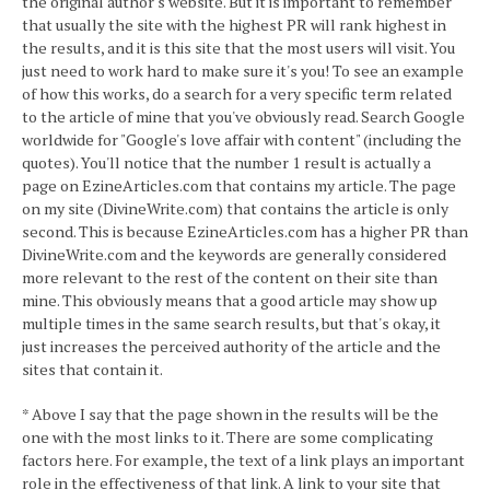
the original author's website. But it is important to remember
that usually the site with the highest PR will rank highest in
the results, and it is this site that the most users will visit. You
just need to work hard to make sure it's you! To see an example
of how this works, do a search for a very specific term related
to the article of mine that you've obviously read. Search Google
worldwide for "Google's love affair with content" (including the
quotes). You'll notice that the number 1 result is actually a
page on EzineArticles.com that contains my article. The page
on my site (DivineWrite.com) that contains the article is only
second. This is because EzineArticles.com has a higher PR than
DivineWrite.com and the keywords are generally considered
more relevant to the rest of the content on their site than
mine. This obviously means that a good article may show up
multiple times in the same search results, but that's okay, it
just increases the perceived authority of the article and the
sites that contain it.
* Above I say that the page shown in the results will be the
one with the most links to it. There are some complicating
factors here. For example, the text of a link plays an important
role in the effectiveness of that link. A link to your site that