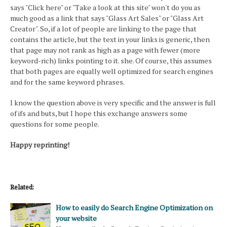
says "Click here" or "Take a look at this site" won't do you as
much good as a link that says "Glass Art Sales" or "Glass Art
Creator". So, if a lot of people are linking to the page that
contains the article, but the text in your links is generic, then
that page may not rank as high as a page with fewer (more
keyword-rich) links pointing to it. she. Of course, this assumes
that both pages are equally well optimized for search engines
and for the same keyword phrases.
I know the question above is very specific and the answer is full
of ifs and buts, but I hope this exchange answers some
questions for some people.
Happy reprinting!
Related:
How to easily do Search Engine Optimization on
your website