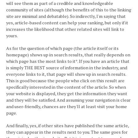
will see them as part of a credible and knowledgeable
community of sites (although the benefits of this to the linking
site are minimal and debatable). So indirectly, I'm saying that
yes, article-based content can help your ranking, but only if it
increases the likelihood that other related sites will link to
yours.
As for the question of which page (the article itself or its
homepage) shows up in search results, that really depends on
which page has the most links to it*. If you have an article that
is simply THE BEST source of information in the industry, and
everyone links to it, that page will show up in search results.
This is good because the people who click on this result are
specifically interested in the content of the article. So when
your website is displayed, they get the information they want
and they will be satisfied. And assuming your navigation is clear
and user-friendly, chances are they'll at least visit your home
page.
And finally, yes, if other sites have published the same article,
they can appear in the results next to you. The same goes for