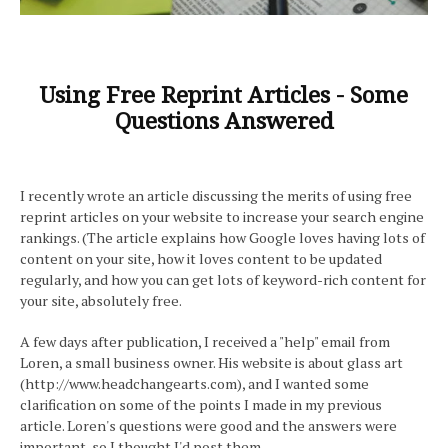
Using Free Reprint Articles - Some
Questions Answered
I recently wrote an article discussing the merits of using free
reprint articles on your website to increase your search engine
rankings. (The article explains how Google loves having lots of
content on your site, how it loves content to be updated
regularly, and how you can get lots of keyword-rich content for
your site, absolutely free.
A few days after publication, I received a "help" email from
Loren, a small business owner. His website is about glass art
(http://www.headchangearts.com), and I wanted some
clarification on some of the points I made in my previous
article. Loren's questions were good and the answers were
important, so I thought I'd post them.