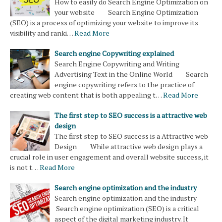
How to easily do Search Engine Optimization on
your website Search Engine Optimization
(SEO) is a process of optimizing your website to improve its
visibility and ranki…
Read More
Search engine Copywriting explained
Search Engine Copywriting and Writing
Advertising Text in the Online World Search
engine copywriting refers to the practice of
creating web content that is both appealing t…
Read More
The first step to SEO success is a attractive web
design
The first step to SEO success is a Attractive web
Design While attractive web design plays a
crucial role in user engagement and overall website success, it
is not t…
Read More
Search engine optimization and the industry
Search engine optimization and the industry
Search engine optimization (SEO) is a critical
aspect of the digital marketing industry. It