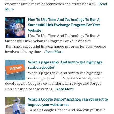
encompasses a range of techniques and strategies aim…
Read
More
How To Use Time And Technology To Run A
Successful Link Exchange Program For Your
Website
How To Use Time And Technology To Run A
Successful Link Exchange Program For Your Website
Running a successful link exchange program for your website
involves utilizing time …
Read More
What is page rank? And how to get high page
rank on google?
What is page rank? And how to get high page
rank on google? PageRank is an algorithm
developed by Google's co-founders, Larry Page and Sergey
Brin. It is used to assess the i…
Read More
What is Google Dance? And how can you use it to
improve your website seo
. What is Google Dance? And how can you use it