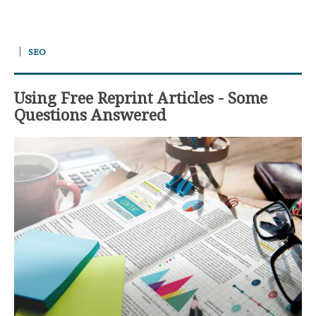
SEO
Using Free Reprint Articles - Some
Questions Answered