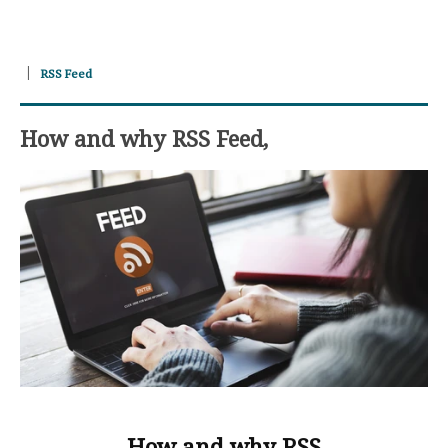
RSS Feed
How and why RSS Feed,
How and why RSS