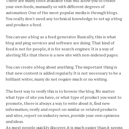
There are many tools available that will allow you to create
your own feeds, manually or with different degrees of
automation. One of the most popular media is through blogs.
You really don't need any technical knowledge to set up a blog
and produce a feed.
You can use a blog as a feed generator. Basically, this is what
blog and ping services and software are doing. That kind of
feed is not for people, it is for search engines. It is a way of
alerting SEs that there is a new site with non-indexed pages.
You can create a blog about anything. The important thing is
that new content is added regularly. It is not necessary to be a
brilliant writer, many do not require much or no writing.
The best way to verify this is to browse the blog. No matter
what type of site you have, or what type of product you want to
promote, there is always a way to write about it, find new
information, verify and report on similar or related products
and sites, report on industry news, provide your own opinions
and ideas.
As most people quickly discover, it is much easier than it seems