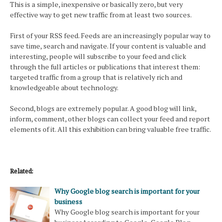
This is a simple, inexpensive or basically zero, but very
effective way to get new traffic from at least two sources.
First of your RSS feed. Feeds are an increasingly popular way to
save time, search and navigate. If your content is valuable and
interesting, people will subscribe to your feed and click
through the full articles or publications that interest them:
targeted traffic from a group that is relatively rich and
knowledgeable about technology.
Second, blogs are extremely popular. A good blog will link,
inform, comment, other blogs can collect your feed and report
elements of it. All this exhibition can bring valuable free traffic.
Related:
Why Google blog search is important for your
business
Why Google blog search is important for your