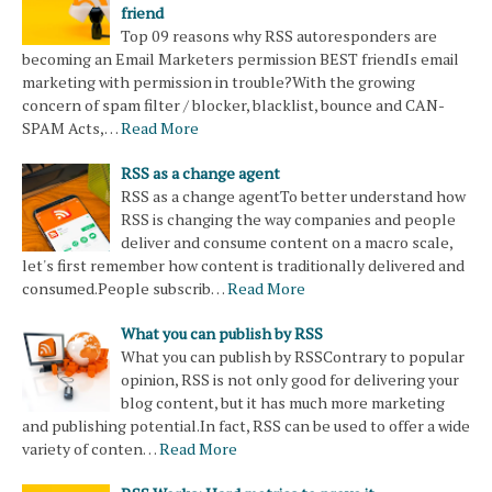
friend
Top 09 reasons why RSS autoresponders are
becoming an Email Marketers permission BEST friendIs email
marketing with permission in trouble?With the growing
concern of spam filter / blocker, blacklist, bounce and CAN-
SPAM Acts,…
Read More
RSS as a change agent
RSS as a change agentTo better understand how
RSS is changing the way companies and people
deliver and consume content on a macro scale,
let's first remember how content is traditionally delivered and
consumed.People subscrib…
Read More
What you can publish by RSS
What you can publish by RSSContrary to popular
opinion, RSS is not only good for delivering your
blog content, but it has much more marketing
and publishing potential.In fact, RSS can be used to offer a wide
variety of conten…
Read More