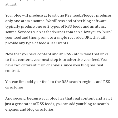
at first.
Your blog will produce at least one RSS feed. Blogger produces
only one atomic source, WordPress and other blog software
typically produce one or 2 types of RSS feeds and an atomic
source. Services such as feedburner.com can allow you to "burn"
your feed and then promote a single recorded URL that will
provide any type of feed a user wants.
Now that you have content and an RSS / atom feed that links
to that content, your next step is to advertise your feed. You
have two different main channels since your blog has real
content.
You can first add your feed to the RSS search engines and RSS
directories.
And second, because your blog has that real content and is not
just a generator of RSS feeds, you can add your blog to search
engines and blog directories.