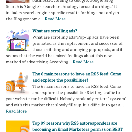
businessAccording to Google, Google Blog
Search is "Google's search technology focused on blogs." It
includes search engine specific results for blogs not only in
the Blogger.com c…
Read More
What are scrolling ads?
What are scrolling ads?Pop-up ads have been
promoted as the replacement and successor of
those irritating and annoying pop-up ads, and it
seems that the world has mixed feelings about this new
method of advertising. According…
Read More
The 6 main reasons to have an RSS feed: Come
and explore the possibilities!
The 6 main reasons to have an RSS feed: Come
and explore the possibilities!Getting traffic to
your website can be difficult. Nobody randomly enters "xyz.com"
and with this market that slowly fills up, it is difficult to get a…
Read More
Top 09 reasons why RSS autoresponders are
becoming an Email Marketers permission BEST