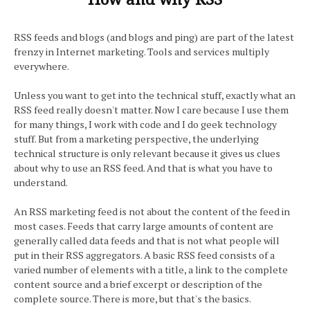
RSS feeds and blogs (and blogs and ping) are part of the latest
frenzy in Internet marketing. Tools and services multiply
everywhere.
Unless you want to get into the technical stuff, exactly what an
RSS feed really doesn't matter. Now I care because I use them
for many things, I work with code and I do geek technology
stuff. But from a marketing perspective, the underlying
technical structure is only relevant because it gives us clues
about why to use an RSS feed. And that is what you have to
understand.
An RSS marketing feed is not about the content of the feed in
most cases. Feeds that carry large amounts of content are
generally called data feeds and that is not what people will
put in their RSS aggregators. A basic RSS feed consists of a
varied number of elements with a title, a link to the complete
content source and a brief excerpt or description of the
complete source. There is more, but that's the basics.