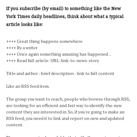
If you subscribe (by email) to something like the New
York Times daily headlines, think about what a typical
article looks like:
++++ Great thing happens somewhere
++++ By a writer
++++ Once again something amazing has happened ...
++++ Read full article: URL-link-to-news-story
Title and author - brief description - link to full content
Like an RSS feed item.
The group you want to reach, people who browse through RSS,
are looking for an efficient and fast way to identify the new
content they are interested in. So, if you're going to make an
RSS feed, you need it to link and report on new and updated
content.