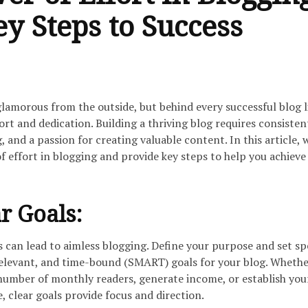
y Steps to Success
amorous from the outside, but behind every successful blog l
ort and dedication. Building a thriving blog requires consisten
, and a passion for creating valuable content. In this article, 
 effort in blogging and provide key steps to help you achieve
r Goals:
s can lead to aimless blogging. Define your purpose and set spe
relevant, and time-bound (SMART) goals for your blog. Whethe
 number of monthly readers, generate income, or establish you
e, clear goals provide focus and direction.