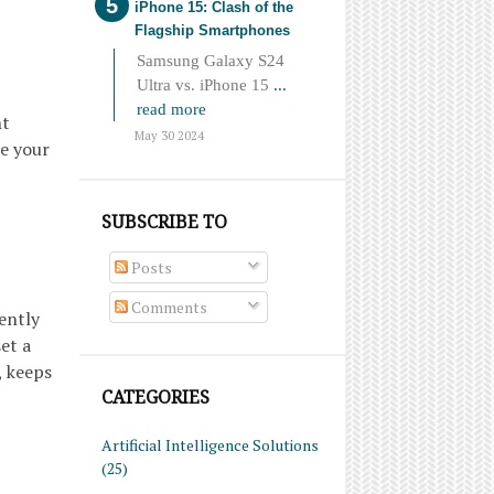
iPhone 15: Clash of the
Flagship Smartphones
Samsung Galaxy S24
Ultra vs. iPhone 15
...
read more
nt
May 30 2024
ne your
SUBSCRIBE TO
Posts
Comments
ently
et a
, keeps
CATEGORIES
Artificial Intelligence Solutions
(25)