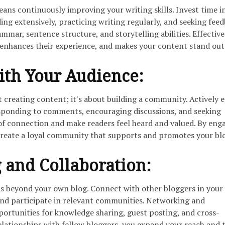
eans continuously improving your writing skills. Invest time i
ing extensively, practicing writing regularly, and seeking feed
mmar, sentence structure, and storytelling abilities. Effective
 enhances their experience, and makes your content stand out
ith Your Audience:
t creating content; it's about building a community. Actively 
sponding to comments, encouraging discussions, and seeking
 of connection and make readers feel heard and valued. By eng
create a loyal community that supports and promotes your bl
 and Collaboration:
ds beyond your own blog. Connect with other bloggers in your 
and participate in relevant communities. Networking and
portunities for knowledge sharing, guest posting, and cross-
elationships with fellow bloggers, you expand your reach and 