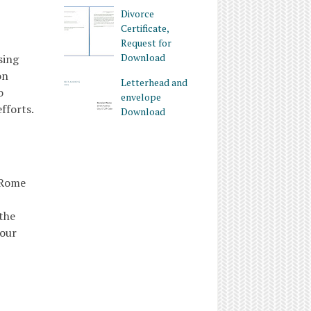
Divorce
Certificate,
Request for
Download
sing
on
Letterhead and
o
envelope
fforts.
Download
 Rome
 the
your