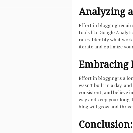
Analyzing a
Effort in blogging requi
tools like Google Analyti
rates. Identify what wor
iterate and optimize your
Embracing P
Effort in blogging is a 
wasn't built in a day, and
consistent, and believe i
way and keep your long-t
blog will grow and thrive
Conclusion: