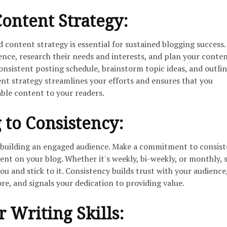
Content Strategy:
 content strategy is essential for sustained blogging success.
ence, research their needs and interests, and plan your conte
consistent posting schedule, brainstorm topic ideas, and outli
ent strategy streamlines your efforts and ensures that you
able content to your readers.
to Consistency:
o building an engaged audience. Make a commitment to consist
ent on your blog. Whether it's weekly, bi-weekly, or monthly, s
ou and stick to it. Consistency builds trust with your audience
e, and signals your dedication to providing value.
 Writing Skills: