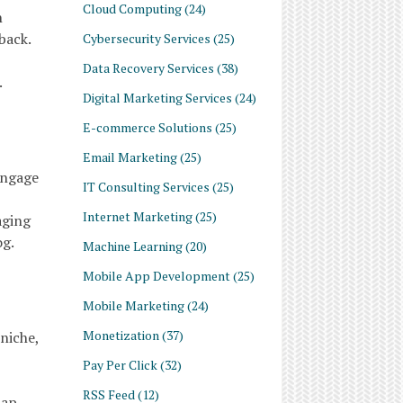
Cloud Computing
(24)
n
back.
Cybersecurity Services
(25)
Data Recovery Services
(38)
.
Digital Marketing Services
(24)
E-commerce Solutions
(25)
Email Marketing
(25)
engage
IT Consulting Services
(25)
Internet Marketing
(25)
aging
og.
Machine Learning
(20)
Mobile App Development
(25)
Mobile Marketing
(24)
Monetization
(37)
niche,
Pay Per Click
(32)
RSS Feed
(12)
tap