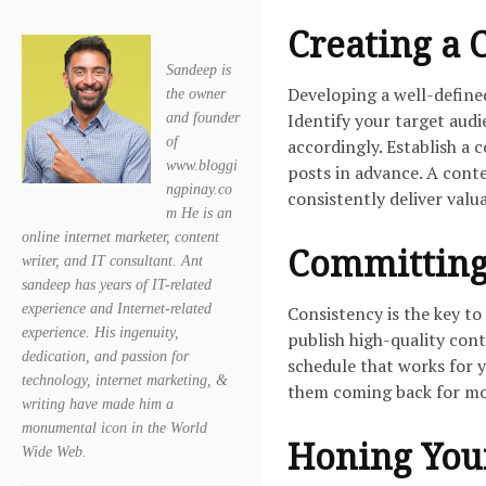
Creating a 
Sandeep is
Developing a well-defined
the owner
Identify your target audi
and founder
of
accordingly. Establish a 
www.bloggi
posts in advance. A cont
ngpinay.co
consistently deliver valu
m He is an
online internet marketer, content
Committing 
writer, and IT consultant. Ant
sandeep has years of IT-related
experience and Internet-related
Consistency is the key t
experience. His ingenuity,
publish high-quality cont
dedication, and passion for
schedule that works for y
technology, internet marketing, &
them coming back for mor
writing have made him a
monumental icon in the World
Honing Your
Wide Web.