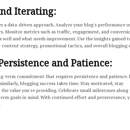
nd Iterating:
res a data-driven approach. Analyze your blog's performance u
cs. Monitor metrics such as traffic, engagement, and conversi
ks well and what needs improvement. Use the insights gained t
 content strategy, promotional tactics, and overall blogging e
ersistence and Patience:
long-term commitment that requires persistence and patience.
 similarly, blogging success takes time. Stay motivated, stay
n the value you're providing. Celebrate small milestones along
erm goals in mind. With continued effort and perseverance, 
.