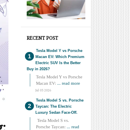
RECENT POST
Tesla Model Y vs Porsche
Macan EV: Which Premium
Electric SUV Is the Better
Buy in 2026?
Tesla Model Y vs Porsche
Macan EV:
... read more
Jul 03 2026
Tesla Model S vs. Porsche
Taycan: The Electric
Luxury Sedan Face-Off.
Tesla Model S vs.
g:
Porsche Taycan:
... read