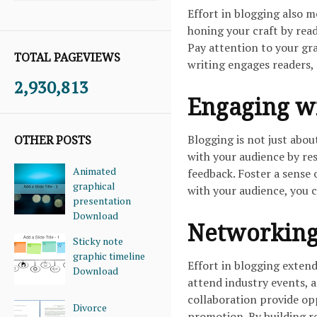
Effort in blogging also m
honing your craft by read
Pay attention to your gra
TOTAL PAGEVIEWS
writing engages readers,
2,930,813
Engaging w
Blogging is not just abou
OTHER POSTS
with your audience by re
Animated
feedback. Foster a sense
graphical
with your audience, you 
presentation
Download
Networking
Sticky note
graphic timeline
Effort in blogging exten
Download
attend industry events, 
collaboration provide op
Divorce
promotion. By building r