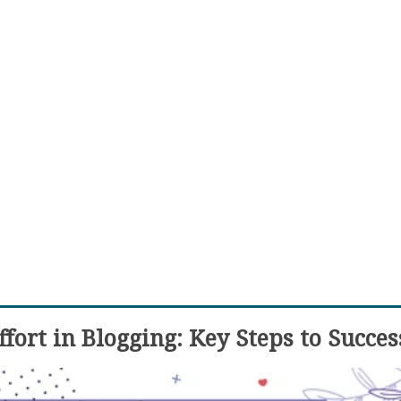
fort in Blogging: Key Steps to Succes