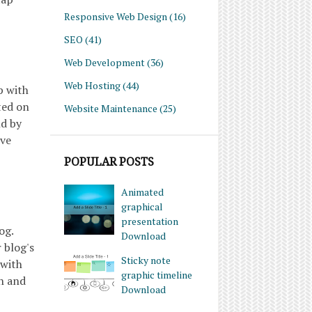
Responsive Web Design
(16)
SEO
(41)
Web Development
(36)
Web Hosting
(44)
p with
ted on
Website Maintenance
(25)
nd by
ive
POPULAR POSTS
Animated
graphical
presentation
og.
Download
 blog's
Sticky note
 with
graphic timeline
ch and
Download