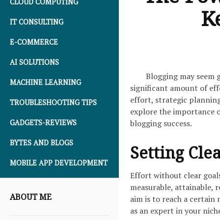
CLOUD COMPUTING
Ke
IT CONSULTING
E-COMMERCE
AI SOLUTIONS
Blogging may seem gl
MACHINE LEARNING
significant amount of eff
effort, strategic planning
TROUBLESHOOTING TIPS
explore the importance of
blogging success.
GADGETS-REVIEWS
BYTES AND BLOGS
Setting Clea
MOBILE APP DEVELOPMENT
Effort without clear goal
measurable, attainable, 
ABOUT ME
aim is to reach a certain
as an expert in your nich