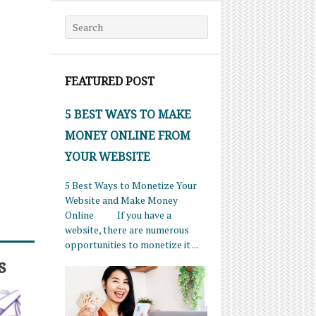
Search for:
FEATURED POST
5 BEST WAYS TO MAKE
MONEY ONLINE FROM
YOUR WEBSITE
5 Best Ways to Monetize Your
Website and Make Money
Online If you have a
website, there are numerous
opportunities to monetize it ...
s