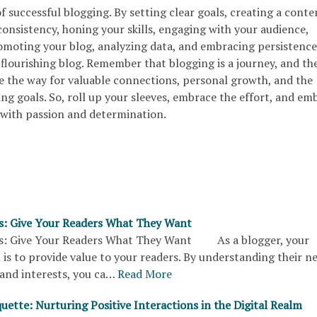
of successful blogging. By setting clear goals, creating a conte
onsistency, honing your skills, engaging with your audience,
omoting your blog, analyzing data, and embracing persistence
flourishing blog. Remember that blogging is a journey, and th
ve the way for valuable connections, personal growth, and the
ing goals. So, roll up your sleeves, embrace the effort, and em
with passion and determination.
s: Give Your Readers What They Want
ps: Give Your Readers What They Want As a blogger, your
 is to provide value to your readers. By understanding their n
and interests, you ca…
Read More
uette: Nurturing Positive Interactions in the Digital Realm