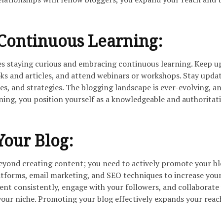
Continuous Learning:
ves staying curious and embracing continuous learning. Keep u
oks and articles, and attend webinars or workshops. Stay upda
ues, and strategies. The blogging landscape is ever-evolving, a
rning, you position yourself as a knowledgeable and authoritat
our Blog:
beyond creating content; you need to actively promote your bl
atforms, email marketing, and SEO techniques to increase your
ntent consistently, engage with your followers, and collaborate
 your niche. Promoting your blog effectively expands your rea