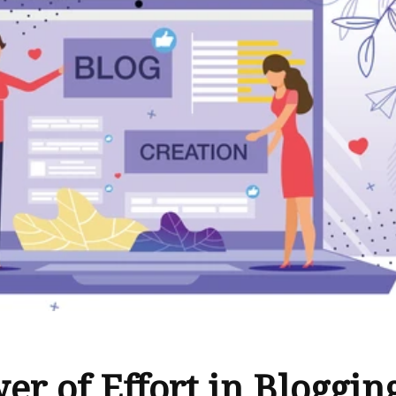
er of Effort in Bloggin