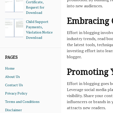
Certificate,
into new audiences.
Request for
Download
Embracing 
Child Support
Payments,
Viiolation Notice
Effort in blogging invol
Download
industry trends, read bo
the latest tools, techniq
investing effort into lea
blogger.
PAGES
Home
Promoting Y
About Us
Effort in blogging goes 
Contact Us
Leverage social media pl
Privacy Policy
visibility. Share your co
influencers or brands in
Terms and Conditions
attracts new readers.
Disclaimer