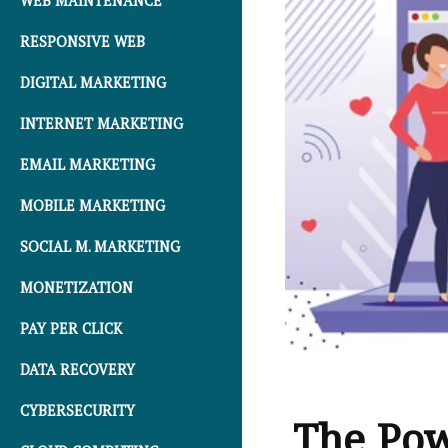
WEB MAINTENANCE
RESPONSIVE WEB
DIGITAL MARKETING
INTERNET MARKETING
EMAIL MARKETING
MOBILE MARKETING
SOCIAL M. MARKETING
MONETIZATION
PAY PER CLICK
DATA RECOVERY
CYBERSECURITY
The Pow