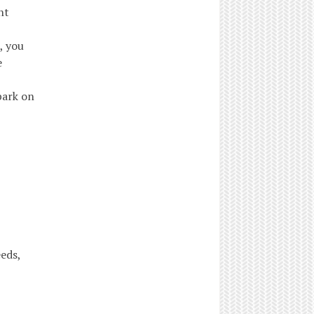
nt
, you
e
bark on
eeds,