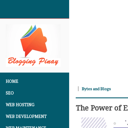
SKIP TO CONTENT
HOME
Bytes and Blogs
SEO
WEB HOSTING
The Power of Ef
WEB DEVELOPMENT