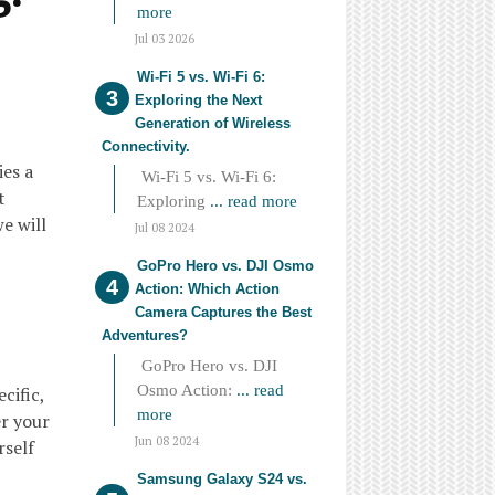
more
Jul 03 2026
Wi-Fi 5 vs. Wi-Fi 6:
Exploring the Next
Generation of Wireless
Connectivity.
ies a
Wi-Fi 5 vs. Wi-Fi 6:
t
Exploring
... read more
we will
Jul 08 2024
GoPro Hero vs. DJI Osmo
Action: Which Action
Camera Captures the Best
Adventures?
GoPro Hero vs. DJI
Osmo Action:
... read
cific,
more
r your
Jun 08 2024
rself
Samsung Galaxy S24 vs.