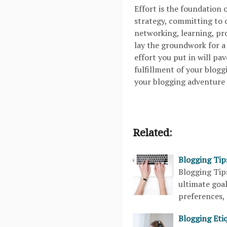
Effort is the foundation 
strategy, committing to c
networking, learning, pr
lay the groundwork for a 
effort you put in will pa
fulfillment of your blogg
your blogging adventure 
Related:
Blogging Tip
Blogging Ti
ultimate goal
preferences, 
Blogging Etiq