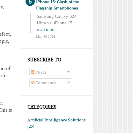
iPhone 15: Clash of the
y,
Flagship Smartphones
Samsung Galaxy S24
Ultra vs. iPhone 15
...
read more
fect,
May 30 2024
opic,
SUBSCRIBE TO
on of
Posts
ific
Comments
e.
CATEGORIES
his is
Artificial Intelligence Solutions
(25)