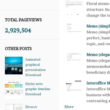
Floral memo 
structure. Su
change the te
TOTAL PAGEVIEWS
Memo (simpl
2,929,504
Memo (simple
perfect, basi
topic, and r
OTHER POSTS
Memo (elega
Animated
Memo (elegan
graphical
memorandum t
presentation
beneficiary 
Download
Interoffice 
Sticky note
Interoffice 
graphic timeline
Download
business with
contrasting s
More
Divorce