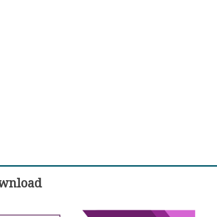
wnload