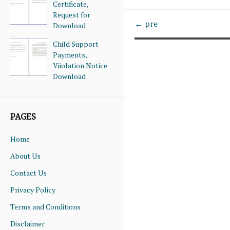
Certificate,
Request for
← pre
Download
Child Support
Payments,
Viiolation Notice
Download
PAGES
Home
About Us
Contact Us
Privacy Policy
Terms and Conditions
Disclaimer