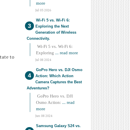
more
Jul 03 2026
Wi-Fi 5 vs. Wi-Fi 6:
Exploring the Next
Generation of Wireless
Connectivity.
Wi-Fi 5 vs. Wi-Fi 6:
Exploring
... read more
tate to
Jul 08 2024
GoPro Hero vs. DJI Osmo
Action: Which Action
Camera Captures the Best
Adventures?
GoPro Hero vs. DJI
Osmo Action:
... read
more
Jun 08 2024
Samsung Galaxy S24 vs.