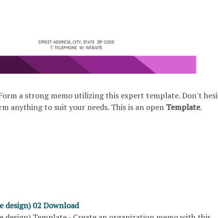
Form a strong memo utilizing this expert template. Don't hesi
rm anything to suit your needs. This is an open
Template
.
e design) 02 Download
 design) Template - Create an organization memo with this