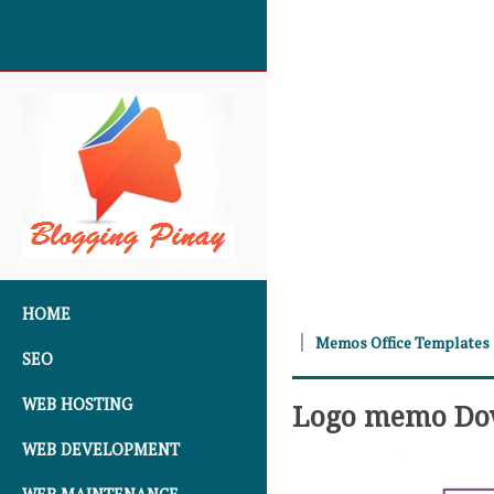
SKIP TO CONTENT
HOME
Memos Office Templates
SEO
WEB HOSTING
Logo memo Do
WEB DEVELOPMENT