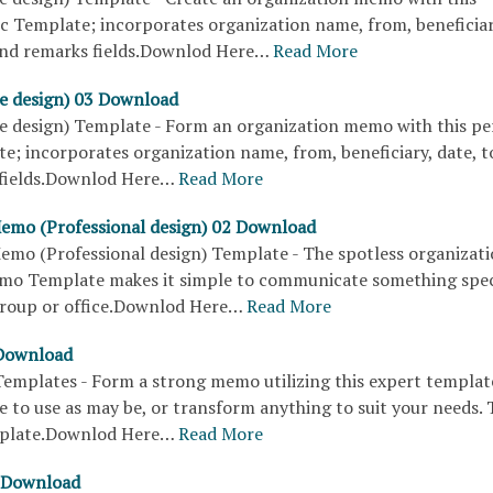
ic Template; incorporates organization name, from, beneficiar
 and remarks fields.Downlod Here…
Read More
e design) 03 Download
 design) Template - Form an organization memo with this per
e; incorporates organization name, from, beneficiary, date, t
fields.Downlod Here…
Read More
Memo (Professional design) 02 Download
Memo (Professional design) Template - The spotless organizati
mo Template makes it simple to communicate something spec
group or office.Downlod Here…
Read More
Download
mplates - Form a strong memo utilizing this expert templat
e to use as may be, or transform anything to suit your needs. T
plate.Downlod Here…
Read More
 Download