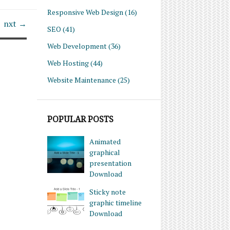
Responsive Web Design
(16)
nxt →
SEO
(41)
Web Development
(36)
Web Hosting
(44)
Website Maintenance
(25)
POPULAR POSTS
Animated
graphical
presentation
Download
Sticky note
graphic timeline
Download