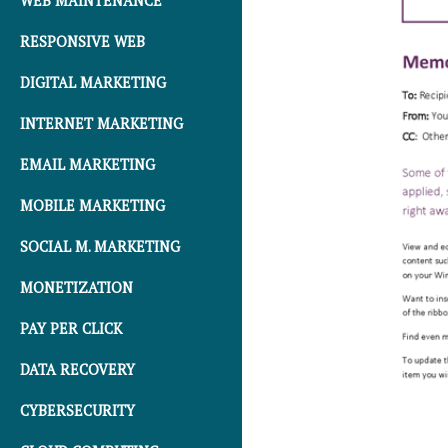
WEB MAINTENANCE
RESPONSIVE WEB
DIGITAL MARKETING
INTERNET MARKETING
EMAIL MARKETING
MOBILE MARKETING
SOCIAL M. MARKETING
MONETIZATION
PAY PER CLICK
DATA RECOVERY
CYBERSECURITY