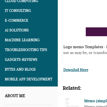
CLOUD COMPUTING
IT CONSULTING
E-COMMERCE
AI SOLUTIONS
MACHINE LEARNING
Logo memo Templates
- 
TROUBLESHOOTING TIPS
use as may be, or transfo
GADGETS-REVIEWS
Downlod Here
BYTES AND BLOGS
MOBILE APP DEVELOPMENT
Related:
ABOUT ME
Memo (simpl
Memo (simple