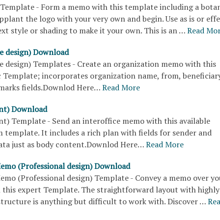
Template - Form a memo with this template including a botan
pplant the logo with your very own and begin. Use as is or effe
xt style or shading to make it your own. This is an …
Read Mo
e design) Download
 design) Templates - Create an organization memo with this
c Template; incorporates organization name, from, beneficiary
emarks fields.Downlod Here…
Read More
nt) Download
t) Template - Send an interoffice memo with this available
emplate. It includes a rich plan with fields for sender and
data just as body content.Downlod Here…
Read More
Memo (Professional design) Download
Memo (Professional design) Template - Convey a memo over yo
 this expert Template. The straightforward layout with highly
tructure is anything but difficult to work with. Discover …
Re