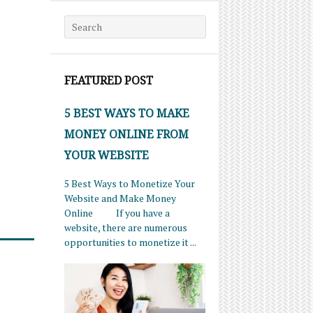
Search for:
FEATURED POST
5 BEST WAYS TO MAKE
MONEY ONLINE FROM
YOUR WEBSITE
5 Best Ways to Monetize Your
Website and Make Money
Online If you have a
website, there are numerous
opportunities to monetize it ...