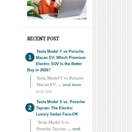
RECENT POST
Tesla Model Y vs Porsche
Macan EV: Which Premium
Electric SUV Is the Better
Buy in 2026?
Tesla Model Y vs Porsche
Macan EV:
... read more
Jul 03 2026
Tesla Model S vs. Porsche
Taycan: The Electric
Luxury Sedan Face-Off.
Tesla Model S vs.
Porsche Taycan:
... read