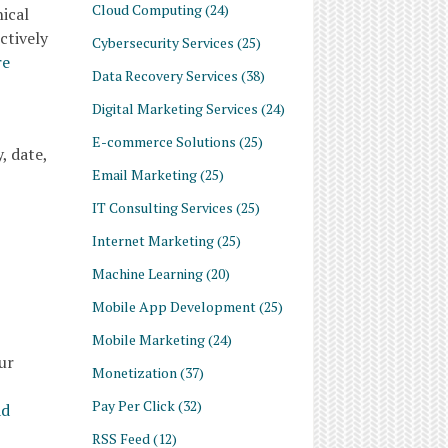
Cloud Computing
(24)
ical
ctively
Cybersecurity Services
(25)
re
Data Recovery Services
(38)
Digital Marketing Services
(24)
E-commerce Solutions
(25)
, date,
Email Marketing
(25)
IT Consulting Services
(25)
Internet Marketing
(25)
Machine Learning
(20)
Mobile App Development
(25)
Mobile Marketing
(24)
ur
Monetization
(37)
Pay Per Click
(32)
ad
RSS Feed
(12)