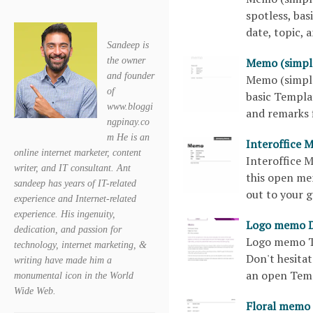
spotless, bas
date, topic,
Sandeep is
Memo (simpl
the owner
and founder
Memo (simple
of
basic Templat
www.bloggi
and remarks 
ngpinay.co
m He is an
Interoffice 
online internet marketer, content
Interoffice 
writer, and IT consultant. Ant
this open me
sandeep has years of IT-related
out to your 
experience and Internet-related
experience. His ingenuity,
Logo memo 
dedication, and passion for
Logo memo Te
technology, internet marketing, &
Don't hesitat
writing have made him a
an open Tem
monumental icon in the World
Wide Web.
Floral memo