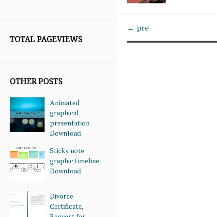
← pre
TOTAL PAGEVIEWS
OTHER POSTS
Animated
graphical
presentation
Download
Sticky note
graphic timeline
Download
Divorce
Certificate,
Request for