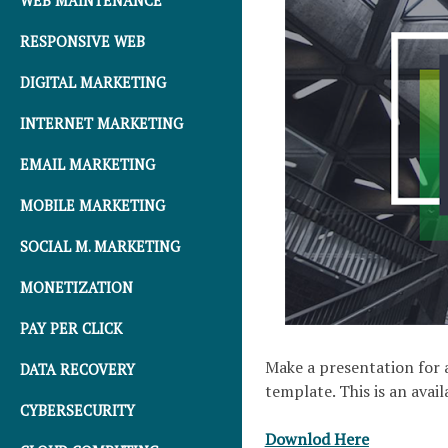
WEB MAINTENANCE
RESPONSIVE WEB
DIGITAL MARKETING
INTERNET MARKETING
EMAIL MARKETING
MOBILE MARKETING
SOCIAL M. MARKETING
MONETIZATION
PAY PER CLICK
Make a presentation for a
DATA RECOVERY
template. This is an avai
CYBERSECURITY
Downlod Here