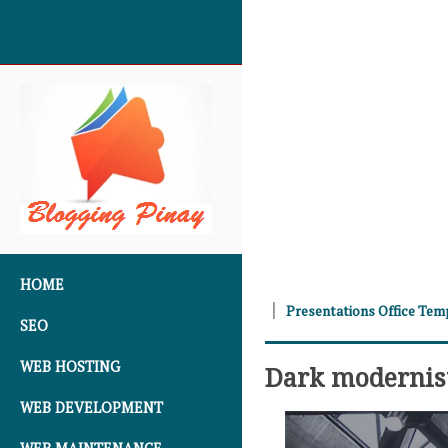
SKIP TO CONTENT
HOME
Presentations Office Tem
SEO
WEB HOSTING
Dark modernis
WEB DEVELOPMENT