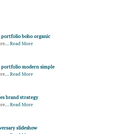
portfolio boho organic
ere…
Read More
portfolio modern simple
ere…
Read More
les brand strategy
ere…
Read More
versary slideshow