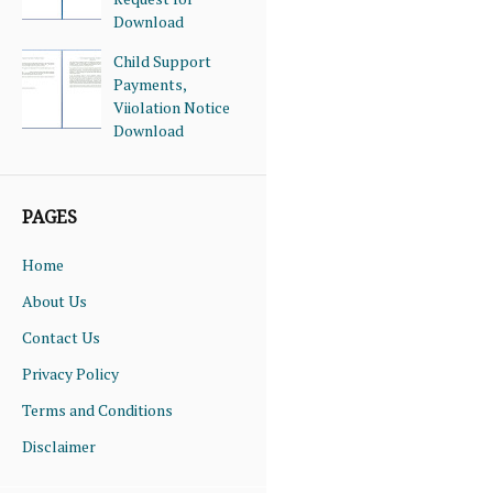
Download
Child Support
Payments,
Viiolation Notice
Download
PAGES
Home
About Us
Contact Us
Privacy Policy
Terms and Conditions
Disclaimer