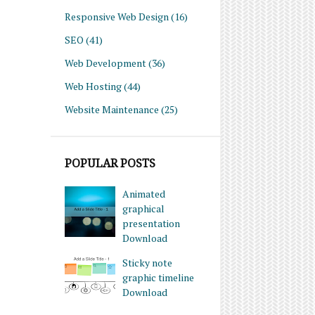
Responsive Web Design
(16)
SEO
(41)
Web Development
(36)
Web Hosting
(44)
Website Maintenance
(25)
POPULAR POSTS
Animated
graphical
presentation
Download
Sticky note
graphic timeline
Download