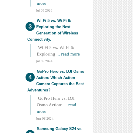
more
Jul 03 2026
Wi-Fi 5 vs. Wi-Fi 6:
Exploring the Next
Generation of Wireless
Connectivity.
Wi-Fi 5 vs. Wi-Fi 6:
Exploring
... read more
Jul 08 2024
GoPro Hero vs. DJI Osmo
Action: Which Action
Camera Captures the Best
Adventures?
GoPro Hero vs. DJI
Osmo Action:
... read
more
Jun 08 2024
Samsung Galaxy S24 vs.