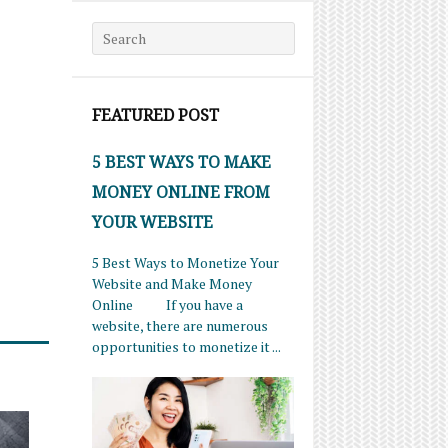
Search for:
FEATURED POST
5 BEST WAYS TO MAKE
MONEY ONLINE FROM
YOUR WEBSITE
5 Best Ways to Monetize Your
Website and Make Money
Online If you have a
website, there are numerous
opportunities to monetize it ...