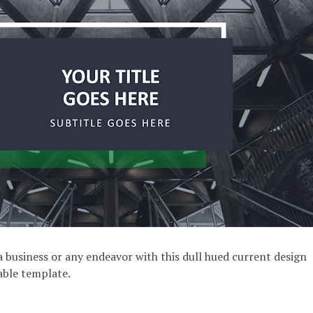
 business or any endeavor with this dull hued current design
lable template.