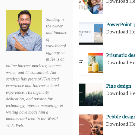
Download H
Sandeep is
PowerPoint 
the owner
Download H
and founder
of
www.bloggi
ngpinay.co
Prismatic de
m He is an
Download H
online internet marketer, content
writer, and IT consultant. Ant
sandeep has years of IT-related
Pine design
experience and Internet-related
Download H
experience. His ingenuity,
dedication, and passion for
technology, internet marketing, &
writing have made him a
Pebble desig
monumental icon in the World
Download H
Wide Web.