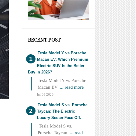
RECENT POST
Tesla Model Y vs Porsche
Macan EV: Which Premium
Electric SUV Is the Better
Buy in 2026?
Tesla Model Y vs Porsche
Macan EV:
... read more
Jul 03 2026
Tesla Model S vs. Porsche
Taycan: The Electric
Luxury Sedan Face-Off.
Tesla Model S vs.
Porsche Taycan:
... read