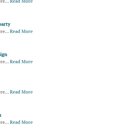
ere…
Read More
party
ere…
Read More
sign
ere…
Read More
ere…
Read More
n
ere…
Read More