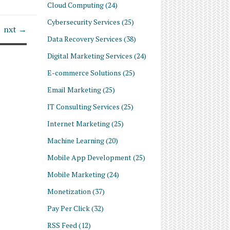
Cloud Computing
(24)
Cybersecurity Services
(25)
nxt →
Data Recovery Services
(38)
Digital Marketing Services
(24)
E-commerce Solutions
(25)
Email Marketing
(25)
IT Consulting Services
(25)
Internet Marketing
(25)
Machine Learning
(20)
Mobile App Development
(25)
Mobile Marketing
(24)
Monetization
(37)
Pay Per Click
(32)
RSS Feed
(12)