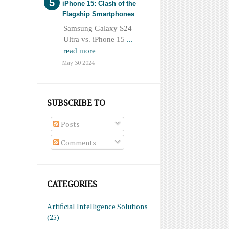
iPhone 15: Clash of the
Flagship Smartphones
Samsung Galaxy S24
Ultra vs. iPhone 15
...
read more
May 30 2024
SUBSCRIBE TO
Posts
Comments
CATEGORIES
Artificial Intelligence Solutions
(25)