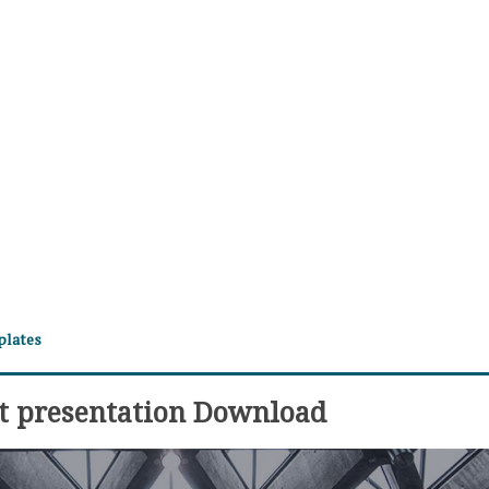
plates
t presentation Download