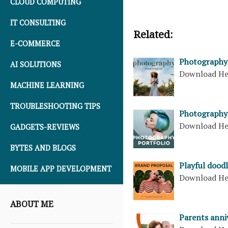
CLOUD COMPUTING
IT CONSULTING
Related:
E-COMMERCE
Photography 
AI SOLUTIONS
Download H
MACHINE LEARNING
TROUBLESHOOTING TIPS
Photography 
Download H
GADGETS-REVIEWS
BYTES AND BLOGS
Playful dood
MOBILE APP DEVELOPMENT
Download H
ABOUT ME
Parents anni