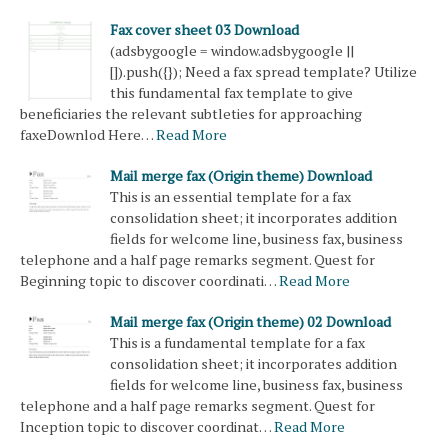
Fax cover sheet 03 Download
(adsbygoogle = window.adsbygoogle ||
[]).push({}); Need a fax spread template? Utilize
this fundamental fax template to give
beneficiaries the relevant subtleties for approaching
faxeDownlod Here…
Read More
Mail merge fax (Origin theme) Download
This is an essential template for a fax
consolidation sheet; it incorporates addition
fields for welcome line, business fax, business
telephone and a half page remarks segment. Quest for
Beginning topic to discover coordinati…
Read More
Mail merge fax (Origin theme) 02 Download
This is a fundamental template for a fax
consolidation sheet; it incorporates addition
fields for welcome line, business fax, business
telephone and a half page remarks segment. Quest for
Inception topic to discover coordinat…
Read More