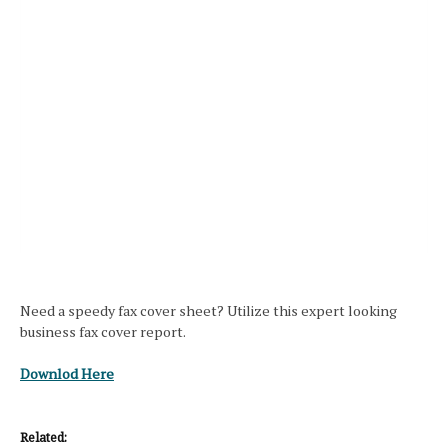
Need a speedy fax cover sheet? Utilize this expert looking
business fax cover report.
Downlod Here
Related: