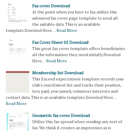
Fax cover Download
At the point when you have to fax, utilize this
advanced fax cover page template to send all
the suitable data. This is an available
template.Downlod Here…
Read More
Fax Cover Sheet 02 Download
This great fax cover template offers beneficiaries
all the information they need initially.Downlod
Here…
Read More
Membership list Download
This Exceed expectations template records your
club's enrollment list and tracks their position,
levy paid, year joined, volunteer interests and
contact data. This is an available template.Downlod Here…
Read More
Geometric fax cover Download
Utilize this fax spread when sending any sort of
fax. We think it creates an impression as is