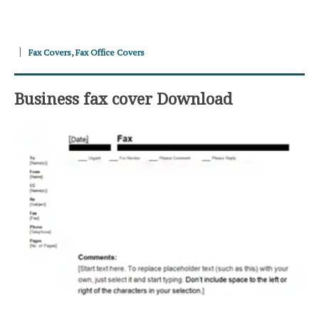
Fax Covers
,
Fax Office Covers
Business fax cover Download