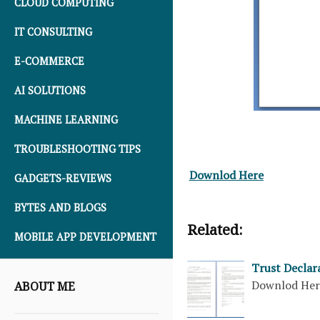
CLOUD COMPUTING
IT CONSULTING
E-COMMERCE
AI SOLUTIONS
MACHINE LEARNING
TROUBLESHOOTING TIPS
Downlod Here
GADGETS-REVIEWS
BYTES AND BLOGS
Related:
MOBILE APP DEVELOPMENT
Trust Declar
Downlod He
ABOUT ME