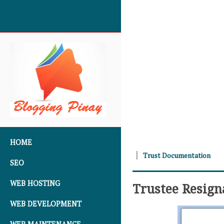
SKIP TO CONTENT
HOME
Trust Documentation
SEO
WEB HOSTING
Trustee Resig
WEB DEVELOPMENT