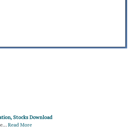
ation, Stocks Download
re…
Read More