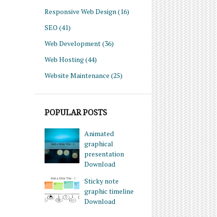
Responsive Web Design
(16)
SEO
(41)
Web Development
(36)
Web Hosting
(44)
Website Maintenance
(25)
POPULAR POSTS
Animated
graphical
presentation
Download
Sticky note
graphic timeline
Download