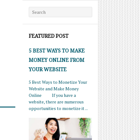
Search for:
FEATURED POST
5 BEST WAYS TO MAKE
MONEY ONLINE FROM
YOUR WEBSITE
5 Best Ways to Monetize Your
Website and Make Money
Online If you have a
website, there are numerous
opportunities to monetize it ...