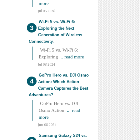
more
Jul 03 2026
Wi-Fi 5 vs. Wi-Fi 6:
Exploring the Next
Generation of Wireless
Connectivity.
Wi-Fi 5 vs. Wi-Fi 6:
Exploring
... read more
Jul 08 2024
GoPro Hero vs. DJI Osmo
Action: Which Action
Camera Captures the Best
Adventures?
GoPro Hero vs. DJI
Osmo Action:
... read
more
Jun 08 2024
Samsung Galaxy S24 vs.