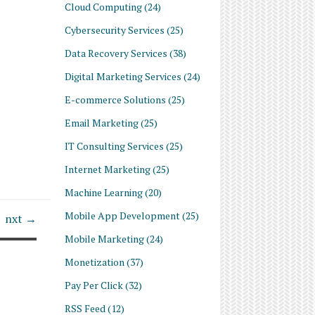
Cloud Computing
(24)
Cybersecurity Services
(25)
Data Recovery Services
(38)
Digital Marketing Services
(24)
E-commerce Solutions
(25)
Email Marketing
(25)
IT Consulting Services
(25)
Internet Marketing
(25)
Machine Learning
(20)
Mobile App Development
(25)
nxt →
Mobile Marketing
(24)
Monetization
(37)
Pay Per Click
(32)
RSS Feed
(12)