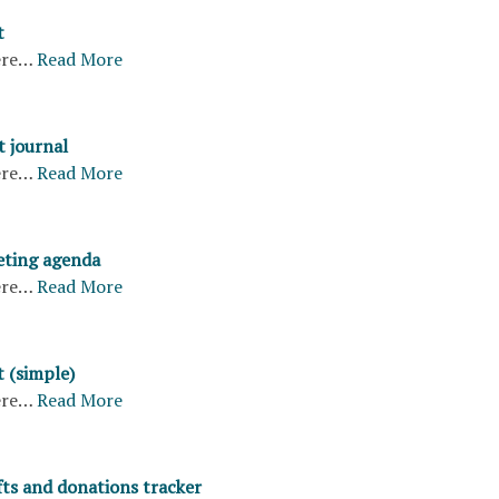
t
ere…
Read More
 journal
ere…
Read More
eting agenda
ere…
Read More
t (simple)
ere…
Read More
fts and donations tracker