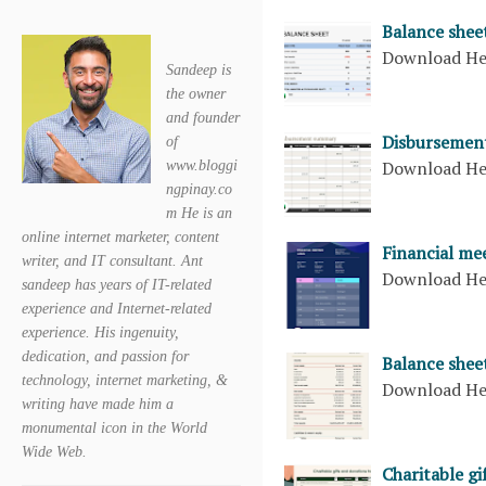
Balance shee
Download H
Sandeep is
the owner
and founder
Disbursement
of
Download H
www.bloggi
ngpinay.co
m He is an
online internet marketer, content
Financial me
writer, and IT consultant. Ant
Download H
sandeep has years of IT-related
experience and Internet-related
experience. His ingenuity,
dedication, and passion for
Balance shee
technology, internet marketing, &
Download H
writing have made him a
monumental icon in the World
Wide Web.
Charitable gi