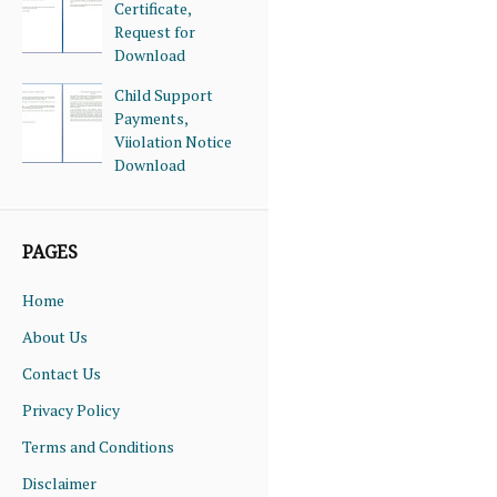
Certificate,
Request for
Download
Child Support
Payments,
Viiolation Notice
Download
PAGES
Home
About Us
Contact Us
Privacy Policy
Terms and Conditions
Disclaimer