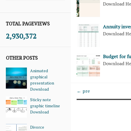
Download H
TOTAL PAGEVIEWS
Annuity inve
Download H
2,930,372
Budget for f
OTHER POSTS
Download H
Animated
graphical
presentation
Download
← pre
Sticky note
graphic timeline
Download
Divorce