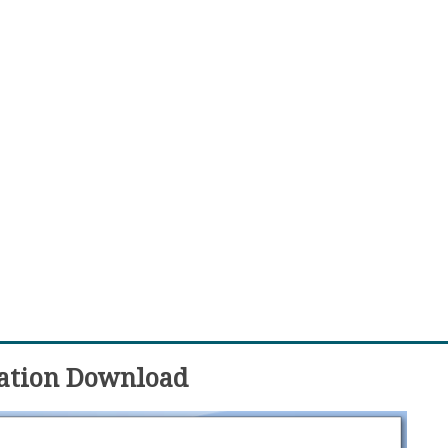
nation Download