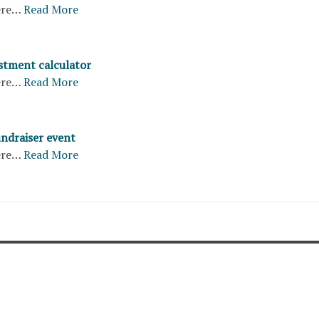
ere…
Read More
stment calculator
ere…
Read More
undraiser event
ere…
Read More