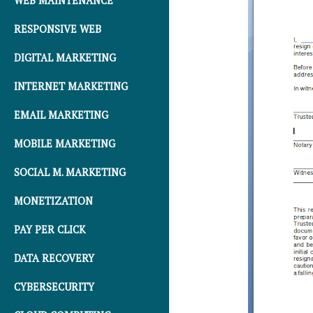
WEB MAINTENANCE
RESPONSIVE WEB
DIGITAL MARKETING
INTERNET MARKETING
EMAIL MARKETING
MOBILE MARKETING
SOCIAL M. MARKETING
MONETIZATION
PAY PER CLICK
DATA RECOVERY
CYBERSECURITY