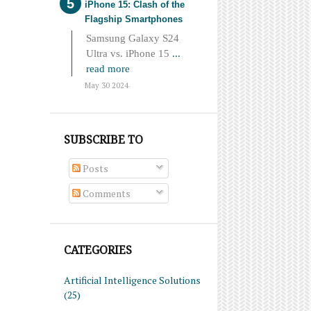
iPhone 15: Clash of the
Flagship Smartphones
Samsung Galaxy S24
Ultra vs. iPhone 15
...
read more
May 30 2024
SUBSCRIBE TO
Posts
Comments
CATEGORIES
Artificial Intelligence Solutions
(25)