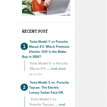
RECENT POST
Tesla Model Y vs Porsche
Macan EV: Which Premium
Electric SUV Is the Better
Buy in 2026?
Tesla Model Y vs Porsche
Macan EV:
... read more
Jul 03 2026
Tesla Model S vs. Porsche
Taycan: The Electric
Luxury Sedan Face-Off.
Tesla Model S vs.
Porsche Taycan:
... read