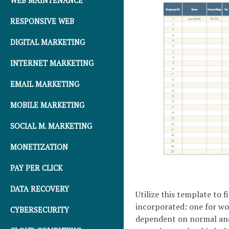
WEB MAINTENANCE
RESPONSIVE WEB
DIGITAL MARKETING
INTERNET MARKETING
EMAIL MARKETING
MOBILE MARKETING
SOCIAL M. MARKETING
MONETIZATION
PAY PER CLICK
DATA RECOVERY
Utilize this template to 
incorporated: one for w
CYBERSECURITY
dependent on normal and 