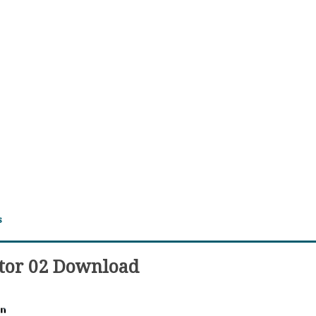
s
ator 02 Download