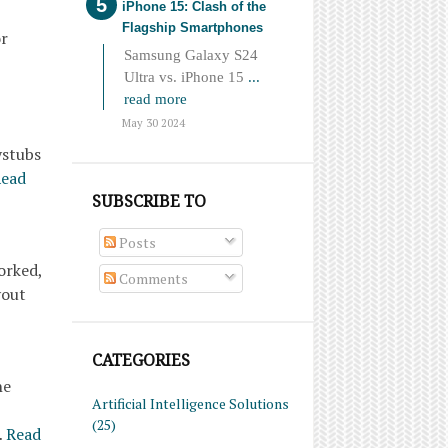
iPhone 15: Clash of the
Flagship Smartphones
or
Samsung Galaxy S24
Ultra vs. iPhone 15
...
read more
May 30 2024
ystubs
ead
SUBSCRIBE TO
Posts
orked,
Comments
yout
CATEGORIES
he
Artificial Intelligence Solutions
(25)
…
Read