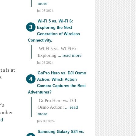
more
Jul 03 2026
Wi-Fi 5 vs. Wi-Fi 6:
Exploring the Next
Generation of Wireless
Connectivity.
Wi-Fi 5 vs. Wi-Fi 6:
Exploring
... read more
Jul 08 2024
a is at
GoPro Hero vs. DJI Osmo
s
Action: Which Action
Camera Captures the Best
Adventures?
GoPro Hero vs. DJI
's
Osmo Action:
... read
number
more
ad
Jun 08 2024
Samsung Galaxy S24 vs.