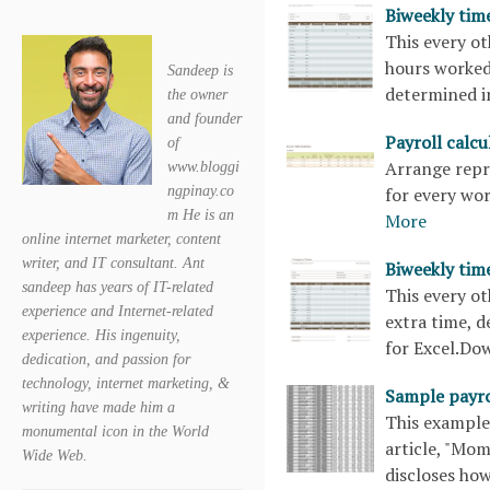
Biweekly tim
This every o
hours worked,
Sandeep is
determined i
the owner
and founder
Payroll calc
of
Arrange repre
www.bloggi
for every wo
ngpinay.co
m He is an
More
online internet marketer, content
writer, and IT consultant. Ant
Biweekly tim
sandeep has years of IT-related
This every o
experience and Internet-related
extra time, d
experience. His ingenuity,
for Excel.D
dedication, and passion for
technology, internet marketing, &
Sample payro
writing have made him a
This example 
monumental icon in the World
article, "Mom
Wide Web.
discloses how