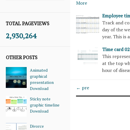
More
Employee tim
Track and co
TOTAL PAGEVIEWS
day of the we
2,930,264
year. This is
Time card 0
This represen
OTHER POSTS
at the top wh
hour of dise
Animated
graphical
presentation
← pre
Download
Sticky note
graphic timeline
Download
Divorce