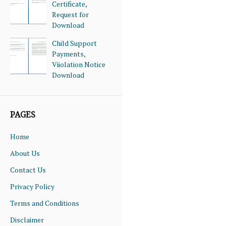
Certificate,
Request for
Download
Child Support
Payments,
Viiolation Notice
Download
PAGES
Home
About Us
Contact Us
Privacy Policy
Terms and Conditions
Disclaimer