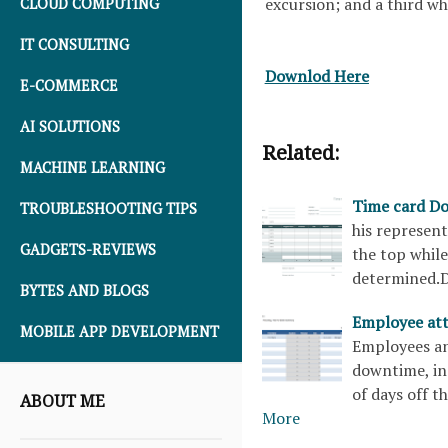
excursion; and a third w
CLOUD COMPUTING
IT CONSULTING
Downlod Here
E-COMMERCE
AI SOLUTIONS
Related:
MACHINE LEARNING
Time card D
TROUBLESHOOTING TIPS
his represent
GADGETS-REVIEWS
the top whil
determined.
BYTES AND BLOGS
Employee at
MOBILE APP DEVELOPMENT
Employees an
downtime, in
of days off t
ABOUT ME
More