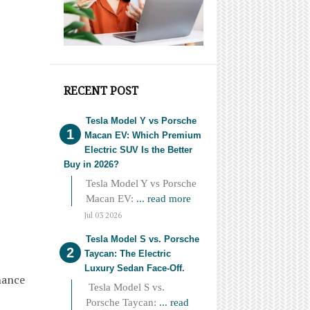
RECENT POST
Tesla Model Y vs Porsche
Macan EV: Which Premium
Electric SUV Is the Better
Buy in 2026?
Tesla Model Y vs Porsche
Macan EV:
... read more
Jul 03 2026
Tesla Model S vs. Porsche
Taycan: The Electric
Luxury Sedan Face-Off.
nance
Tesla Model S vs.
Porsche Taycan:
... read