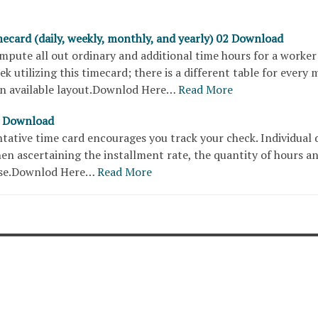
ecard (daily, weekly, monthly, and yearly) 02 Download
mpute all out ordinary and additional time hours for a worker
ek utilizing this timecard; there is a different table for every
 an available layout.Downlod Here…
Read More
2 Download
tative time card encourages you track your check. Individual d
en ascertaining the installment rate, the quantity of hours a
ase.Downlod Here…
Read More