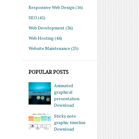
Responsive Web Design
(16)
SEO
(41)
Web Development
(36)
Web Hosting
(44)
Website Maintenance
(25)
POPULAR POSTS
Animated
graphical
presentation
Download
Sticky note
graphic timeline
Download