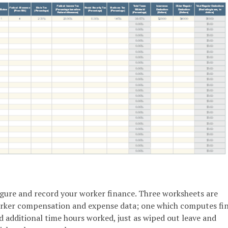
figure and record your worker finance. Three worksheets are
orker compensation and expense data; one which computes fi
additional time hours worked, just as wiped out leave and