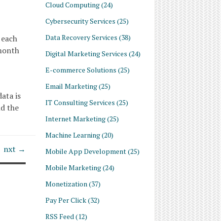
Cloud Computing
(24)
Cybersecurity Services
(25)
Data Recovery Services
(38)
 each
 month
Digital Marketing Services
(24)
E-commerce Solutions
(25)
Email Marketing
(25)
ata is
IT Consulting Services
(25)
nd the
Internet Marketing
(25)
Machine Learning
(20)
nxt →
Mobile App Development
(25)
Mobile Marketing
(24)
Monetization
(37)
Pay Per Click
(32)
RSS Feed
(12)