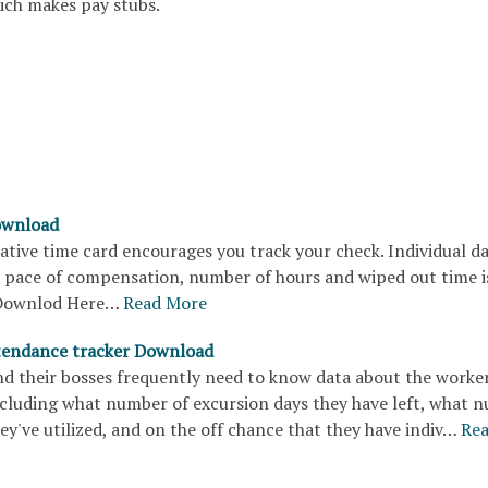
hich makes pay stubs.
ownload
ative time card encourages you track your check. Individual dat
e pace of compensation, number of hours and wiped out time i
Downlod Here…
Read More
tendance tracker Download
d their bosses frequently need to know data about the worker
cluding what number of excursion days they have left, what 
hey've utilized, and on the off chance that they have indiv…
Re