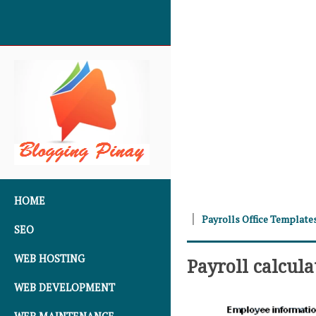
SKIP TO CONTENT
HOME
Payrolls Office Template
SEO
WEB HOSTING
Payroll calcul
WEB DEVELOPMENT