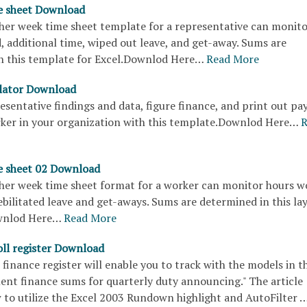
e sheet Download
ther week time sheet template for a representative can monit
 additional time, wiped out leave, and get-away. Sums are
n this template for Excel.Downlod Here…
Read More
ulator Download
sentative findings and data, figure finance, and print out pa
rker in your organization with this template.Downlod Here…
R
e sheet 02 Download
ther week time sheet format for a worker can monitor hours w
ebilitated leave and get-aways. Sums are determined in this la
ownlod Here…
Read More
ll register Download
finance register will enable you to track with the models in t
ent finance sums for quarterly duty announcing." The article
 to utilize the Excel 2003 Rundown highlight and AutoFilter 