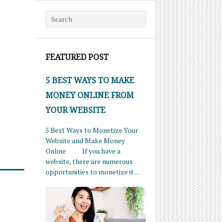
Search for:
FEATURED POST
5 BEST WAYS TO MAKE
MONEY ONLINE FROM
YOUR WEBSITE
5 Best Ways to Monetize Your
Website and Make Money
Online If you have a
website, there are numerous
opportunities to monetize it ...