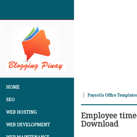
SKIP TO CONTENT
HOME
Payrolls Office Template
SEO
WEB HOSTING
Employee timec
Download
WEB DEVELOPMENT