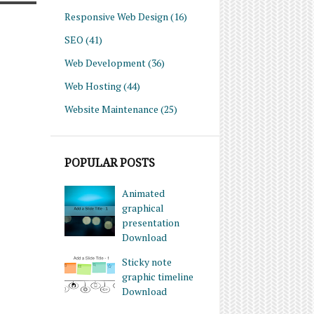
Responsive Web Design
(16)
SEO
(41)
Web Development
(36)
Web Hosting
(44)
Website Maintenance
(25)
POPULAR POSTS
Animated
graphical
presentation
Download
Sticky note
graphic timeline
Download