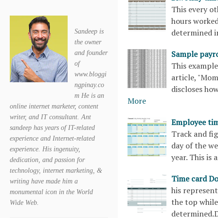
This every o
hours worked,
determined i
Sandeep is
the owner
Sample payro
and founder
of
This example 
www.bloggi
article, "Mom
ngpinay.co
discloses how
m He is an
More
online internet marketer, content
writer, and IT consultant. Ant
Employee ti
sandeep has years of IT-related
Track and fi
experience and Internet-related
day of the we
experience. His ingenuity,
year. This i
dedication, and passion for
technology, internet marketing, &
Time card D
writing have made him a
his represent
monumental icon in the World
the top whil
Wide Web.
determined.