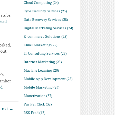
Cloud Computing
(24)
Cybersecurity Services
(25)
ystubs
Data Recovery Services
(38)
ead
Digital Marketing Services
(24)
E-commerce Solutions
(25)
orked,
Email Marketing
(25)
yout
IT Consulting Services
(25)
Internet Marketing
(25)
Machine Learning
(20)
's
Mobile App Development
(25)
number
ad
Mobile Marketing
(24)
Monetization
(37)
Pay Per Click
(32)
nxt →
RSS Feed
(12)