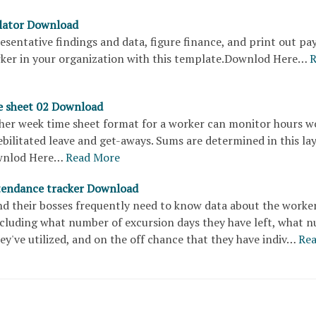
ulator Download
sentative findings and data, figure finance, and print out pa
rker in your organization with this template.Downlod Here…
R
e sheet 02 Download
ther week time sheet format for a worker can monitor hours w
ebilitated leave and get-aways. Sums are determined in this la
ownlod Here…
Read More
tendance tracker Download
d their bosses frequently need to know data about the worker
cluding what number of excursion days they have left, what 
hey've utilized, and on the off chance that they have indiv…
Re