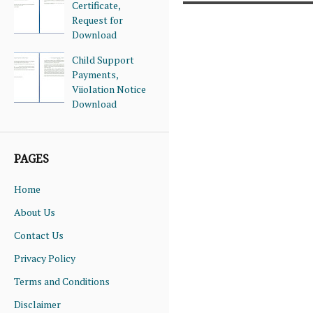
Certificate,
Request for
Download
Child Support
Payments,
Viiolation Notice
Download
PAGES
Home
About Us
Contact Us
Privacy Policy
Terms and Conditions
Disclaimer