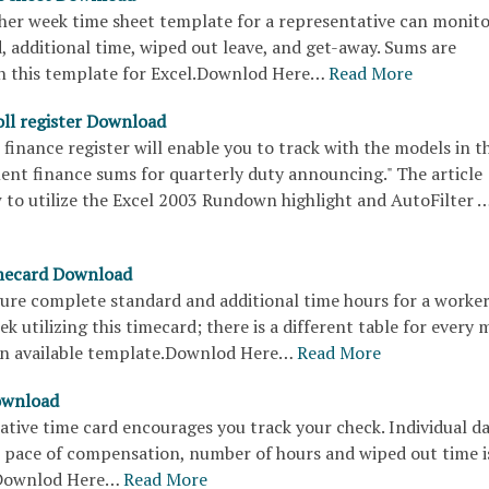
ther week time sheet template for a representative can monit
 additional time, wiped out leave, and get-away. Sums are
n this template for Excel.Downlod Here…
Read More
ll register Download
finance register will enable you to track with the models in t
ent finance sums for quarterly duty announcing." The article
 to utilize the Excel 2003 Rundown highlight and AutoFilter 
mecard Download
gure complete standard and additional time hours for a worke
ek utilizing this timecard; there is a different table for every
s an available template.Downlod Here…
Read More
ownload
ative time card encourages you track your check. Individual dat
e pace of compensation, number of hours and wiped out time i
Downlod Here…
Read More