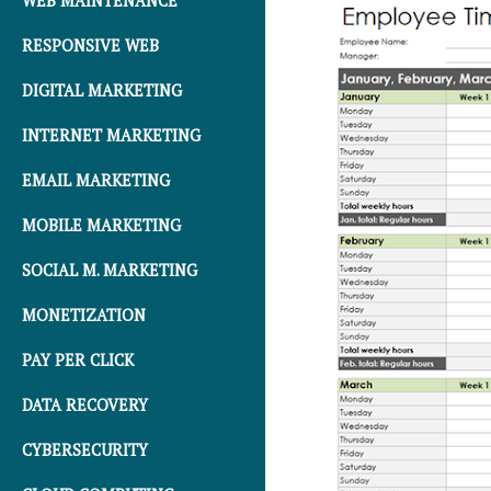
WEB MAINTENANCE
RESPONSIVE WEB
DIGITAL MARKETING
INTERNET MARKETING
EMAIL MARKETING
MOBILE MARKETING
SOCIAL M. MARKETING
MONETIZATION
PAY PER CLICK
DATA RECOVERY
CYBERSECURITY