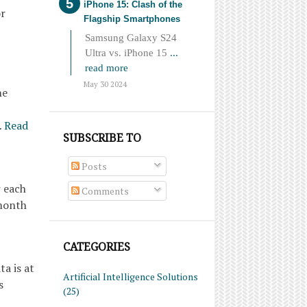
iPhone 15: Clash of the
or
Flagship Smartphones
Samsung Galaxy S24
Ultra vs. iPhone 15
...
read more
May 30 2024
he
…
Read
SUBSCRIBE TO
Posts
r each
Comments
 month
CATEGORIES
a is at
Artificial Intelligence Solutions
s
(25)