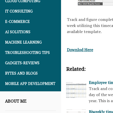
CLOUD COMPUTING
IT CONSULTING
Track and figure complet
E-COMMERCE
week utilizing this timeca
available template.
AI SOLUTIONS
MACHINE LEARNING
Downlod Here
TROUBLESHOOTING TIPS
GADGETS-REVIEWS
Related:
BYTES AND BLOGS
Employee tim
MOBILE APP DEVELOPMENT
Track and co
day of the we
year. This is
ABOUT ME
Biweekly tim