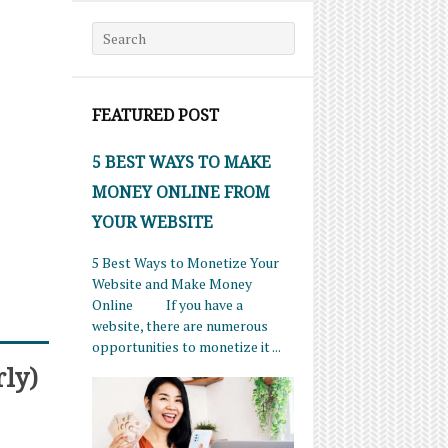
Search for:
FEATURED POST
5 BEST WAYS TO MAKE
MONEY ONLINE FROM
YOUR WEBSITE
5 Best Ways to Monetize Your
Website and Make Money
Online If you have a
website, there are numerous
opportunities to monetize it ...
rly)