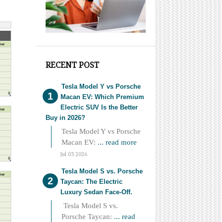
RECENT POST
Tesla Model Y vs Porsche
Macan EV: Which Premium
Electric SUV Is the Better
Buy in 2026?
Tesla Model Y vs Porsche
Macan EV:
... read more
Jul 03 2026
Tesla Model S vs. Porsche
Taycan: The Electric
Luxury Sedan Face-Off.
Tesla Model S vs.
Porsche Taycan:
... read