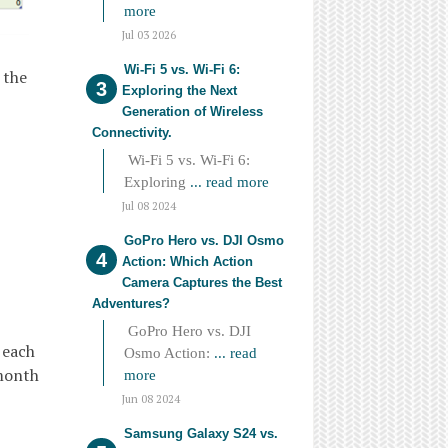
more
Jul 03 2026
Wi-Fi 5 vs. Wi-Fi 6:
 the
Exploring the Next
Generation of Wireless
Connectivity.
Wi-Fi 5 vs. Wi-Fi 6:
Exploring
... read more
Jul 08 2024
GoPro Hero vs. DJI Osmo
Action: Which Action
Camera Captures the Best
Adventures?
GoPro Hero vs. DJI
 each
Osmo Action:
... read
 month
more
Jun 08 2024
Samsung Galaxy S24 vs.