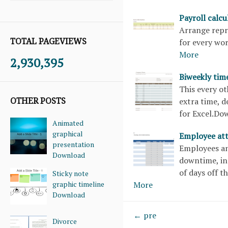
Payroll calc
Arrange repre
TOTAL PAGEVIEWS
for every wo
More
2,930,395
Biweekly tim
This every o
OTHER POSTS
extra time, d
for Excel.D
Animated
graphical
Employee at
presentation
Employees an
Download
downtime, in
of days off t
Sticky note
graphic timeline
More
Download
← pre
Divorce