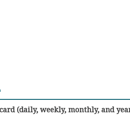
s
ard (daily, weekly, monthly, and yea