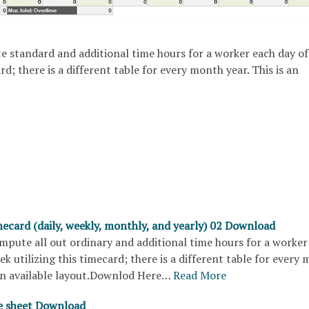
e standard and additional time hours for a worker each day of
rd; there is a different table for every month year. This is an
ecard (daily, weekly, monthly, and yearly) 02 Download
mpute all out ordinary and additional time hours for a worker
ek utilizing this timecard; there is a different table for every
 an available layout.Downlod Here…
Read More
e sheet Download