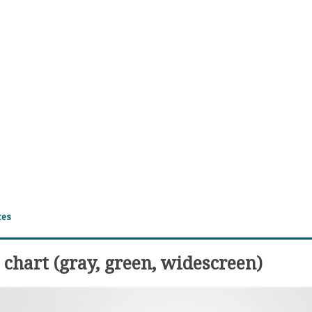
tes
chart (gray, green, widescreen)