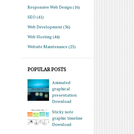
Responsive Web Design
(16)
SEO
(41)
Web Development
(36)
Web Hosting
(44)
Website Maintenance
(25)
POPULAR POSTS
Animated
graphical
presentation
Download
Sticky note
graphic timeline
Download