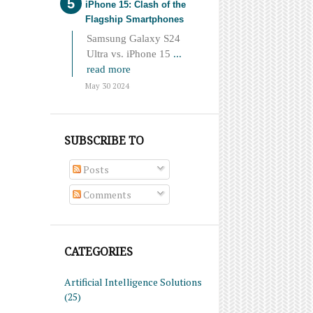
iPhone 15: Clash of the
Flagship Smartphones
Samsung Galaxy S24
Ultra vs. iPhone 15
...
read more
May 30 2024
SUBSCRIBE TO
Posts
Comments
CATEGORIES
Artificial Intelligence Solutions
(25)