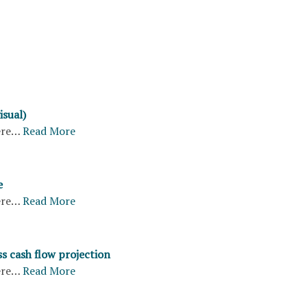
isual)
ere…
Read More
e
ere…
Read More
s cash flow projection
ere…
Read More