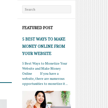
Search for:
FEATURED POST
5 BEST WAYS TO MAKE
MONEY ONLINE FROM
YOUR WEBSITE
5 Best Ways to Monetize Your
Website and Make Money
Online If you have a
website, there are numerous
opportunities to monetize it ...