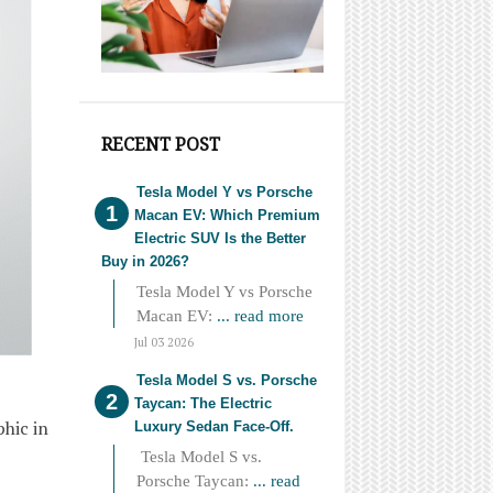
RECENT POST
Tesla Model Y vs Porsche
Macan EV: Which Premium
Electric SUV Is the Better
Buy in 2026?
Tesla Model Y vs Porsche
Macan EV:
... read more
Jul 03 2026
Tesla Model S vs. Porsche
Taycan: The Electric
phic in
Luxury Sedan Face-Off.
Tesla Model S vs.
Porsche Taycan:
... read