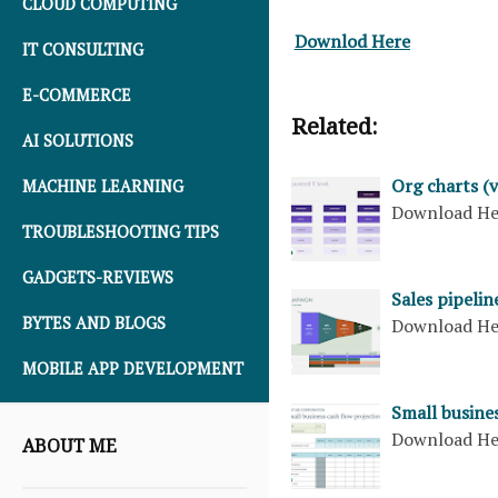
CLOUD COMPUTING
Downlod Here
IT CONSULTING
E-COMMERCE
Related:
AI SOLUTIONS
Org charts (v
MACHINE LEARNING
Download H
TROUBLESHOOTING TIPS
GADGETS-REVIEWS
Sales pipelin
BYTES AND BLOGS
Download H
MOBILE APP DEVELOPMENT
Small busines
Download H
ABOUT ME