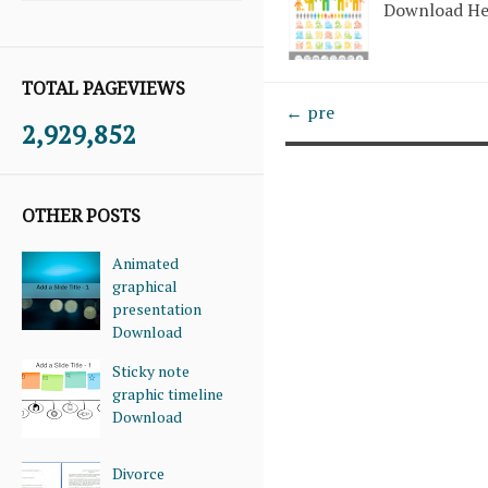
Download H
TOTAL PAGEVIEWS
← pre
2,929,852
OTHER POSTS
Animated
graphical
presentation
Download
Sticky note
graphic timeline
Download
Divorce