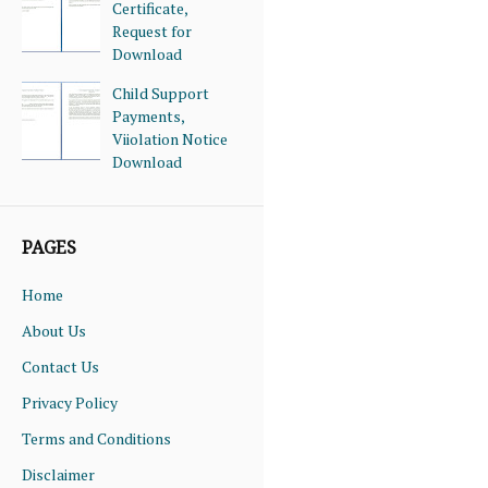
Certificate,
Request for
Download
Child Support
Payments,
Viiolation Notice
Download
PAGES
Home
About Us
Contact Us
Privacy Policy
Terms and Conditions
Disclaimer