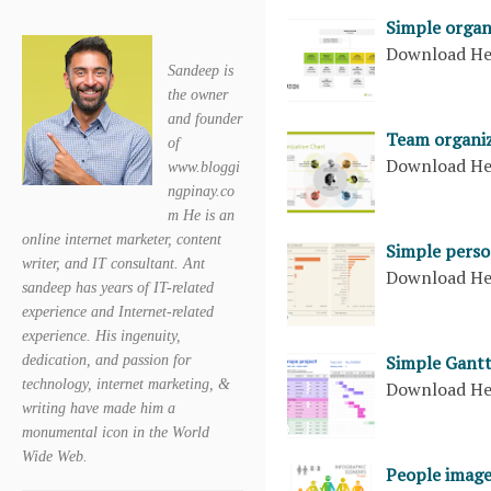
Simple organ
Download H
Sandeep is
the owner
and founder
Team organiz
of
Download H
www.bloggi
ngpinay.co
m He is an
online internet marketer, content
Simple perso
writer, and IT consultant. Ant
Download H
sandeep has years of IT-related
experience and Internet-related
experience. His ingenuity,
Simple Gantt
dedication, and passion for
technology, internet marketing, &
Download H
writing have made him a
monumental icon in the World
Wide Web.
People image