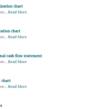
ization chart
ere…
Read More
ation chart
ere…
Read More
nal cash flow statement
ere…
Read More
 chart
ere…
Read More
s