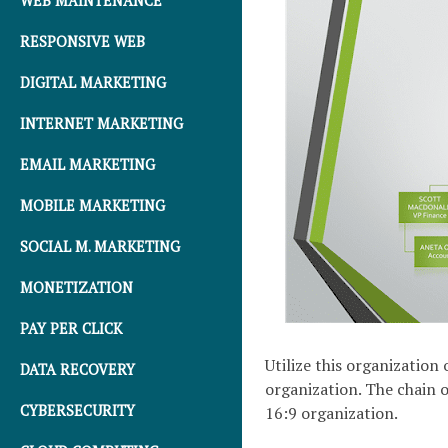
WEB MAINTENANCE
RESPONSIVE WEB
DIGITAL MARKETING
INTERNET MARKETING
EMAIL MARKETING
MOBILE MARKETING
SOCIAL M. MARKETING
MONETIZATION
PAY PER CLICK
Utilize this organization
DATA RECOVERY
organization. The chain o
CYBERSECURITY
16:9 organization.