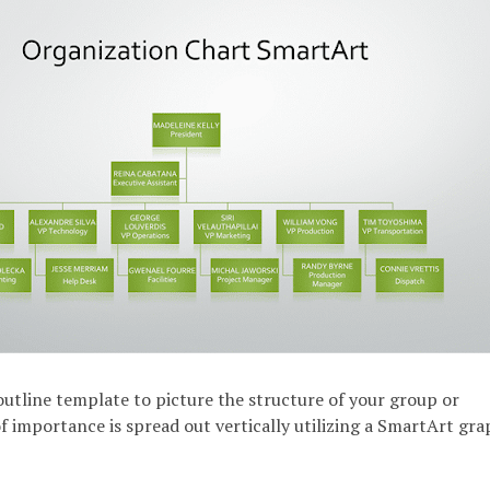
 outline template to picture the structure of your group or
f importance is spread out vertically utilizing a SmartArt gra