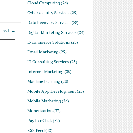
Cloud Computing
(24)
Cybersecurity Services
(25)
Data Recovery Services
(38)
nxt →
Digital Marketing Services
(24)
E-commerce Solutions
(25)
Email Marketing
(25)
IT Consulting Services
(25)
Internet Marketing
(25)
Machine Learning
(20)
Mobile App Development
(25)
Mobile Marketing
(24)
Monetization
(37)
Pay Per Click
(32)
RSS Feed
(12)