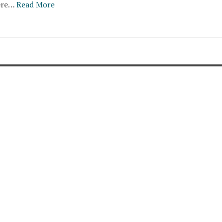
ere…
Read More