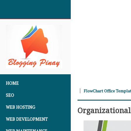
SKIP TO CONTENT
HOME
FlowChart Office Templa
SEO
WEB HOSTING
Organizational 
WEB DEVELOPMENT