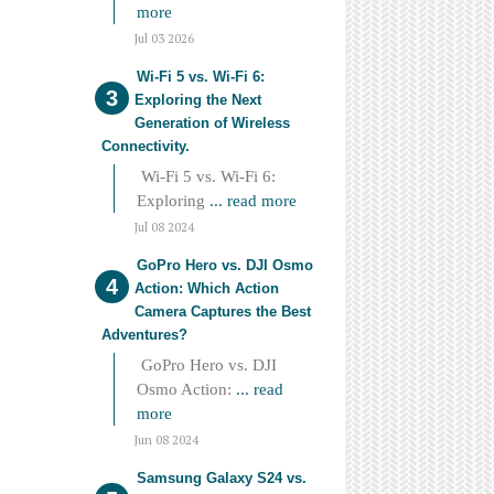
more
Jul 03 2026
Wi-Fi 5 vs. Wi-Fi 6:
Exploring the Next
Generation of Wireless
Connectivity.
Wi-Fi 5 vs. Wi-Fi 6:
Exploring
... read more
Jul 08 2024
GoPro Hero vs. DJI Osmo
Action: Which Action
Camera Captures the Best
Adventures?
GoPro Hero vs. DJI
Osmo Action:
... read
more
Jun 08 2024
Samsung Galaxy S24 vs.