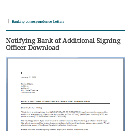
Banking correspondence Letters
Notifying Bank of Additional Signing
Officer Download