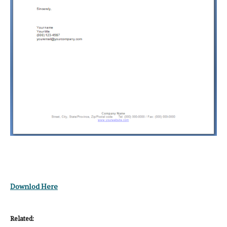
Downlod Here
Related: