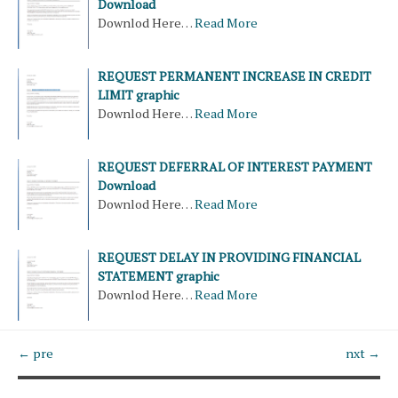
Download
Downlod Here…
Read More
REQUEST PERMANENT INCREASE IN CREDIT
LIMIT graphic
Downlod Here…
Read More
REQUEST DEFERRAL OF INTEREST PAYMENT
Download
Downlod Here…
Read More
REQUEST DELAY IN PROVIDING FINANCIAL
STATEMENT graphic
Downlod Here…
Read More
← pre
nxt →