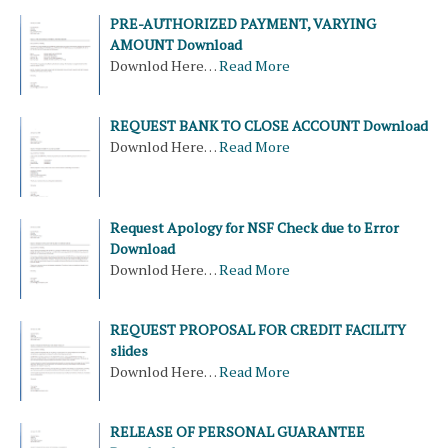
PRE-AUTHORIZED PAYMENT, VARYING
AMOUNT Download
Downlod Here…
Read More
REQUEST BANK TO CLOSE ACCOUNT Download
Downlod Here…
Read More
Request Apology for NSF Check due to Error
Download
Downlod Here…
Read More
REQUEST PROPOSAL FOR CREDIT FACILITY
slides
Downlod Here…
Read More
RELEASE OF PERSONAL GUARANTEE