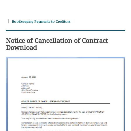
Bookkeeping Payments to Creditors
Notice of Cancellation of Contract
Download