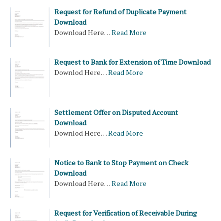
Request for Refund of Duplicate Payment
Download
Download Here…
Read More
Request to Bank for Extension of Time Download
Downlod Here…
Read More
Settlement Offer on Disputed Account
Download
Downlod Here…
Read More
Notice to Bank to Stop Payment on Check
Download
Download Here…
Read More
Request for Verification of Receivable During