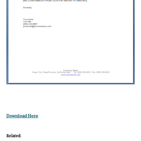
Download Here
Related: