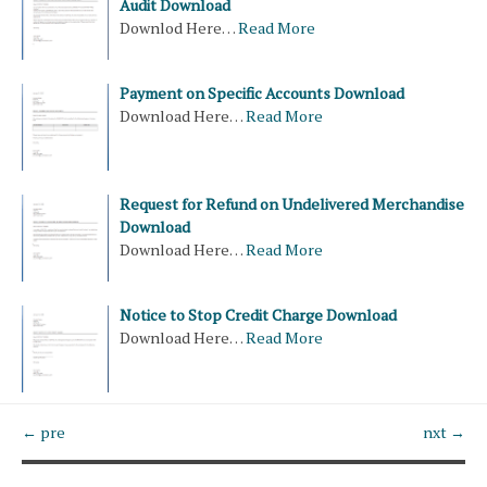
Audit Download
Downlod Here…
Read More
Payment on Specific Accounts Download
Download Here…
Read More
Request for Refund on Undelivered Merchandise
Download
Download Here…
Read More
Notice to Stop Credit Charge Download
Download Here…
Read More
← pre
nxt →