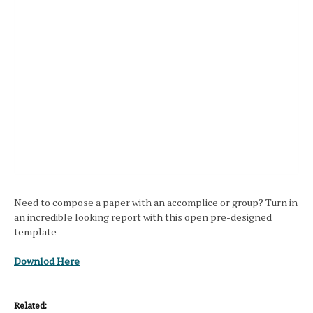
Need to compose a paper with an accomplice or group? Turn in
an incredible looking report with this open pre-designed
template
Downlod Here
Related: