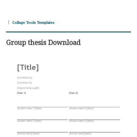
Collage Tools Templates
Group thesis Download