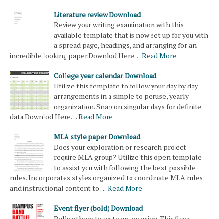
Literature review Download
Review your writing examination with this
available template that is now set up for you with
a spread page, headings, and arranging for an
incredible looking paper.Downlod Here…
Read More
College year calendar Download
Utilize this template to follow your day by day
arrangements in a simple to peruse, yearly
organization. Snap on singular days for definite
data.Downlod Here…
Read More
MLA style paper Download
Does your exploration or research project
require MLA group? Utilize this open template
to assist you with following the best possible
rules. Incorporates styles organized to coordinate MLA rules
and instructional content to …
Read More
Event flyer (bold) Download
Rally others to go to an occasion. This flyer