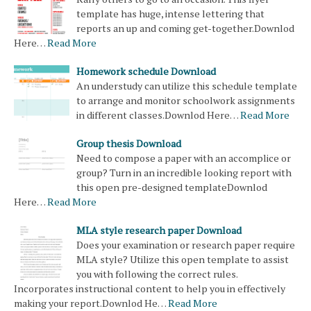
template has huge, intense lettering that
reports an up and coming get-together.Downlod
Here…
Read More
Homework schedule Download
An understudy can utilize this schedule template
to arrange and monitor schoolwork assignments
in different classes.Downlod Here…
Read More
Group thesis Download
Need to compose a paper with an accomplice or
group? Turn in an incredible looking report with
this open pre-designed templateDownlod
Here…
Read More
MLA style research paper Download
Does your examination or research paper require
MLA style? Utilize this open template to assist
you with following the correct rules.
Incorporates instructional content to help you in effectively
making your report.Downlod He…
Read More