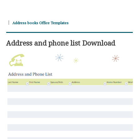
Address books Office Templates
Address and phone list Download