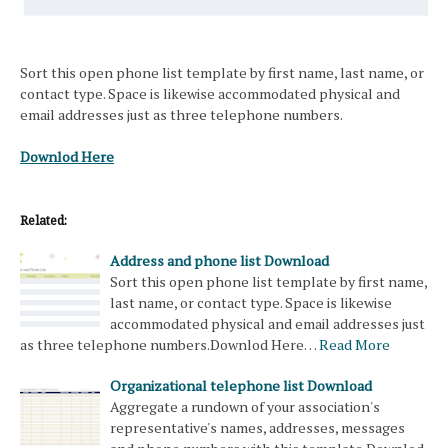
Sort this open phone list template by first name, last name, or
contact type. Space is likewise accommodated physical and
email addresses just as three telephone numbers.
Downlod Here
Related:
Address and phone list Download
Sort this open phone list template by first name,
last name, or contact type. Space is likewise
accommodated physical and email addresses just
as three telephone numbers.Downlod Here…
Read More
Organizational telephone list Download
Aggregate a rundown of your association's
representative's names, addresses, messages