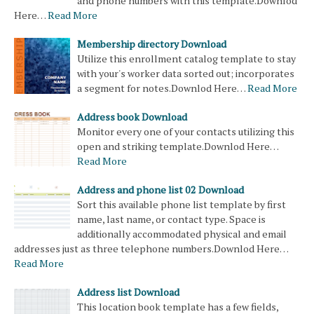
and phone numbers with this template.Downlod
Here…
Read More
Membership directory Download
Utilize this enrollment catalog template to stay
with your's worker data sorted out; incorporates
a segment for notes.Downlod Here…
Read More
Address book Download
Monitor every one of your contacts utilizing this
open and striking template.Downlod Here…
Read More
Address and phone list 02 Download
Sort this available phone list template by first
name, last name, or contact type. Space is
additionally accommodated physical and email
addresses just as three telephone numbers.Downlod Here…
Read More
Address list Download
This location book template has a few fields,