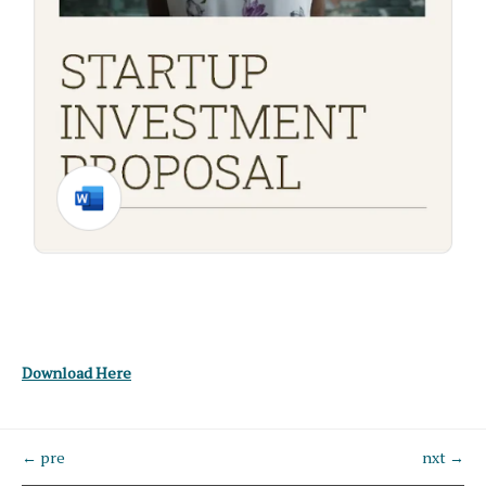
Download Here
← pre
nxt →