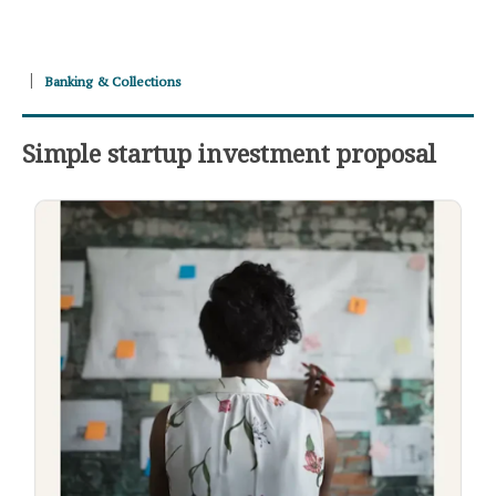
Banking & Collections
Simple startup investment proposal