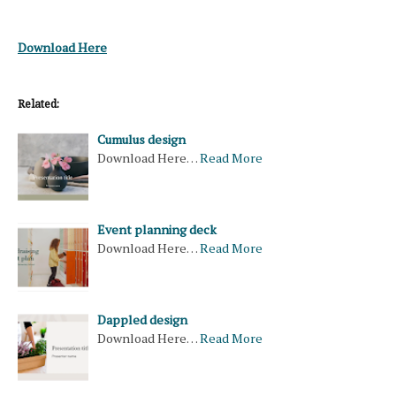
Download Here
Related:
Cumulus design
Download Here…
Read More
Event planning deck
Download Here…
Read More
Dappled design
Download Here…
Read More