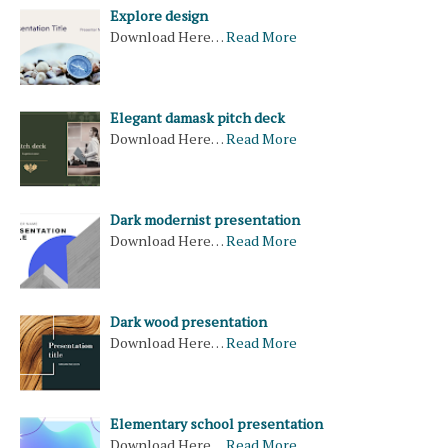
Explore design
Download Here…
Read More
Elegant damask pitch deck
Download Here…
Read More
Dark modernist presentation
Download Here…
Read More
Dark wood presentation
Download Here…
Read More
Elementary school presentation
Download Here…
Read More