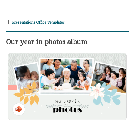
Presentations Office Templates
Our year in photos album