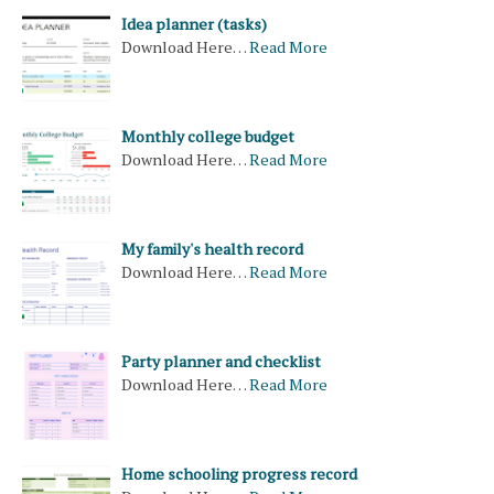
Idea planner (tasks)
Download Here…
Read More
Monthly college budget
Download Here…
Read More
My family's health record
Download Here…
Read More
Party planner and checklist
Download Here…
Read More
Home schooling progress record