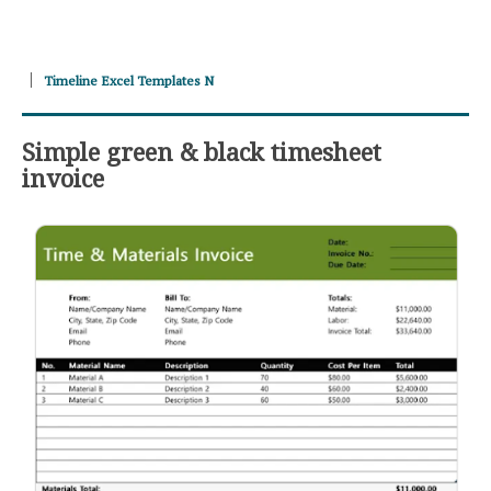
Timeline Excel Templates N
Simple green & black timesheet
invoice