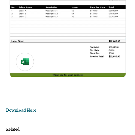
Download Here
Related: