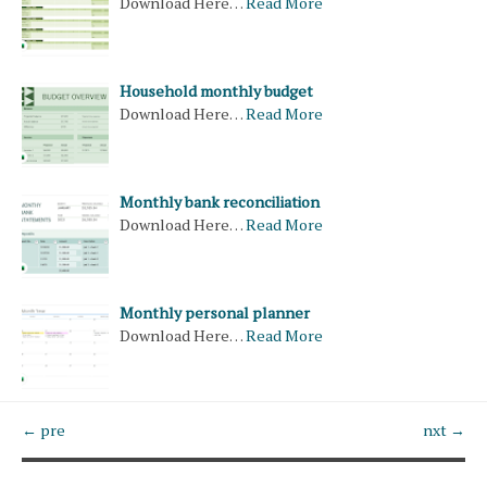
Download Here…
Read More
Household monthly budget
Download Here…
Read More
Monthly bank reconciliation
Download Here…
Read More
Monthly personal planner
Download Here…
Read More
← pre
nxt →