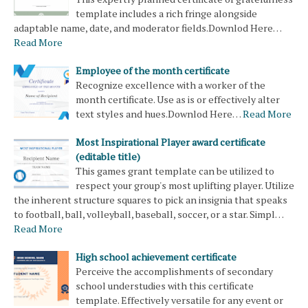
template includes a rich fringe alongside
adaptable name, date, and moderator fields.Downlod Here…
Read More
Employee of the month certificate
Recognize excellence with a worker of the
month certificate. Use as is or effectively alter
text styles and hues.Downlod Here…
Read More
Most Inspirational Player award certificate
(editable title)
This games grant template can be utilized to
respect your group's most uplifting player. Utilize
the inherent structure squares to pick an insignia that speaks
to football, ball, volleyball, baseball, soccer, or a star. Simpl…
Read More
High school achievement certificate
Perceive the accomplishments of secondary
school understudies with this certificate
template. Effectively versatile for any event or