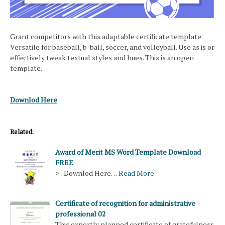
Grant competitors with this adaptable certificate template.
Versatile for baseball, b-ball, soccer, and volleyball. Use as is or
effectively tweak textual styles and hues. This is an open
template.
Downlod Here
Related:
Award of Merit MS Word Template Download
FREE
> Downlod Here…
Read More
Certificate of recognition for administrative
professional 02
This expertly planned certificate of gratefulness