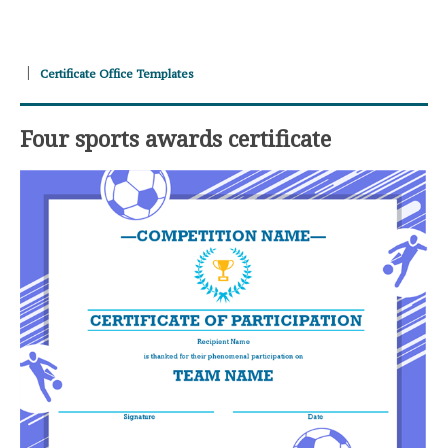
Certificate Office Templates
Four sports awards certificate