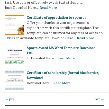
task. Use as is or effectively tweak text styles and
hues.Downlod Here…
Read More
Certificate of appreciation to sponsor
Offer your thanks to your organizaton's
supporters with this certificate template. The
template can be utilized for any task or occasion.
This is an available template.Downlod Here…
Read More
Sports Award MS Word Template Download
FREE
> Downlod Here…
Read More
Certificate of scholarship (formal blue border)
Download
Downlod Here…
Read More
← pre
nxt →