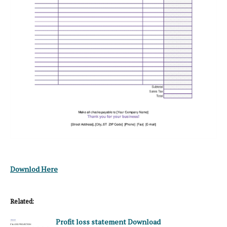
Downlod Here
Related:
Profit loss statement Download