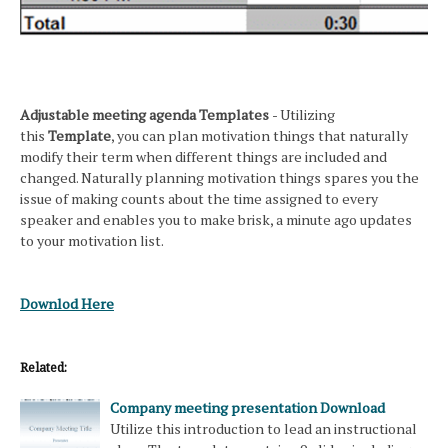
Adjustable meeting agenda Templates
- Utilizing
this
Template
, you can plan motivation things that naturally
modify their term when different things are included and
changed. Naturally planning motivation things spares you the
issue of making counts about the time assigned to every
speaker and enables you to make brisk, a minute ago updates
to your motivation list.
Downlod Here
Related:
Company meeting presentation Download
Utilize this introduction to lead an instructional