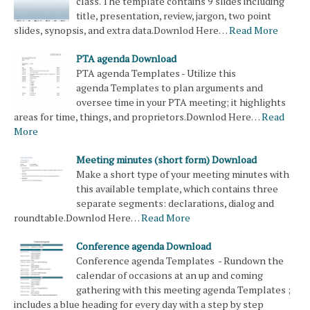
class. The template contains 9 slides including
title, presentation, review, jargon, two point
slides, synopsis, and extra data.Downlod Here…
Read More
PTA agenda Download
PTA agenda Templates - Utilize this
agenda Templates to plan arguments and
oversee time in your PTA meeting; it highlights
areas for time, things, and proprietors.Downlod Here…
Read
More
Meeting minutes (short form) Download
Make a short type of your meeting minutes with
this available template, which contains three
separate segments: declarations, dialog and
roundtable.Downlod Here…
Read More
Conference agenda Download
Conference agenda Templates - Rundown the
calendar of occasions at an up and coming
gathering with this meeting agenda Templates ;
includes a blue heading for every day with a step by step