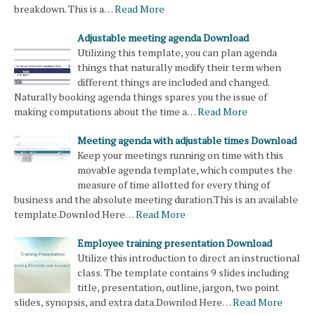
breakdown. This is a…
Read More
Adjustable meeting agenda Download
Utilizing this template, you can plan agenda
things that naturally modify their term when
different things are included and changed.
Naturally booking agenda things spares you the issue of
making computations about the time a…
Read More
Meeting agenda with adjustable times Download
Keep your meetings running on time with this
movable agenda template, which computes the
measure of time allotted for every thing of
business and the absolute meeting duration.This is an available
template.Downlod Here…
Read More
Employee training presentation Download
Utilize this introduction to direct an instructional
class. The template contains 9 slides including
title, presentation, outline, jargon, two point
slides, synopsis, and extra data.Downlod Here…
Read More