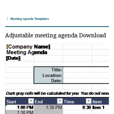
Meeting Agenda Templates
Adjustable meeting agenda Download