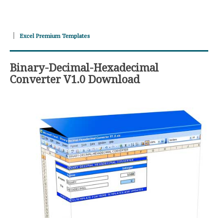
Excel Premium Templates
Binary-Decimal-Hexadecimal
Converter V1.0 Download