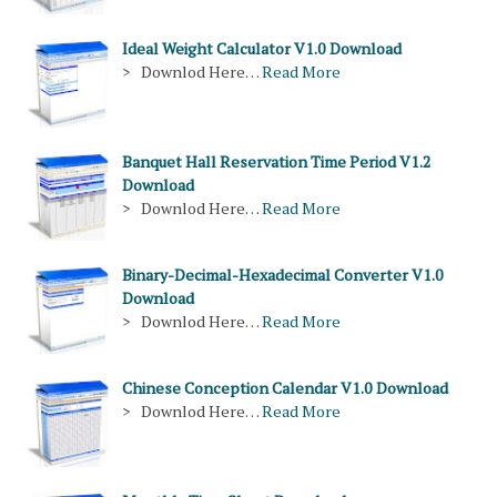
Ideal Weight Calculator V1.0 Download
> Downlod Here…
Read More
Banquet Hall Reservation Time Period V1.2
Download
> Downlod Here…
Read More
Binary-Decimal-Hexadecimal Converter V1.0
Download
> Downlod Here…
Read More
Chinese Conception Calendar V1.0 Download
> Downlod Here…
Read More