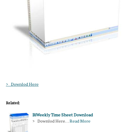
> Downlod Here
Related:
BiWeekly Time Sheet Download
> Downlod Here…
Read More