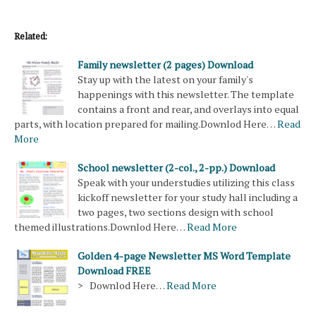
Related:
Family newsletter (2 pages) Download
Stay up with the latest on your family's
happenings with this newsletter. The template
contains a front and rear, and overlays into equal
parts, with location prepared for mailing.Downlod Here…
Read
More
School newsletter (2-col., 2-pp.) Download
Speak with your understudies utilizing this class
kickoff newsletter for your study hall including a
two pages, two sections design with school
themed illustrations.Downlod Here…
Read More
Golden 4-page Newsletter MS Word Template
Download FREE
> Downlod Here…
Read More