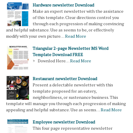
Hardware newsletter Download
Make an expert newsletter with the assistance
of this template. Clear directions control you
through each progression of making convincing
and helpful substance. Use as seems to be, or effectively
modify with your own picture…
Read More
Triangular 2-page Newsletter MS Word
Template Download FREE
> Downlod Here…
Read More
Restaurant newsletter Download
Present a delectable newsletter with this
template proposed for an eatery,
neighborliness, or sustenance business. This
template will manage you through each progression of making
appealing and helpful substance. Use as seems…
Read More
Employee newsletter Download
This four page representative newsletter