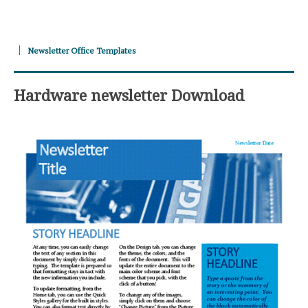
Newsletter Office Templates
Hardware newsletter Download