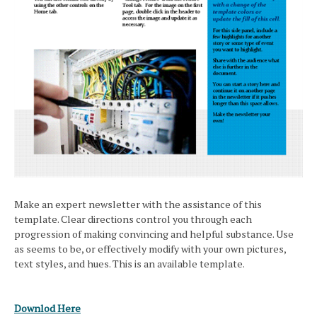
Make an expert newsletter with the assistance of this
template. Clear directions control you through each
progression of making convincing and helpful substance. Use
as seems to be, or effectively modify with your own pictures,
text styles, and hues. This is an available template.
Downlod Here