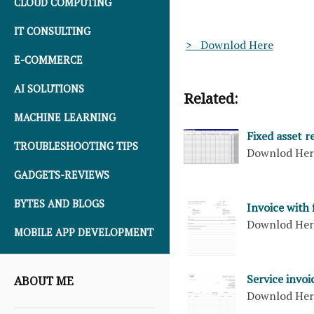
CLOUD COMPUTING
IT CONSULTING
> Downlod Here
E-COMMERCE
AI SOLUTIONS
Related:
MACHINE LEARNING
Fixed asset 
TROUBLESHOOTING TIPS
Downlod He
GADGETS-REVIEWS
BYTES AND BLOGS
Invoice with
Downlod He
MOBILE APP DEVELOPMENT
Service invo
ABOUT ME
Downlod He