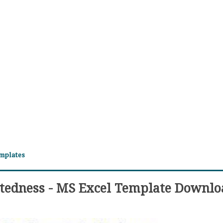
emplates
btedness - MS Excel Template Downlo