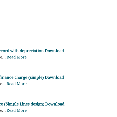
record with depreciation Download
re…
Read More
 finance charge (simple) Download
re…
Read More
ice (Simple Lines design) Download
re…
Read More