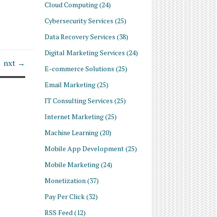
Cloud Computing
(24)
Cybersecurity Services
(25)
Data Recovery Services
(38)
Digital Marketing Services
(24)
nxt →
E-commerce Solutions
(25)
Email Marketing
(25)
IT Consulting Services
(25)
Internet Marketing
(25)
Machine Learning
(20)
Mobile App Development
(25)
Mobile Marketing
(24)
Monetization
(37)
Pay Per Click
(32)
RSS Feed
(12)