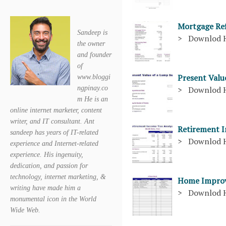
Mortgage Ref
Sandeep is
> Downlod 
the owner
and founder
of
Present Val
www.bloggi
ngpinay.co
> Downlod 
m He is an
online internet marketer, content
writer, and IT consultant. Ant
Retirement 
sandeep has years of IT-related
> Downlod 
experience and Internet-related
experience. His ingenuity,
dedication, and passion for
technology, internet marketing, &
Home Improv
writing have made him a
> Downlod 
monumental icon in the World
Wide Web.