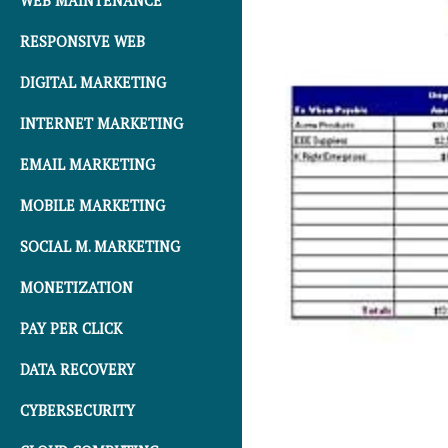
WEB MAINTENANCE
RESPONSIVE WEB
DIGITAL MARKETING
INTERNET MARKETING
EMAIL MARKETING
MOBILE MARKETING
SOCIAL M. MARKETING
MONETIZATION
PAY PER CLICK
DATA RECOVERY
CYBERSECURITY