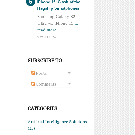
iPhone 15: Clash of the
Flagship Smartphones
Samsung Galaxy S24
Ultra vs. iPhone 15
...
read more
May 30 2024
SUBSCRIBE TO
Posts
Comments
CATEGORIES
Artificial Intelligence Solutions
(25)