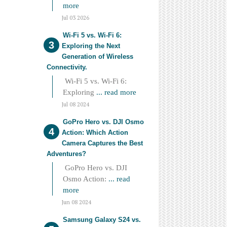
more
Jul 03 2026
Wi-Fi 5 vs. Wi-Fi 6:
Exploring the Next
Generation of Wireless
Connectivity.
Wi-Fi 5 vs. Wi-Fi 6:
Exploring
... read more
Jul 08 2024
GoPro Hero vs. DJI Osmo
Action: Which Action
Camera Captures the Best
Adventures?
GoPro Hero vs. DJI
Osmo Action:
... read
more
Jun 08 2024
Samsung Galaxy S24 vs.