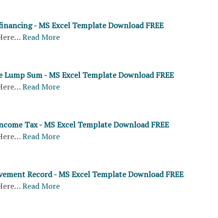
inancing - MS Excel Template Download FREE
Here…
Read More
ue Lump Sum - MS Excel Template Download FREE
Here…
Read More
Income Tax - MS Excel Template Download FREE
Here…
Read More
ement Record - MS Excel Template Download FREE
Here…
Read More