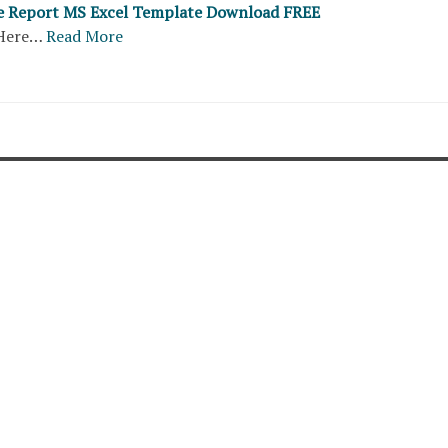
e Report MS Excel Template Download FREE
Here…
Read More