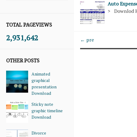
Auto Expens
> Downlod 
TOTAL PAGEVIEWS
2,931,642
← pre
OTHER POSTS
Animated
graphical
presentation
Download
Sticky note
graphic timeline
Download
Divorce