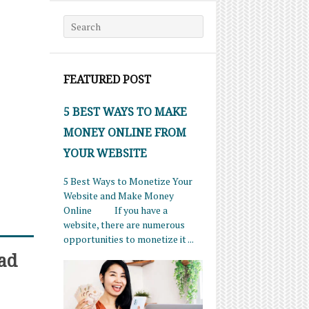
Search for:
FEATURED POST
5 BEST WAYS TO MAKE
MONEY ONLINE FROM
YOUR WEBSITE
5 Best Ways to Monetize Your
Website and Make Money
Online If you have a
website, there are numerous
opportunities to monetize it ...
ad