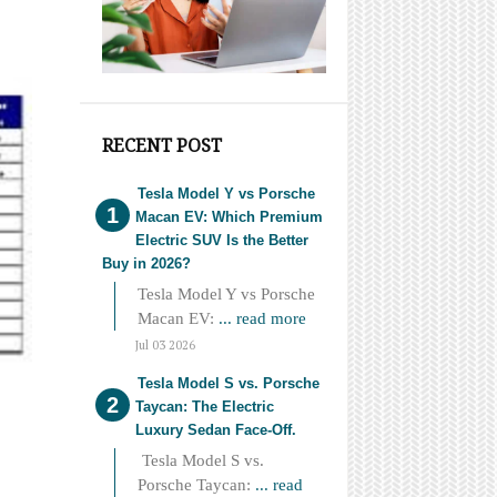
RECENT POST
Tesla Model Y vs Porsche
Macan EV: Which Premium
Electric SUV Is the Better
Buy in 2026?
Tesla Model Y vs Porsche
Macan EV:
... read more
Jul 03 2026
Tesla Model S vs. Porsche
Taycan: The Electric
Luxury Sedan Face-Off.
Tesla Model S vs.
Porsche Taycan:
... read