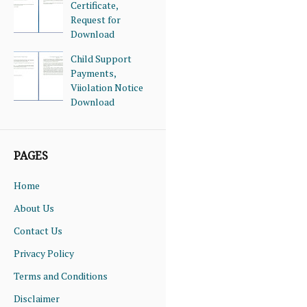
Certificate,
Request for
Download
Child Support
Payments,
Viiolation Notice
Download
PAGES
Home
About Us
Contact Us
Privacy Policy
Terms and Conditions
Disclaimer