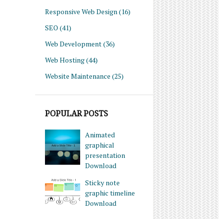
Responsive Web Design
(16)
SEO
(41)
Web Development
(36)
Web Hosting
(44)
Website Maintenance
(25)
POPULAR POSTS
Animated
graphical
presentation
Download
Sticky note
graphic timeline
Download