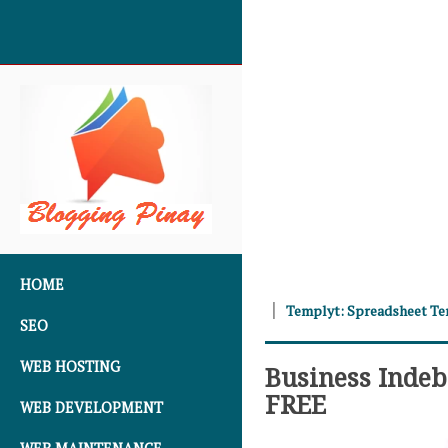
SKIP TO CONTENT
HOME
Templyt: Spreadsheet T
SEO
WEB HOSTING
Business Inde
FREE
WEB DEVELOPMENT