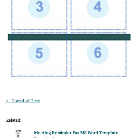
> Downlod Here
Related:
Meeting Reminder Fax MS Word Template