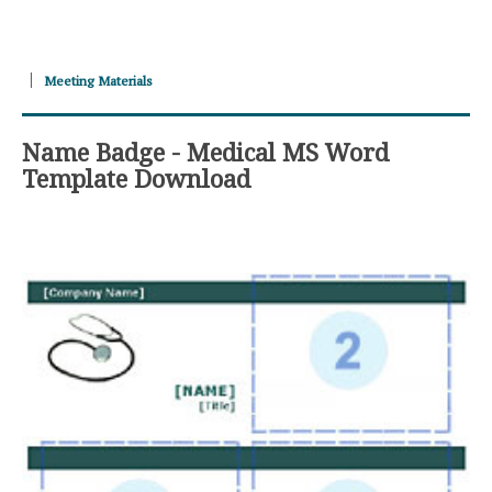
Meeting Materials
Name Badge - Medical MS Word
Template Download