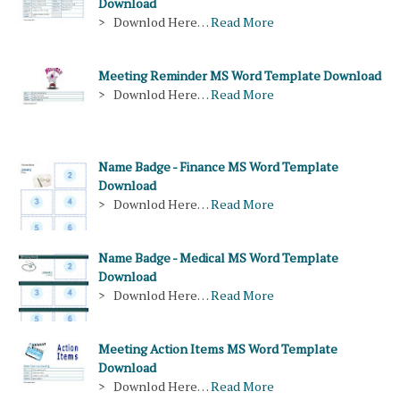
Download
> Downlod Here…
Read More
Meeting Reminder MS Word Template Download
> Downlod Here…
Read More
Name Badge - Finance MS Word Template
Download
> Downlod Here…
Read More
Name Badge - Medical MS Word Template
Download
> Downlod Here…
Read More
Meeting Action Items MS Word Template
Download
> Downlod Here…
Read More