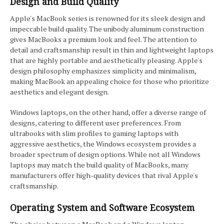
Design and Build Quality
Apple's MacBook series is renowned for its sleek design and
impeccable build quality. The unibody aluminum construction
gives MacBooks a premium look and feel. The attention to
detail and craftsmanship result in thin and lightweight laptops
that are highly portable and aesthetically pleasing. Apple's
design philosophy emphasizes simplicity and minimalism,
making MacBook an appealing choice for those who prioritize
aesthetics and elegant design.
Windows laptops, on the other hand, offer a diverse range of
designs, catering to different user preferences. From
ultrabooks with slim profiles to gaming laptops with
aggressive aesthetics, the Windows ecosystem provides a
broader spectrum of design options. While not all Windows
laptops may match the build quality of MacBooks, many
manufacturers offer high-quality devices that rival Apple's
craftsmanship.
Operating System and Software Ecosystem