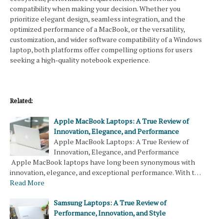
compatibility when making your decision. Whether you
prioritize elegant design, seamless integration, and the
optimized performance of a MacBook, or the versatility,
customization, and wider software compatibility of a Windows
laptop, both platforms offer compelling options for users
seeking a high-quality notebook experience.
Related:
Apple MacBook Laptops: A True Review of
Innovation, Elegance, and Performance
Apple MacBook Laptops: A True Review of
Innovation, Elegance, and Performance
Apple MacBook laptops have long been synonymous with
innovation, elegance, and exceptional performance. With t…
Read More
Samsung Laptops: A True Review of
Performance, Innovation, and Style