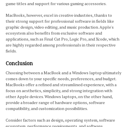
game titles and support for various gaming accessories.
MacBooks, however, excel in creative industries, thanks to
their strong support for professional software in fields like
graphic design, video editing, and music production. Apple's
ecosystem also benefits from exclusive software and
applications, such as Final Cut Pro, Logic Pro, and Xcode, which
are highly regarded among professionals in their respective
fields.
Conclusion
Choosing between a MacBook and a Windows laptop ultimately
comes down to your specific needs, preferences, and budget.
MacBooks offer a refined and streamlined experience, with a
focus on aesthetics, simplicity, and strong integration with
other Apple devices. Windows laptops, on the other hand,
provide a broader range of hardware options, software
compatibility, and customization possibilities.
Consider factors such as design, operating system, software
ecosystem, performance requirements, and software