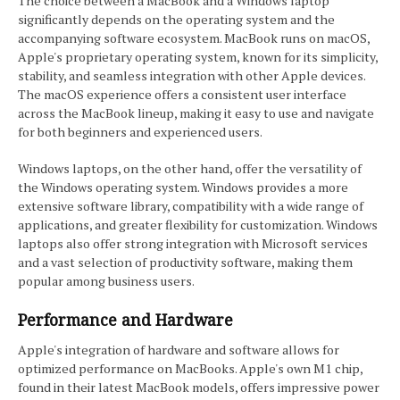
The choice between a MacBook and a Windows laptop
significantly depends on the operating system and the
accompanying software ecosystem. MacBook runs on macOS,
Apple's proprietary operating system, known for its simplicity,
stability, and seamless integration with other Apple devices.
The macOS experience offers a consistent user interface
across the MacBook lineup, making it easy to use and navigate
for both beginners and experienced users.
Windows laptops, on the other hand, offer the versatility of
the Windows operating system. Windows provides a more
extensive software library, compatibility with a wide range of
applications, and greater flexibility for customization. Windows
laptops also offer strong integration with Microsoft services
and a vast selection of productivity software, making them
popular among business users.
Performance and Hardware
Apple's integration of hardware and software allows for
optimized performance on MacBooks. Apple's own M1 chip,
found in their latest MacBook models, offers impressive power