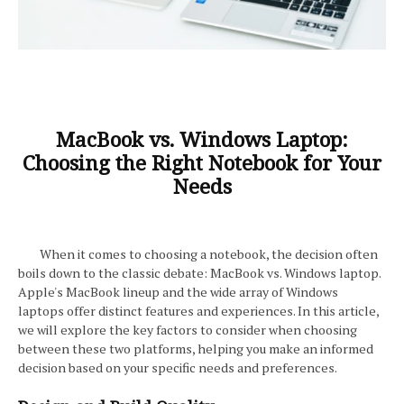
MacBook vs. Windows Laptop:
Choosing the Right Notebook for Your
Needs
When it comes to choosing a notebook, the decision often
boils down to the classic debate: MacBook vs. Windows laptop.
Apple's MacBook lineup and the wide array of Windows
laptops offer distinct features and experiences. In this article,
we will explore the key factors to consider when choosing
between these two platforms, helping you make an informed
decision based on your specific needs and preferences.