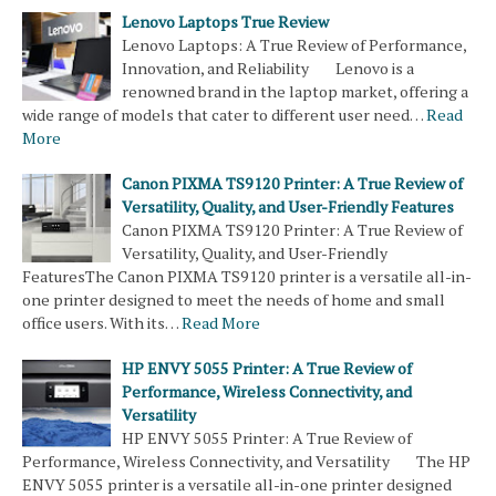
Lenovo Laptops True Review
Lenovo Laptops: A True Review of Performance,
Innovation, and Reliability Lenovo is a
renowned brand in the laptop market, offering a
wide range of models that cater to different user need…
Read
More
Canon PIXMA TS9120 Printer: A True Review of
Versatility, Quality, and User-Friendly Features
Canon PIXMA TS9120 Printer: A True Review of
Versatility, Quality, and User-Friendly
FeaturesThe Canon PIXMA TS9120 printer is a versatile all-in-
one printer designed to meet the needs of home and small
office users. With its…
Read More
HP ENVY 5055 Printer: A True Review of
Performance, Wireless Connectivity, and
Versatility
HP ENVY 5055 Printer: A True Review of
Performance, Wireless Connectivity, and Versatility The HP
ENVY 5055 printer is a versatile all-in-one printer designed