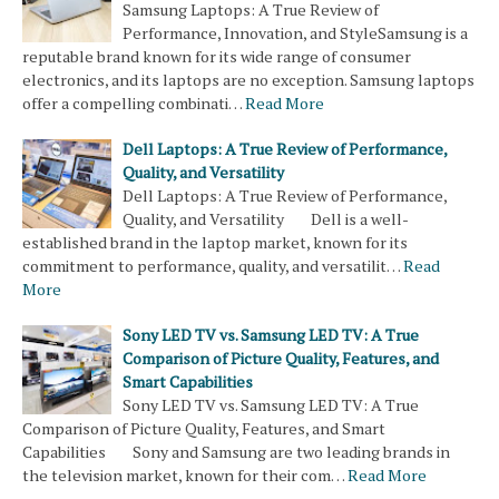
Samsung Laptops: A True Review of
Performance, Innovation, and StyleSamsung is a
reputable brand known for its wide range of consumer
electronics, and its laptops are no exception. Samsung laptops
offer a compelling combinati…
Read More
Dell Laptops: A True Review of Performance,
Quality, and Versatility
Dell Laptops: A True Review of Performance,
Quality, and Versatility Dell is a well-
established brand in the laptop market, known for its
commitment to performance, quality, and versatilit…
Read
More
Sony LED TV vs. Samsung LED TV: A True
Comparison of Picture Quality, Features, and
Smart Capabilities
Sony LED TV vs. Samsung LED TV: A True
Comparison of Picture Quality, Features, and Smart
Capabilities Sony and Samsung are two leading brands in
the television market, known for their com…
Read More