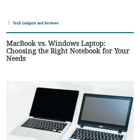
Tech Gadgets and Reviews
MacBook vs. Windows Laptop:
Choosing the Right Notebook for Your
Needs