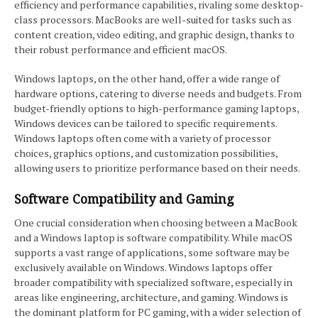
efficiency and performance capabilities, rivaling some desktop-
class processors. MacBooks are well-suited for tasks such as
content creation, video editing, and graphic design, thanks to
their robust performance and efficient macOS.
Windows laptops, on the other hand, offer a wide range of
hardware options, catering to diverse needs and budgets. From
budget-friendly options to high-performance gaming laptops,
Windows devices can be tailored to specific requirements.
Windows laptops often come with a variety of processor
choices, graphics options, and customization possibilities,
allowing users to prioritize performance based on their needs.
Software Compatibility and Gaming
One crucial consideration when choosing between a MacBook
and a Windows laptop is software compatibility. While macOS
supports a vast range of applications, some software may be
exclusively available on Windows. Windows laptops offer
broader compatibility with specialized software, especially in
areas like engineering, architecture, and gaming. Windows is
the dominant platform for PC gaming, with a wider selection of