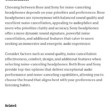
Choosing between Bose and Sony for noise-canceling
headphones depends on your priorities and preferences. Bose
headphones are synonymous with balanced sound quality and
excellent noise cancellation, appealing to audiophiles and
users who prioritize clarity and accuracy. Sony headphones
offer a more dynamic sound signature, powerful noise
cancellation, and additional features that cater to users
seeking an immersive and energetic audio experience.
Consider factors such as sound quality, noise cancellation
effectiveness, comfort, design, and additional features when
selecting noise-canceling headphones. Both Bose and Sony
provide top-tier options that deliver exceptional audio
performance and noise-canceling capabilities, allowing you to
choose the brand that aligns best with your preferences and
listening habits.
Related: