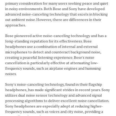
primary consideration for many users seeking peace and quiet
in noisy environments. Both Bose and Sony have developed
advanced noise-canceling technology that excels in blocking
out ambient noise. However, there are differences in their
approaches.
Bose pioneered active noise-canceling technology and has a
long-standing reputation for its effectiveness. Bose
headphones use a combination of internal and external
microphones to detect and counteract background noise,
creating a peaceful listening experience. Bose's noise
cancellation is particularly effective at attenuating low-
frequency sounds, such as airplane engines and humming
noises.
Sony's noise-canceling technology, found in their flagship
headphones, has made significant strides in recent years. Sony
utilizes dual noise sensor technology and advanced signal
processing algorithms to deliver excellent noise cancellation.
Sony headphones are especially adept at reducing higher-
frequency sounds, such as voices and city noise, providing a