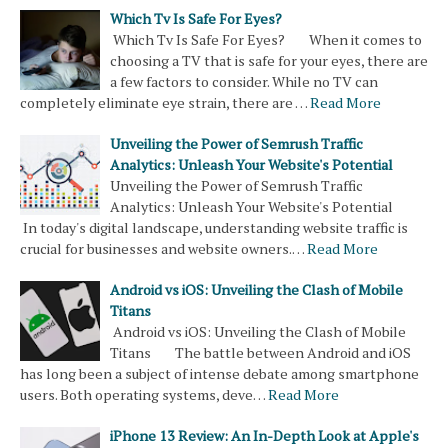
Which Tv Is Safe For Eyes?
Which Tv Is Safe For Eyes? When it comes to
choosing a TV that is safe for your eyes, there are
a few factors to consider. While no TV can
completely eliminate eye strain, there are …
Read More
Unveiling the Power of Semrush Traffic
Analytics: Unleash Your Website's Potential
Unveiling the Power of Semrush Traffic
Analytics: Unleash Your Website's Potential
In today's digital landscape, understanding website traffic is
crucial for businesses and website owners.…
Read More
Android vs iOS: Unveiling the Clash of Mobile
Titans
Android vs iOS: Unveiling the Clash of Mobile
Titans The battle between Android and iOS
has long been a subject of intense debate among smartphone
users. Both operating systems, deve…
Read More
iPhone 13 Review: An In-Depth Look at Apple's