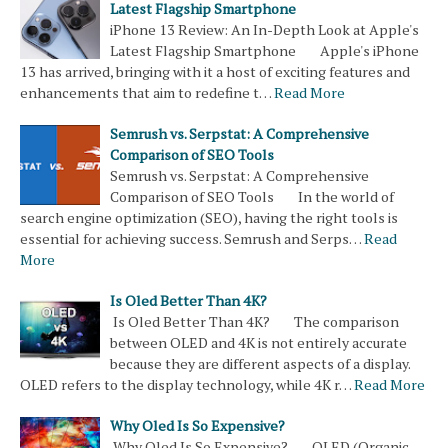
Latest Flagship Smartphone
iPhone 13 Review: An In-Depth Look at Apple's
Latest Flagship Smartphone Apple's iPhone
13 has arrived, bringing with it a host of exciting features and
enhancements that aim to redefine t…
Read More
Semrush vs. Serpstat: A Comprehensive
Comparison of SEO Tools
Semrush vs. Serpstat: A Comprehensive
Comparison of SEO Tools In the world of
search engine optimization (SEO), having the right tools is
essential for achieving success. Semrush and Serps…
Read
More
Is Oled Better Than 4K?
Is Oled Better Than 4K? The comparison
between OLED and 4K is not entirely accurate
because they are different aspects of a display.
OLED refers to the display technology, while 4K r…
Read More
Why Oled Is So Expensive?
Why Oled Is So Expensive? OLED (Organic