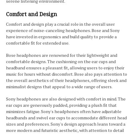
serene listening environment.
Comfort and Design
Comfort and design play a crucial role in the overall user
experience of noise-canceling headphones. Bose and Sony
have invested in ergonomics and build quality to provide a
comfortable fit for extended use.
Bose headphones are renowned for their lightweight and
comfortable designs. The cushioning on the ear cups and
headband ensures a pleasant fit, allowing users to enjoy their
music for hours without discomfort. Bose also pays attention to
the overall aesthetics of their headphones, offering sleek and
minimalist designs that appeal to a wide range of users.
Sony headphones are also designed with comfort in mind. The
ear cups are generously padded, providing a plush fit that
minimizes fatigue. Sony's headphones often have adjustable
headbands and swivel ear cups to accommodate different head
sizes and preferences. Sony's design approach leans toward a
more modern and futuristic aesthetic, with attention to detail