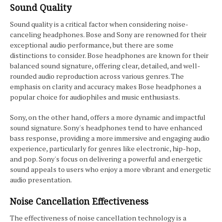
Sound Quality
Sound quality is a critical factor when considering noise-
canceling headphones. Bose and Sony are renowned for their
exceptional audio performance, but there are some
distinctions to consider. Bose headphones are known for their
balanced sound signature, offering clear, detailed, and well-
rounded audio reproduction across various genres. The
emphasis on clarity and accuracy makes Bose headphones a
popular choice for audiophiles and music enthusiasts.
Sony, on the other hand, offers a more dynamic and impactful
sound signature. Sony's headphones tend to have enhanced
bass response, providing a more immersive and engaging audio
experience, particularly for genres like electronic, hip-hop,
and pop. Sony's focus on delivering a powerful and energetic
sound appeals to users who enjoy a more vibrant and energetic
audio presentation.
Noise Cancellation Effectiveness
The effectiveness of noise cancellation technology is a