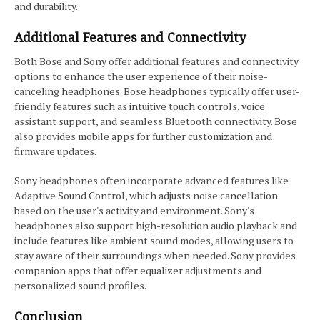
and durability.
Additional Features and Connectivity
Both Bose and Sony offer additional features and connectivity
options to enhance the user experience of their noise-
canceling headphones. Bose headphones typically offer user-
friendly features such as intuitive touch controls, voice
assistant support, and seamless Bluetooth connectivity. Bose
also provides mobile apps for further customization and
firmware updates.
Sony headphones often incorporate advanced features like
Adaptive Sound Control, which adjusts noise cancellation
based on the user's activity and environment. Sony's
headphones also support high-resolution audio playback and
include features like ambient sound modes, allowing users to
stay aware of their surroundings when needed. Sony provides
companion apps that offer equalizer adjustments and
personalized sound profiles.
Conclusion