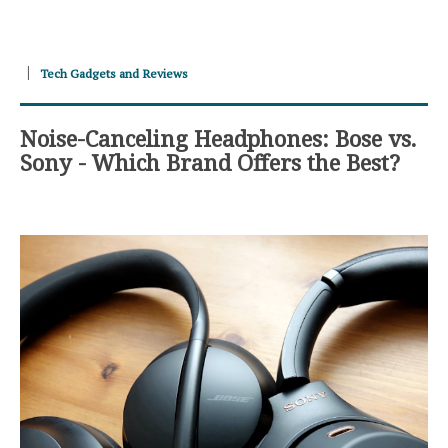
Tech Gadgets and Reviews
Noise-Canceling Headphones: Bose vs.
Sony - Which Brand Offers the Best?