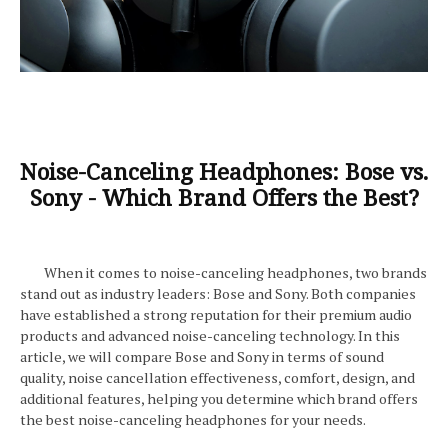
Noise-Canceling Headphones: Bose vs.
Sony - Which Brand Offers the Best?
When it comes to noise-canceling headphones, two brands
stand out as industry leaders: Bose and Sony. Both companies
have established a strong reputation for their premium audio
products and advanced noise-canceling technology. In this
article, we will compare Bose and Sony in terms of sound
quality, noise cancellation effectiveness, comfort, design, and
additional features, helping you determine which brand offers
the best noise-canceling headphones for your needs.