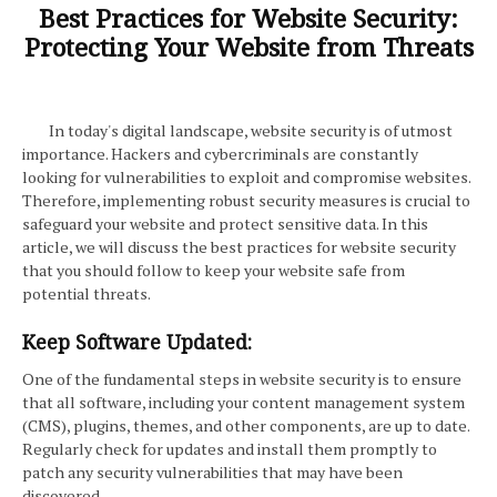
Best Practices for Website Security:
Protecting Your Website from Threats
In today's digital landscape, website security is of utmost
importance. Hackers and cybercriminals are constantly
looking for vulnerabilities to exploit and compromise websites.
Therefore, implementing robust security measures is crucial to
safeguard your website and protect sensitive data. In this
article, we will discuss the best practices for website security
that you should follow to keep your website safe from
potential threats.
Keep Software Updated:
One of the fundamental steps in website security is to ensure
that all software, including your content management system
(CMS), plugins, themes, and other components, are up to date.
Regularly check for updates and install them promptly to
patch any security vulnerabilities that may have been
discovered.