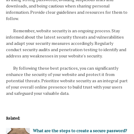
downloads, and being cautious when sharing personal
information. Provide clear guidelines and resources for them to
follow.
Remember, website security is an ongoing process. Stay
informed about the latest security threats and vulnerabilities
and adapt your security measures accordingly. Regularly
conduct security audits and penetration testing to identify and
address any weaknesses in your website's security.
By following these best practices, you can significantly
enhance the security of your website and protect it from
potential threats. Prioritize website security as an integral part
of your overall online presence to build trust with your users
and safeguard your valuable data.
Related:
What are the steps to create a secure password?