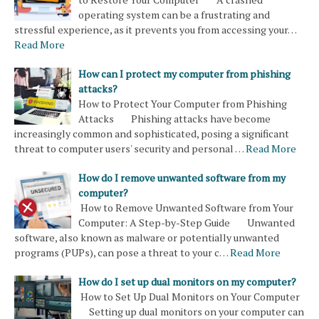
operating system can be a frustrating and
stressful experience, as it prevents you from accessing your…
Read More
How can I protect my computer from phishing
attacks?
How to Protect Your Computer from Phishing
Attacks Phishing attacks have become
increasingly common and sophisticated, posing a significant
threat to computer users' security and personal …
Read More
How do I remove unwanted software from my
computer?
How to Remove Unwanted Software from Your
Computer: A Step-by-Step Guide Unwanted
software, also known as malware or potentially unwanted
programs (PUPs), can pose a threat to your c…
Read More
How do I set up dual monitors on my computer?
How to Set Up Dual Monitors on Your Computer
Setting up dual monitors on your computer can