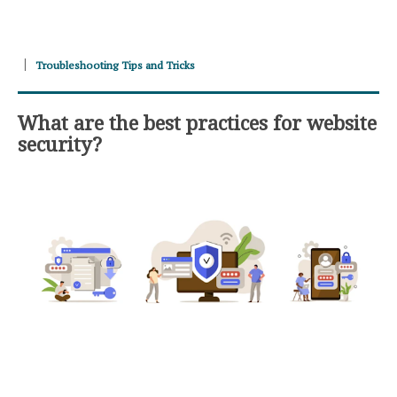
Troubleshooting Tips and Tricks
What are the best practices for website
security?