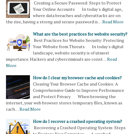
Creating a Secure Password: Steps to Protect
Your Online Accounts In today's digital age,
where data breaches and cyberattacks are on
the rise, having a strong and secure password is…
Read More
What are the best practices for website security?
Best Practices for Website Security: Protecting
Your Website from Threats In today's digital
landscape, website security is of utmost
importance. Hackers and cybercriminals are const…
Read
More
How do I clear my browser cache and cookies?
Clearing Your Browser Cache and Cookies: A
Comprehensive Guide to Improve Performance
and Protect Privacy When browsing the
internet, your web browser stores temporary files, known as
cach…
Read More
How do I recover a crashed operating system?
Recovering a Crashed Operating System: Steps
to Restore Your Computer A crashed