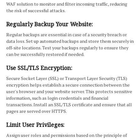
WAF solution to monitor and filter incoming traffic, reducing
the risk of successful attacks.
Regularly Backup Your Website:
Regular backups are essential in case of a security breach or
data loss. Set up automated backups and store them securely in
off-site locations. Test your backups regularly to ensure they
can be successfully restored if needed.
Use SSL/TLS Encryption:
Secure Socket Layer (SSL) or Transport Layer Security (TLS)
encryption helps establish a secure connection between the
user's browser and your website server. This protects sensitive
information, such as login credentials and financial
transactions. Install an SSL/TLS certificate and ensure that all
pages are served over HTTPS.
Limit User Privileges:
Assign user roles and permissions based on the principle of