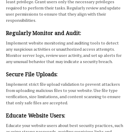
least privilege. Grant users only the necessary privileges
required to perform their tasks. Regularly review and update
user permissions to ensure that they align with their
responsibilities.
Regularly Monitor and Audit:
Implement website monitoring and auditing tools to detect
any suspicious activities or unauthorized access attempts.
Monitor server logs, review user activity, and set up alerts for
any unusual behavior that may indicate a security breach.
Secure File Uploads:
Implement strict file upload validation to prevent attackers
from uploading malicious files to your website. Use file type
verification, size limitations, and content scanning to ensure
that only safe files are accepted.
Educate Website Users:
Educate your website users about best security practices, such
as using strong passwords, avoiding suspicious links and