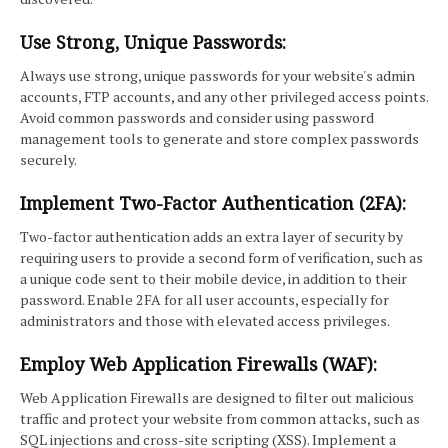
Use Strong, Unique Passwords:
Always use strong, unique passwords for your website's admin
accounts, FTP accounts, and any other privileged access points.
Avoid common passwords and consider using password
management tools to generate and store complex passwords
securely.
Implement Two-Factor Authentication (2FA):
Two-factor authentication adds an extra layer of security by
requiring users to provide a second form of verification, such as
a unique code sent to their mobile device, in addition to their
password. Enable 2FA for all user accounts, especially for
administrators and those with elevated access privileges.
Employ Web Application Firewalls (WAF):
Web Application Firewalls are designed to filter out malicious
traffic and protect your website from common attacks, such as
SQL injections and cross-site scripting (XSS). Implement a