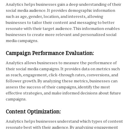
Analytics helps businesses gain a deep understanding of their
social media audience. It provides demographic information
such as age, gender, location, and interests, allowing
businesses to tailor their content and messaging to better
resonate with their target audience. This information enables
businesses to create more relevant and personalized social
media campaigns.
Campaign Performance Evaluation:
Analytics allows businesses to measure the performance of
their social media campaigns. It provides data on metrics such
as reach, engagement, click-through rates, conversions, and
follower growth. By analyzing these metrics, businesses can
assess the success of their campaigns, identify the most
effective strategies, and make informed decisions about future
campaigns.
Content Optimization:
Analytics helps businesses understand which types of content
resonate best with their audience. By analyzing engagement