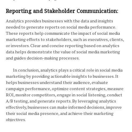
Reporting and Stakeholder Communication:
Analytics provides businesses with the data and insights
needed to generate reports on social media performance.
These reports help communicate the impact of social media
marketing efforts to stakeholders, such as executives, clients,
or investors. Clear and concise reporting based on analytics
data helps demonstrate the value of social media marketing
and guides decision-making processes.
In conclusion, analytics plays a critical role in social media
marketing by providing actionable insights to businesses. It
helps businesses understand their audience, evaluate
campaign performance, optimize content strategies, measure
ROI, monitor competitors, engage in social listening, conduct
A/B testing, and generate reports. By leveraging analytics
effectively, businesses can make informed decisions, improve
their social media presence, and achieve their marketing
objectives.