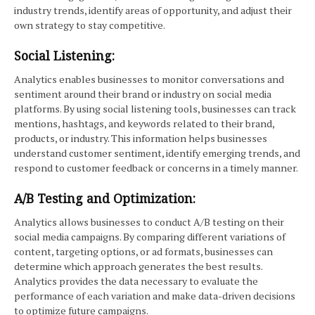
industry trends, identify areas of opportunity, and adjust their
own strategy to stay competitive.
Social Listening:
Analytics enables businesses to monitor conversations and
sentiment around their brand or industry on social media
platforms. By using social listening tools, businesses can track
mentions, hashtags, and keywords related to their brand,
products, or industry. This information helps businesses
understand customer sentiment, identify emerging trends, and
respond to customer feedback or concerns in a timely manner.
A/B Testing and Optimization:
Analytics allows businesses to conduct A/B testing on their
social media campaigns. By comparing different variations of
content, targeting options, or ad formats, businesses can
determine which approach generates the best results.
Analytics provides the data necessary to evaluate the
performance of each variation and make data-driven decisions
to optimize future campaigns.