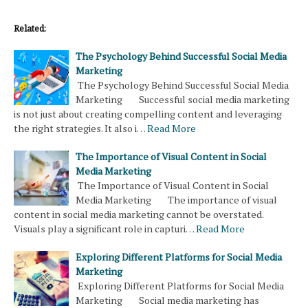
Related:
The Psychology Behind Successful Social Media
Marketing
The Psychology Behind Successful Social Media
Marketing Successful social media marketing
is not just about creating compelling content and leveraging
the right strategies. It also i…
Read More
The Importance of Visual Content in Social
Media Marketing
The Importance of Visual Content in Social
Media Marketing The importance of visual
content in social media marketing cannot be overstated.
Visuals play a significant role in capturi…
Read More
Exploring Different Platforms for Social Media
Marketing
Exploring Different Platforms for Social Media
Marketing Social media marketing has