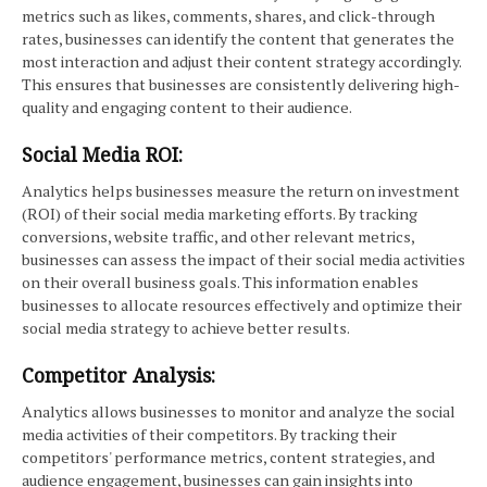
metrics such as likes, comments, shares, and click-through
rates, businesses can identify the content that generates the
most interaction and adjust their content strategy accordingly.
This ensures that businesses are consistently delivering high-
quality and engaging content to their audience.
Social Media ROI:
Analytics helps businesses measure the return on investment
(ROI) of their social media marketing efforts. By tracking
conversions, website traffic, and other relevant metrics,
businesses can assess the impact of their social media activities
on their overall business goals. This information enables
businesses to allocate resources effectively and optimize their
social media strategy to achieve better results.
Competitor Analysis:
Analytics allows businesses to monitor and analyze the social
media activities of their competitors. By tracking their
competitors' performance metrics, content strategies, and
audience engagement, businesses can gain insights into