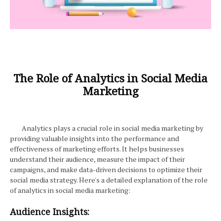
The Role of Analytics in Social Media
Marketing
Analytics plays a crucial role in social media marketing by
providing valuable insights into the performance and
effectiveness of marketing efforts. It helps businesses
understand their audience, measure the impact of their
campaigns, and make data-driven decisions to optimize their
social media strategy. Here's a detailed explanation of the role
of analytics in social media marketing:
Audience Insights: