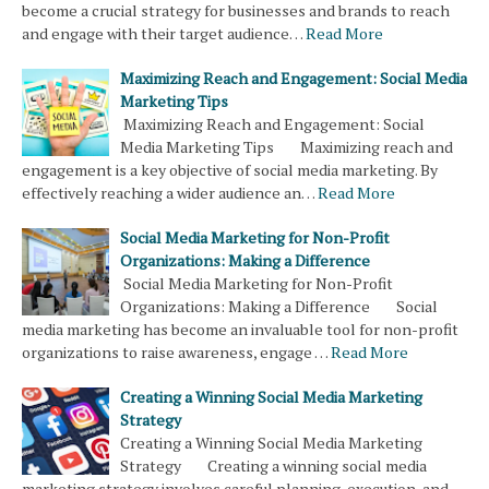
become a crucial strategy for businesses and brands to reach
and engage with their target audience…
Read More
Maximizing Reach and Engagement: Social Media
Marketing Tips
Maximizing Reach and Engagement: Social
Media Marketing Tips Maximizing reach and
engagement is a key objective of social media marketing. By
effectively reaching a wider audience an…
Read More
Social Media Marketing for Non-Profit
Organizations: Making a Difference
Social Media Marketing for Non-Profit
Organizations: Making a Difference Social
media marketing has become an invaluable tool for non-profit
organizations to raise awareness, engage …
Read More
Creating a Winning Social Media Marketing
Strategy
Creating a Winning Social Media Marketing
Strategy Creating a winning social media
marketing strategy involves careful planning, execution, and