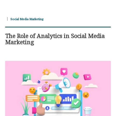
Social Media Marketing
The Role of Analytics in Social Media
Marketing