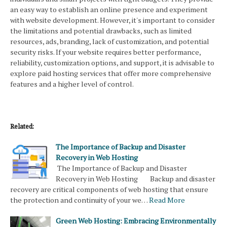
an easy way to establish an online presence and experiment
with website development. However, it's important to consider
the limitations and potential drawbacks, such as limited
resources, ads, branding, lack of customization, and potential
security risks. If your website requires better performance,
reliability, customization options, and support, it is advisable to
explore paid hosting services that offer more comprehensive
features and a higher level of control.
Related:
The Importance of Backup and Disaster
Recovery in Web Hosting
The Importance of Backup and Disaster
Recovery in Web Hosting Backup and disaster
recovery are critical components of web hosting that ensure
the protection and continuity of your we…
Read More
Green Web Hosting: Embracing Environmentally