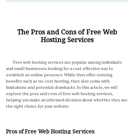
The Pros and Cons of Free Web
Hosting Services
Free web hosting services are popular among individuals
and small businesses looking for a cost-effective way to
establish an online presence. While they offer enticing
benefits such as no-cost hosting, they also come with
limitations and potential drawbacks. In this article, we will
explore the pros and cons of free web hosting services,
helping you make an informed decision about whether they are
the right choice for your website.
Pros of Free Web Hosting Services: