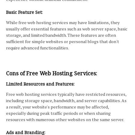
Basic Feature Set:
While free web hosting services may have limitations, they
usually offer essential features such as web server space, basic
storage, and limited bandwidth. These features are often
sufficient for simple websites or personal blogs that don't
require advanced functionalities.
Cons of Free Web Hosting Services:
Limited Resources and Features:
Free web hosting services typically have restricted resources,
including storage space, bandwidth, and server capabilities. As
a result, your website's performance may be affected,
especially during peak traffic periods or when sharing
resources with numerous other websites on the same server.
Ads and Branding: