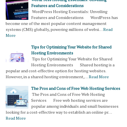
Features and Considerations
WordPress Hosting Essentials: Unveiling
Features and Considerations WordPress has
become one of the most popular content management
systems (CMS) globally, powering millions of websi…
Read
More
Tips for Optimizing Your Website for Shared
Hosting Environments
Tips for Optimizing Your Website for Shared
Hosting Environments Shared hosting is a
popular and cost-effective option for hosting websites.
However, in a shared hosting environment,…
Read More
The Pros and Cons of Free Web Hosting Services
The Pros and Cons of Free Web Hosting
Services Free web hosting services are
popular among individuals and small businesses
looking for a cost-effective way to establish an online pr…
Read More