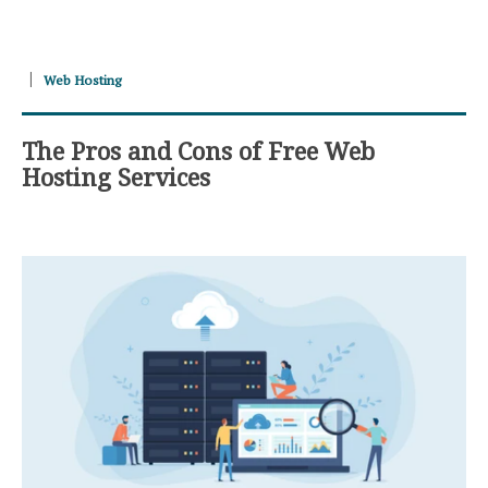
Web Hosting
The Pros and Cons of Free Web
Hosting Services