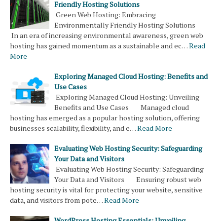
Friendly Hosting Solutions
Green Web Hosting: Embracing
Environmentally Friendly Hosting Solutions
In an era of increasing environmental awareness, green web
hosting has gained momentum as a sustainable and ec…
Read
More
Exploring Managed Cloud Hosting: Benefits and
Use Cases
Exploring Managed Cloud Hosting: Unveiling
Benefits and Use Cases Managed cloud
hosting has emerged as a popular hosting solution, offering
businesses scalability, flexibility, and e…
Read More
Evaluating Web Hosting Security: Safeguarding
Your Data and Visitors
Evaluating Web Hosting Security: Safeguarding
Your Data and Visitors Ensuring robust web
hosting security is vital for protecting your website, sensitive
data, and visitors from pote…
Read More
WordPress Hosting Essentials: Unveiling