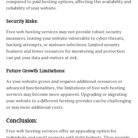
compared to paid hosting options, affecting the availability and
reliability of your website.
Security Risks:
Free web hosting services may not provide robust security
measures, leaving your website vulnerable to cyber threats,
hacking attempts, or malware infections. Limited security
features and fewer resources for monitoring and protection
can put your data and visitors at risk.
Future Growth Limitations:
As your website grows and requires additional resources or
advanced functionalities, the limitations of free web hosting
services may become more apparent. Upgrading or migrating
your website to a different hosting provider can be challenging
or may incur additional costs.
Conclusion:
Free web hosting services offer an appealing option for
individuals and small projects with tight budgets. They provide