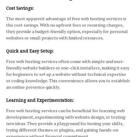
Cost Savings:
The most apparent advantage of free web hosting services is
the cost savings. With no upfront fees or recurring charges,
they provide a budget-friendly option, especially for personal
websites or small projects with limited resources.
Quick and Easy Setup:
Free web hosting services often come with simple and user-
friendly website builders or one-click installers, making it easy
for beginners to set up a website without technical expertise
or coding knowledge. This convenience allows you to establish
an online presence quickly.
Learning and Experimentation:
Free web hosting services can be beneficial for learning web
development, experimenting with website design, or testing
new ideas. They provide a playground for honing your skills,
trying different themes or plugins, and gaining hands-on
experience without financial commitment.