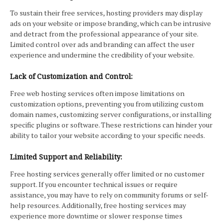
To sustain their free services, hosting providers may display
ads on your website or impose branding, which can be intrusive
and detract from the professional appearance of your site.
Limited control over ads and branding can affect the user
experience and undermine the credibility of your website.
Lack of Customization and Control:
Free web hosting services often impose limitations on
customization options, preventing you from utilizing custom
domain names, customizing server configurations, or installing
specific plugins or software. These restrictions can hinder your
ability to tailor your website according to your specific needs.
Limited Support and Reliability:
Free hosting services generally offer limited or no customer
support. If you encounter technical issues or require
assistance, you may have to rely on community forums or self-
help resources. Additionally, free hosting services may
experience more downtime or slower response times