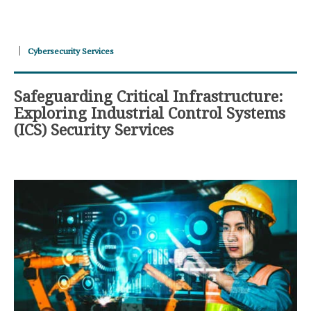
Cybersecurity Services
Safeguarding Critical Infrastructure:
Exploring Industrial Control Systems
(ICS) Security Services