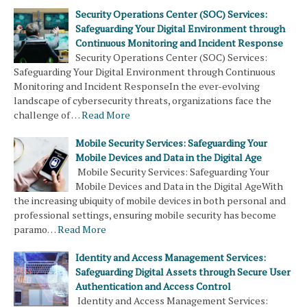
Security Operations Center (SOC) Services:
Safeguarding Your Digital Environment through
Continuous Monitoring and Incident Response
Security Operations Center (SOC) Services:
Safeguarding Your Digital Environment through Continuous
Monitoring and Incident ResponseIn the ever-evolving
landscape of cybersecurity threats, organizations face the
challenge of …
Read More
Mobile Security Services: Safeguarding Your
Mobile Devices and Data in the Digital Age
Mobile Security Services: Safeguarding Your
Mobile Devices and Data in the Digital AgeWith
the increasing ubiquity of mobile devices in both personal and
professional settings, ensuring mobile security has become
paramo…
Read More
Identity and Access Management Services:
Safeguarding Digital Assets through Secure User
Authentication and Access Control
Identity and Access Management Services: