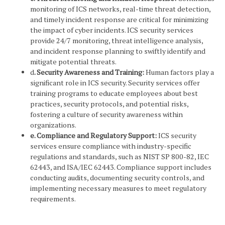
monitoring of ICS networks, real-time threat detection,
and timely incident response are critical for minimizing
the impact of cyber incidents. ICS security services
provide 24/7 monitoring, threat intelligence analysis,
and incident response planning to swiftly identify and
mitigate potential threats.
d
. Security Awareness and Training:
Human factors play a
significant role in ICS security. Security services offer
training programs to educate employees about best
practices, security protocols, and potential risks,
fostering a culture of security awareness within
organizations.
e. Compliance and Regulatory Support:
ICS security
services ensure compliance with industry-specific
regulations and standards, such as NIST SP 800-82, IEC
62443, and ISA/IEC 62443. Compliance support includes
conducting audits, documenting security controls, and
implementing necessary measures to meet regulatory
requirements.