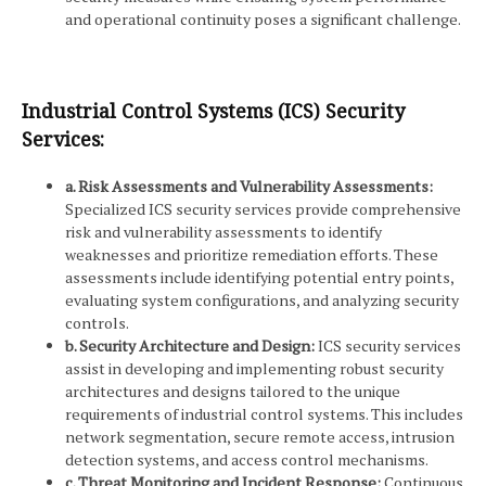
and operational continuity poses a significant challenge.
Industrial Control Systems (ICS) Security
Services:
a. Risk Assessments and Vulnerability Assessments:
Specialized ICS security services provide comprehensive
risk and vulnerability assessments to identify
weaknesses and prioritize remediation efforts. These
assessments include identifying potential entry points,
evaluating system configurations, and analyzing security
controls.
b. Security Architecture and Design:
ICS security services
assist in developing and implementing robust security
architectures and designs tailored to the unique
requirements of industrial control systems. This includes
network segmentation, secure remote access, intrusion
detection systems, and access control mechanisms.
c. Threat Monitoring and Incident Response:
Continuous