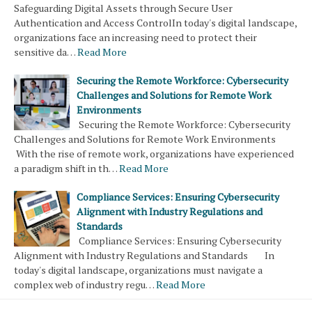
Safeguarding Digital Assets through Secure User
Authentication and Access ControlIn today's digital landscape,
organizations face an increasing need to protect their
sensitive da…
Read More
Securing the Remote Workforce: Cybersecurity
Challenges and Solutions for Remote Work
Environments
Securing the Remote Workforce: Cybersecurity
Challenges and Solutions for Remote Work Environments
With the rise of remote work, organizations have experienced
a paradigm shift in th…
Read More
Compliance Services: Ensuring Cybersecurity
Alignment with Industry Regulations and
Standards
Compliance Services: Ensuring Cybersecurity
Alignment with Industry Regulations and Standards In
today's digital landscape, organizations must navigate a
complex web of industry regu…
Read More