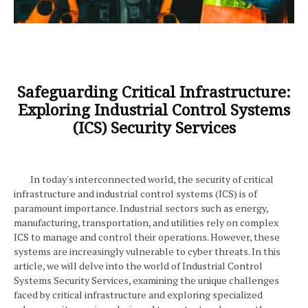
Safeguarding Critical Infrastructure:
Exploring Industrial Control Systems
(ICS) Security Services
In today's interconnected world, the security of critical
infrastructure and industrial control systems (ICS) is of
paramount importance. Industrial sectors such as energy,
manufacturing, transportation, and utilities rely on complex
ICS to manage and control their operations. However, these
systems are increasingly vulnerable to cyber threats. In this
article, we will delve into the world of Industrial Control
Systems Security Services, examining the unique challenges
faced by critical infrastructure and exploring specialized