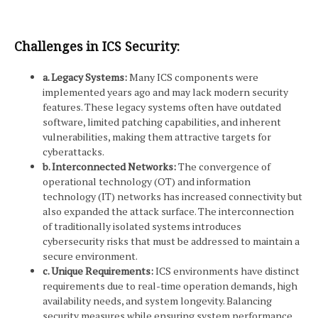
Challenges in ICS Security:
a. Legacy Systems:
Many ICS components were
implemented years ago and may lack modern security
features. These legacy systems often have outdated
software, limited patching capabilities, and inherent
vulnerabilities, making them attractive targets for
cyberattacks.
b. Interconnected Networks:
The convergence of
operational technology (OT) and information
technology (IT) networks has increased connectivity but
also expanded the attack surface. The interconnection
of traditionally isolated systems introduces
cybersecurity risks that must be addressed to maintain a
secure environment.
c. Unique Requirements:
ICS environments have distinct
requirements due to real-time operation demands, high
availability needs, and system longevity. Balancing
security measures while ensuring system performance