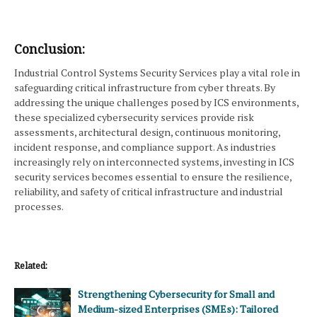
Conclusion:
Industrial Control Systems Security Services play a vital role in
safeguarding critical infrastructure from cyber threats. By
addressing the unique challenges posed by ICS environments,
these specialized cybersecurity services provide risk
assessments, architectural design, continuous monitoring,
incident response, and compliance support. As industries
increasingly rely on interconnected systems, investing in ICS
security services becomes essential to ensure the resilience,
reliability, and safety of critical infrastructure and industrial
processes.
Related:
Strengthening Cybersecurity for Small and
Medium-sized Enterprises (SMEs): Tailored