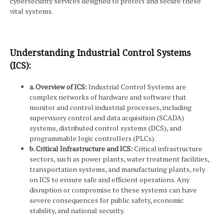
cybersecurity services designed to protect and secure these
vital systems.
Understanding Industrial Control Systems
(ICS):
a. Overview of ICS:
Industrial Control Systems are
complex networks of hardware and software that
monitor and control industrial processes, including
supervisory control and data acquisition (SCADA)
systems, distributed control systems (DCS), and
programmable logic controllers (PLCs).
b. Critical Infrastructure and ICS:
Critical infrastructure
sectors, such as power plants, water treatment facilities,
transportation systems, and manufacturing plants, rely
on ICS to ensure safe and efficient operations. Any
disruption or compromise to these systems can have
severe consequences for public safety, economic
stability, and national security.