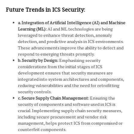
Future Trends in ICS Security:
a. Integration of Artificial Intelligence (AI) and Machine
Learning (ML):
AI and ML technologies are being
leveraged to enhance threat detection, anomaly
detection, and predictive analysis in ICS environments.
These advancements improve the ability to detect and
respond to emerging threats promptly.
b. Security by Design:
Emphasizing security
considerations from the initial stages of ICS
development ensures that security measures are
integrated into system architectures and components,
reducing vulnerabilities and the need for retrofitting
security controls.
c. Secure Supply Chain Management:
Ensuring the
security of components and software used in ICS is
crucial. Implementing supply chain security measures,
including secure procurement and vendor risk
management, helps protect ICS from compromised or
counterfeit components.