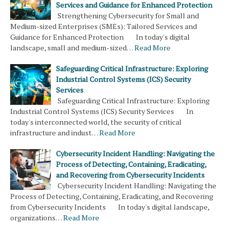
Services and Guidance for Enhanced Protection
Strengthening Cybersecurity for Small and
Medium-sized Enterprises (SMEs): Tailored Services and
Guidance for Enhanced Protection In today's digital
landscape, small and medium-sized…
Read More
Safeguarding Critical Infrastructure: Exploring
Industrial Control Systems (ICS) Security
Services
Safeguarding Critical Infrastructure: Exploring
Industrial Control Systems (ICS) Security Services In
today's interconnected world, the security of critical
infrastructure and indust…
Read More
Cybersecurity Incident Handling: Navigating the
Process of Detecting, Containing, Eradicating,
and Recovering from Cybersecurity Incidents
Cybersecurity Incident Handling: Navigating the
Process of Detecting, Containing, Eradicating, and Recovering
from Cybersecurity Incidents In today's digital landscape,
organizations…
Read More