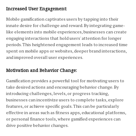
Increased User Engagement:
Mobile gamification captivates users by tapping into their
innate desire for challenge and reward. By integrating game-
like elements into mobile experiences, businesses can create
engaging interactions that hold users' attention for longer
periods. This heightened engagement leads to increased time
spent on mobile apps or websites, deeper brand interactions,
and improved overall user experiences.
Motivation and Behavior Change:
Gamification provides a powerful tool for motivating users to
take desired actions and encouraging behavior change. By
introducing challenges, levels, or progress tracking,
businesses can incentivize users to complete tasks, explore
features, or achieve specific goals. This can be particularly
effective in areas such as fitness apps, educational platforms,
or personal finance tools, where gamified experiences can
drive positive behavior changes.