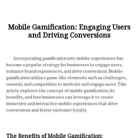
Mobile Gamification: Engaging Users
and Driving Conversions
Incorporating gamification into mobile experiences has
become a popular strategy for businesses to engage users,
enhance brand experiences, and drive conversions. Mobile
gamification utilizes game-like elements such as challenges,
rewards, and competition to motivate and engage users. This
article explores the concept of mobile gamification, its
benefits, and how businesses can leverage it to create
immersive and interactive mobile experiences that drive
conversions and foster customer loyalty.
The Benefits of Mobile Gamification: