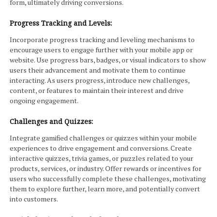
form, ultimately driving conversions.
Progress Tracking and Levels:
Incorporate progress tracking and leveling mechanisms to
encourage users to engage further with your mobile app or
website. Use progress bars, badges, or visual indicators to show
users their advancement and motivate them to continue
interacting. As users progress, introduce new challenges,
content, or features to maintain their interest and drive
ongoing engagement.
Challenges and Quizzes:
Integrate gamified challenges or quizzes within your mobile
experiences to drive engagement and conversions. Create
interactive quizzes, trivia games, or puzzles related to your
products, services, or industry. Offer rewards or incentives for
users who successfully complete these challenges, motivating
them to explore further, learn more, and potentially convert
into customers.