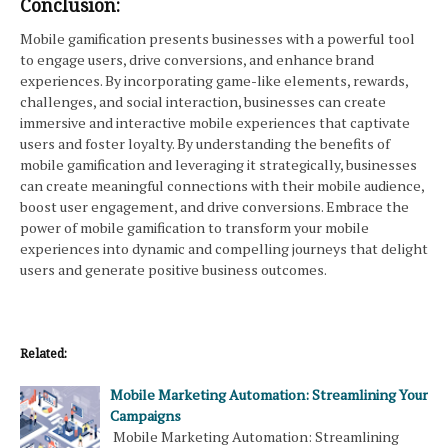
Conclusion:
Mobile gamification presents businesses with a powerful tool
to engage users, drive conversions, and enhance brand
experiences. By incorporating game-like elements, rewards,
challenges, and social interaction, businesses can create
immersive and interactive mobile experiences that captivate
users and foster loyalty. By understanding the benefits of
mobile gamification and leveraging it strategically, businesses
can create meaningful connections with their mobile audience,
boost user engagement, and drive conversions. Embrace the
power of mobile gamification to transform your mobile
experiences into dynamic and compelling journeys that delight
users and generate positive business outcomes.
Related:
Mobile Marketing Automation: Streamlining Your
Campaigns
Mobile Marketing Automation: Streamlining