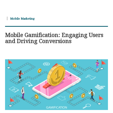
Mobile Marketing
Mobile Gamification: Engaging Users
and Driving Conversions