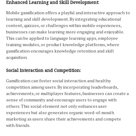
Enhanced Learning and Skill Development:
Mobile gamification offers a playful and interactive approach to
learning and skill development. By integrating educational
content, quizzes, or challenges within mobile experiences,
businesses can make learning more engaging and enjoyable.
This can be applied to language learning apps, employee
training modules, or product knowledge platforms, where
gamification encourages knowledge retention and skill
acquisition.
Social Interaction and Competition:
Gamification can foster social interaction and healthy
competition among users. By incorporating leaderboards,
achievements, or multiplayer features, businesses can create a
sense of community and encourage users to engage with
others. This social element not only enhances user
experiences but also generates organic word-of-mouth
marketing as users share their achievements and compete
with friends.