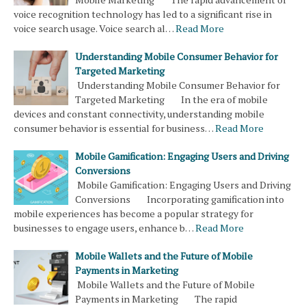
voice recognition technology has led to a significant rise in
voice search usage. Voice search al…
Read More
Understanding Mobile Consumer Behavior for
Targeted Marketing
Understanding Mobile Consumer Behavior for
Targeted Marketing In the era of mobile
devices and constant connectivity, understanding mobile
consumer behavior is essential for business…
Read More
Mobile Gamification: Engaging Users and Driving
Conversions
Mobile Gamification: Engaging Users and Driving
Conversions Incorporating gamification into
mobile experiences has become a popular strategy for
businesses to engage users, enhance b…
Read More
Mobile Wallets and the Future of Mobile
Payments in Marketing
Mobile Wallets and the Future of Mobile
Payments in Marketing The rapid