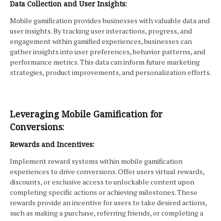
Data Collection and User Insights:
Mobile gamification provides businesses with valuable data and
user insights. By tracking user interactions, progress, and
engagement within gamified experiences, businesses can
gather insights into user preferences, behavior patterns, and
performance metrics. This data can inform future marketing
strategies, product improvements, and personalization efforts.
Leveraging Mobile Gamification for
Conversions:
Rewards and Incentives:
Implement reward systems within mobile gamification
experiences to drive conversions. Offer users virtual rewards,
discounts, or exclusive access to unlockable content upon
completing specific actions or achieving milestones. These
rewards provide an incentive for users to take desired actions,
such as making a purchase, referring friends, or completing a