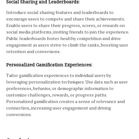
Social Sharing and Leaderboards:
Introduce social sharing features and leaderboards to
encourage users to compete and share their achievements.
Enable users to share their progress, scores, or rewards on
social media platforms, inviting friends to join the experience.
Public leaderboards foster healthy competition and drive
engagement as users strive to climb the ranks, boosting user
retention and conversions.
Personalized Gamification Experiences:
Tailor gamification experiences to individual users by
leveraging personalization techniques. Use data such as user
preferences, behavior, or demographic information to
customize challenges, rewards, or progress paths.
Personalized gamification creates a sense of relevance and
connection, increasing user engagement and driving
conversions.