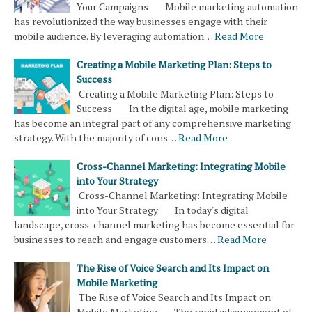
Your Campaigns Mobile marketing automation
has revolutionized the way businesses engage with their
mobile audience. By leveraging automation…
Read More
Creating a Mobile Marketing Plan: Steps to
Success
Creating a Mobile Marketing Plan: Steps to
Success In the digital age, mobile marketing
has become an integral part of any comprehensive marketing
strategy. With the majority of cons…
Read More
Cross-Channel Marketing: Integrating Mobile
into Your Strategy
Cross-Channel Marketing: Integrating Mobile
into Your Strategy In today's digital
landscape, cross-channel marketing has become essential for
businesses to reach and engage customers…
Read More
The Rise of Voice Search and Its Impact on
Mobile Marketing
The Rise of Voice Search and Its Impact on
Mobile Marketing The rapid advancement of